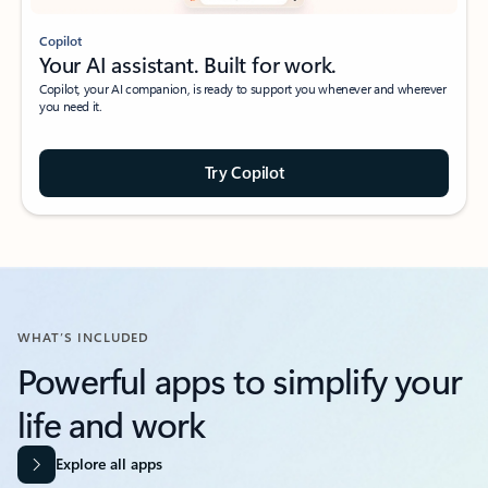
Copilot
Your AI assistant. Built for work.
Copilot, your AI companion, is ready to support you whenever and wherever
you need it.
Try Copilot
WHAT’S INCLUDED
Powerful apps to simplify your
life and work​
Explore all apps