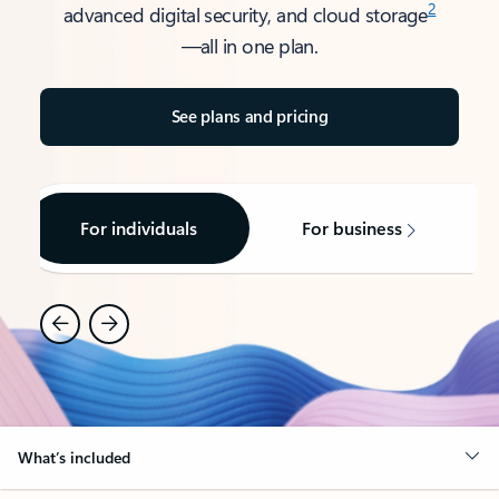
2
advanced digital security, and cloud storage
—all in one plan.​
See plans and pricing
For individuals
For business
What’s included