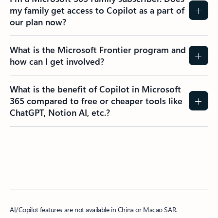
my family get access to Copilot as a part of
our plan now?
What is the Microsoft Frontier program and
how can I get involved?
What is the benefit of Copilot in Microsoft
365 compared to free or cheaper tools like
ChatGPT, Notion AI, etc.?
AI/Copilot features are not available in China or Macao SAR.