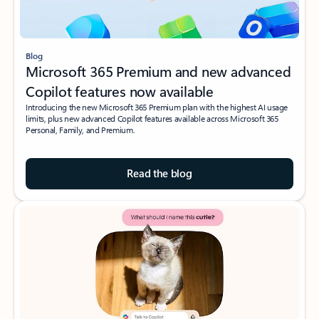
Blog
Microsoft 365 Premium and new advanced
Copilot features now available
Introducing the new Microsoft 365 Premium plan with the highest AI usage
limits, plus new advanced Copilot features available across Microsoft 365
Personal, Family, and Premium.
Read the blog