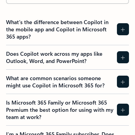
What’s the difference between Copilot in
the mobile app and Copilot in Microsoft
365 apps?
Does Copilot work across my apps like
Outlook, Word, and PowerPoint?
What are common scenarios someone
might use Copilot in Microsoft 365 for?
Is Microsoft 365 Family or Microsoft 365
Premium the best option for using with my
team at work?
I’m a Microsoft 365 Family subscriber. Does