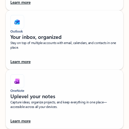
Learn more
Outlook
Your inbox, organized​
Stay on top of multiple accounts with email, calendars, and contacts in one
place.
Learn more
OneNote
Uplevel your notes​
Capture ideas, organize projects, and keep everything in one place—
accessible across all your devices.​
Learn more