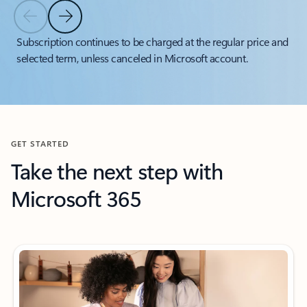
Previous Slide
Next Slide
Back to tabs
Subscription continues to be charged at the regular price and
selected term, unless canceled in Microsoft account.
Back to carousel navigation controls
GET STARTED
Take the next step with
Microsoft 365