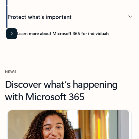
Protect what’s important
Learn more about Microsoft 365 for individuals
NEWS
Discover what’s happening
with Microsoft 365