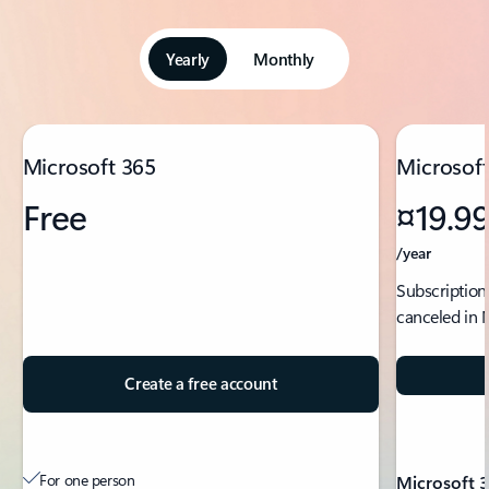
Yearly
Monthly
Showing slide 1 of 5
Microsoft 365
Microsoft
Free
¤19.9
/year
Subscription
canceled in 
Create a free account
For one person
Microsoft 3