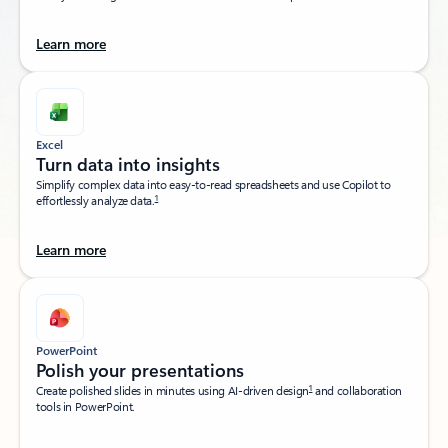
Learn more
Excel
Turn data into insights​
Simplify complex data into easy-to-read spreadsheets and use Copilot to
1
effortlessly analyze data.
Learn more
PowerPoint
Polish your presentations​
1
Create polished slides in minutes using AI-driven design
and collaboration
tools in PowerPoint.​