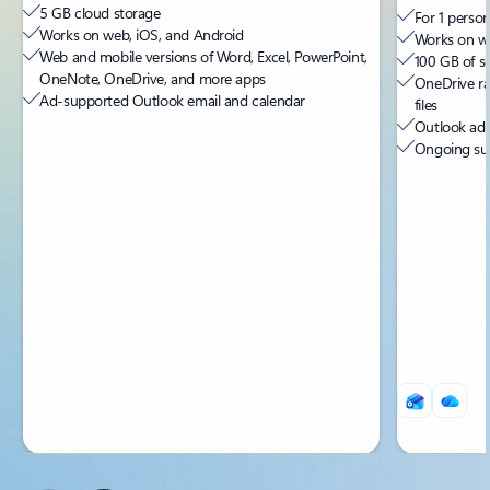
5 GB cloud storage
For 1 person
Works on web, iOS, and Android
Works on we
Web and mobile versions of Word, Excel, PowerPoint,
100 GB of s
OneNote, OneDrive, and more apps
OneDrive ra
Ad-supported Outlook email and calendar
files
Outlook ad-
Ongoing sup