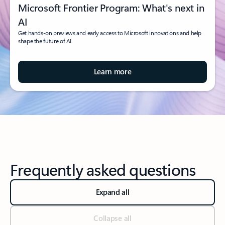
Microsoft Frontier Program: What's next in
AI
Get hands-on previews and early access to Microsoft innovations and help
shape the future of AI.
Learn more
Frequently asked questions
Expand all
Collapse all