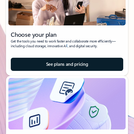
Choose your plan
Get the tools you need to work faster and collaborate more efficiently—
1
including cloud storage, innovative AI
, and digital security.
See plans and pricing