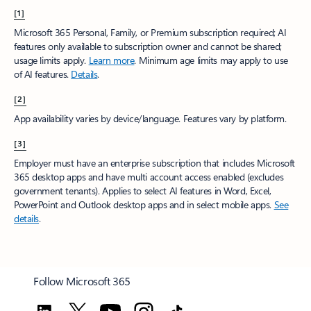
[1]
Microsoft 365 Personal, Family, or Premium subscription required; AI
features only available to subscription owner and cannot be shared;
usage limits apply.
Learn more
.​ Minimum age limits may apply to use
of AI features.
Details
.
[2]
App availability varies by device/language. Features vary by platform.
[3]
Employer must have an enterprise subscription that includes Microsoft
365 desktop apps and have multi account access enabled (excludes
government tenants). Applies to select AI features in Word, Excel,
PowerPoint and Outlook desktop apps and in select mobile apps.
See
details
.
Follow Microsoft 365