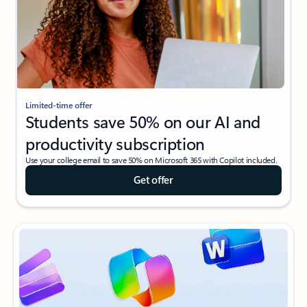
Limited-time offer
Students save 50% on our AI and
productivity subscription
Use your college email to save 50% on Microsoft 365 with Copilot included.
Get offer