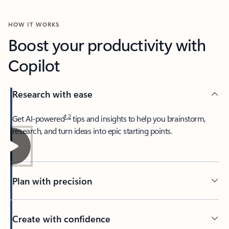
HOW IT WORKS
Boost your productivity with
Copilot
Research with ease
1
,
2
​Get AI-powered
tips and insights to help you brainstorm,
research, and turn ideas into epic starting points.
Plan with precision​
Create with confidence