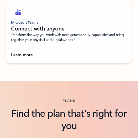
Microsoft Teams
Connect with anyone​
Transform the way you work with next-generation AI capabilities and bring
1
together your physical and digital worlds.​
Learn more
Back to tabs
PLANS
Find the plan that’s right for
you