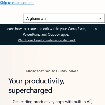
Skip to main content
Learn how to create and edit within your Word, Excel,
PowerPoint, and Outlook apps.
Watch our Copilot webinar on demand.
MICROSOFT 365 FOR INDIVIDUALS
Your productivity,
supercharged
1
Get leading productivity apps with built-in AI
,