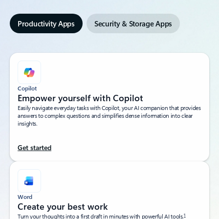
Productivity Apps
Security & Storage Apps
Copilot
Empower yourself with Copilot​
Easily navigate everyday tasks with Copilot, your AI companion that provides
answers to complex questions and simplifies dense information into clear
insights.​
Get started
Word
Create your best work
1
Turn your thoughts into a first draft in minutes with powerful AI tools.