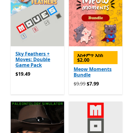
Sky Feathers +
እስቀምጥ እስከ
Moves: Double
$2.00
Game Pack
Meow Moments
$19.49
$19.49
Bundle
የመጀመሪያ $9.99 አሁን $7.99
$9.99
$7.99