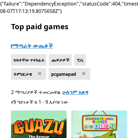
{"failure":"DependencyException","statusCode":404,"times
08-07T17:13:19.8075658Z"}
Top paid games
List Microsoft.com
የማጣራት ውጤቶች
ከፍተኛው የተከፈለ
ጨዋታዎች
ፒሲ
ትምህርታዊ
pcgamepad
2 ማጣሪያዎች ተመርጠዋል
ሁሉንም አጽዳ
የ9 ዓይነቶች ከ 1 - 9 እያሳየ ነው
የ9 ዓይነቶች ከ 1 - 9 እያሳየ ነው