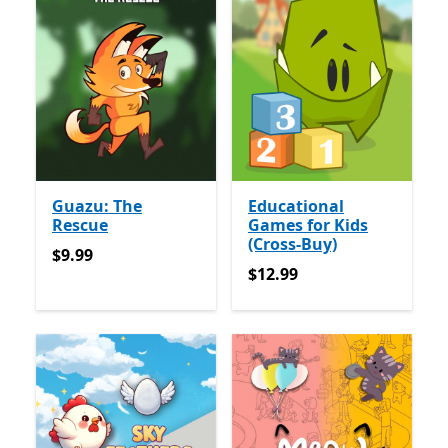
Guazu: The
Educational
Rescue
Games for Kids
(Cross-Buy)
$9.99
$9.99
$12.99
$12.99