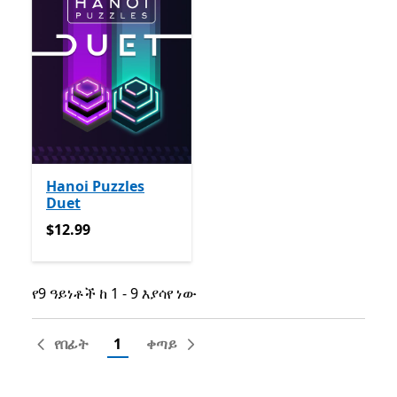
Hanoi Puzzles
Duet
$12.99
$12.99
የ9 ዓይነቶች ከ 1 - 9 እያሳየ ነው
የ9 ዓይነቶች ከ 1 - 9 እያሳየ ነው
የበፊት
1
ቀጣይ