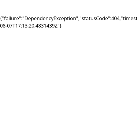
{"failure":"DependencyException","statusCode":404,"times
08-07T17:13:20.4831439Z"}