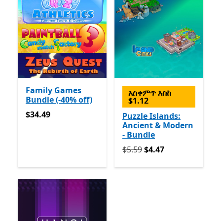
Family Games
እስቀምጥ እስከ
Bundle (-40% off)
$1.12
$34.49
$34.49
Puzzle Islands:
Ancient & Modern
- Bundle
የመጀመሪያ $5.59 አሁን $4.47
$5.59
$4.47