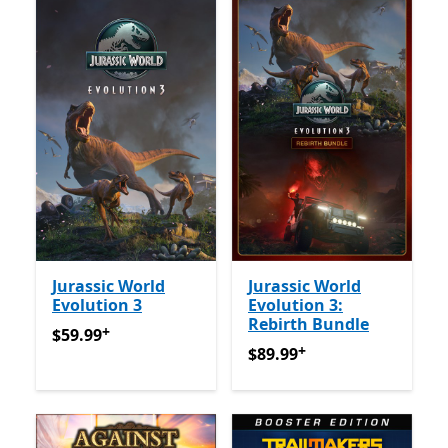
Jurassic World
Jurassic World
Evolution 3
Evolution 3:
Rebirth Bundle
+
$59.99
የመተግበሪያ ግብይቶች ውስጥ ግብዣ ቀርቧል
$59.99
+
$89.99
የመተግበሪያ ግብይቶች ው
$89.99