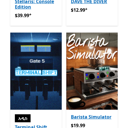
Stellaris: Console
DAVE THE DIVER
Edition
+
$12.99
የመተግበሪያ ግብይቶች ው
$12.99
+
$39.99
የመተግበሪያ ግብይቶች ውስጥ ግብዣ ቀርቧል
$39.99
Barista Simulator
አዲስ
$19.99
$19.99
Terminal Shift