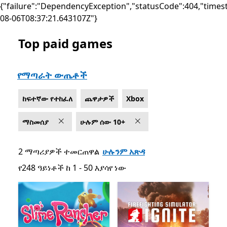
{"failure":"DependencyException","statusCode":404,"times
08-06T08:37:21.643107Z"}
Top paid games
List Microsoft.com
የማጣራት ውጤቶች
ከፍተኛው የተከፈለ
ጨዋታዎች
Xbox
ማስመሰያ
ሁሉም ሰው 10+
2 ማጣሪያዎች ተመርጠዋል
ሁሉንም አጽዳ
የ248 ዓይነቶች ከ 1 - 50 እያሳየ ነው
የ248 ዓይነቶች ከ 1 - 50 እያሳየ ነው