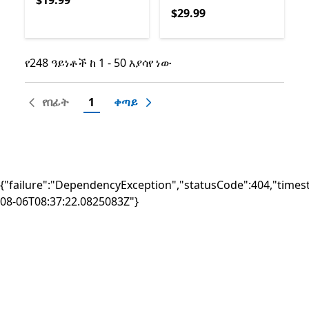
$19.99
$29.99
$29.99
የ248 ዓይነቶች ከ 1 - 50 እያሳየ ነው
የ248 ዓይነቶች ከ 1 - 50 እያሳየ ነው
የበፊት
1
ቀጣይ
{"failure":"DependencyException","statusCode":404,"times
08-06T08:37:22.0825083Z"}