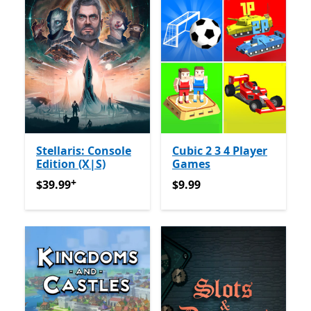
Stellaris: Console
Cubic 2 3 4 Player
Edition (X|S)
Games
+
$39.99
የመተግበሪያ ግብይቶች ውስጥ ግብዣ ቀርቧል
$9.99
$39.99
$9.99