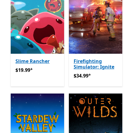
Slime Rancher
Firefighting
Simulator: Ignite
+
$19.99
የመተግበሪያ ግብይቶች ውስጥ ግብዣ ቀርቧል
$19.99
+
$34.99
የመተግበሪያ ግብይቶች ው
$34.99