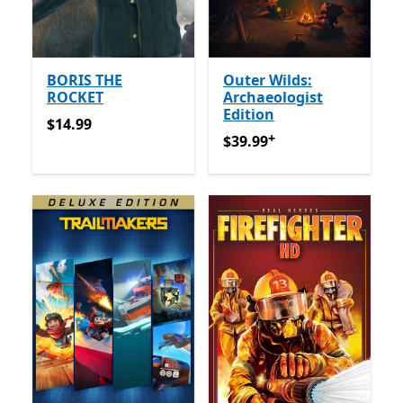
BORIS THE
Outer Wilds:
ROCKET
Archaeologist
Edition
$14.99
$14.99
+
$39.99
የመተግበሪያ ግብይቶች ው
$39.99