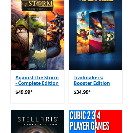
Against the Storm
Trailmakers:
- Complete Edition
Booster Edition
+
+
$49.99
የመተግበሪያ ግብይቶች ውስጥ ግብዣ ቀርቧል
$34.99
የመተግበሪያ ግብይቶች ው
$49.99
$34.99