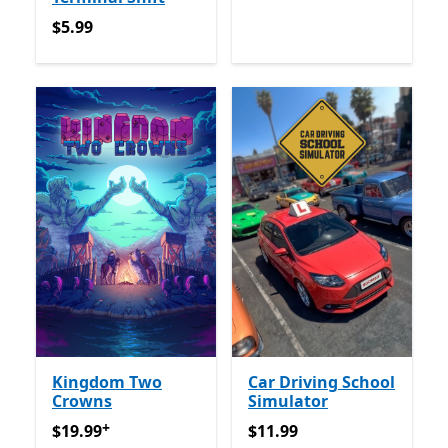
$5.99
$5.99
Kingdom Two
Car Driving School
Crowns
Simulator
+
$19.99
የመተግበሪያ ግብይቶች ውስጥ ግብዣ ቀርቧል
$11.99
$19.99
$11.99