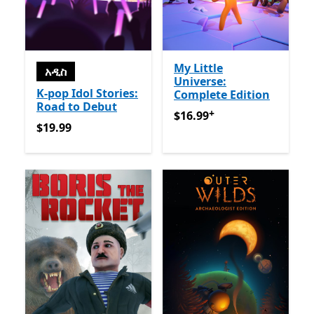
My Little
አዲስ
Universe:
K-pop Idol Stories:
Complete Edition
Road to Debut
+
$16.99
የመተግበሪያ ግብይቶች ው
$16.99
$19.99
$19.99