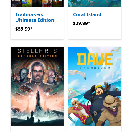
Trailmakers:
Coral Island
Ultimate Edition
+
$29.99
የመተግበሪያ ግብይቶች ው
$29.99
+
$59.99
የመተግበሪያ ግብይቶች ውስጥ ግብዣ ቀርቧል
$59.99