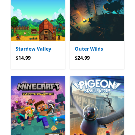
Stardew Valley
Outer Wilds
+
$14.99
$24.99
የመተግበሪያ ግብይቶች ው
$14.99
$24.99