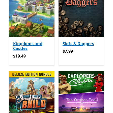
Kingdoms and
Slots & Daggers
Castles
$7.99
$7.99
$19.49
$19.49