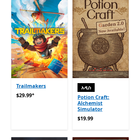
Trailmakers
አዲስ
+
$29.99
የመተግበሪያ ግብይቶች ውስጥ ግብዣ ቀርቧል
$29.99
Potion Craft:
Alchemist
Simulator
$19.99
$19.99