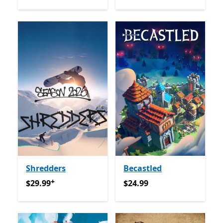
Shredders
Becastled
+
$29.99
የመተግበሪያ ግብይቶች ውስጥ ግብዣ ቀርቧል
$24.99
$29.99
$24.99