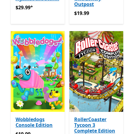
Outpost
+
$29.99
የመተግበሪያ ግብይቶች ውስጥ ግብዣ ቀርቧል
$29.99
$19.99
$19.99
Wobbledogs
RollerCoaster
Console Edition
Tycoon 3
Complete Edition
$19.99