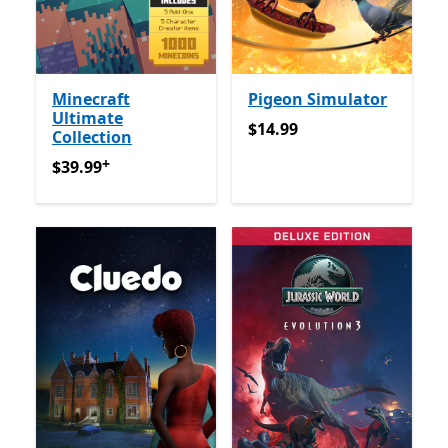
Minecraft
Pigeon Simulator
Ultimate
$14.99
$14.99
Collection
+
$39.99
የመተግበሪያ ግብይቶች ውስጥ ግብዣ ቀርቧል
$39.99