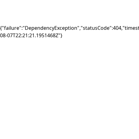
{"failure":"DependencyException","statusCode":404,"times
08-07T22:21:21.1951468Z"}