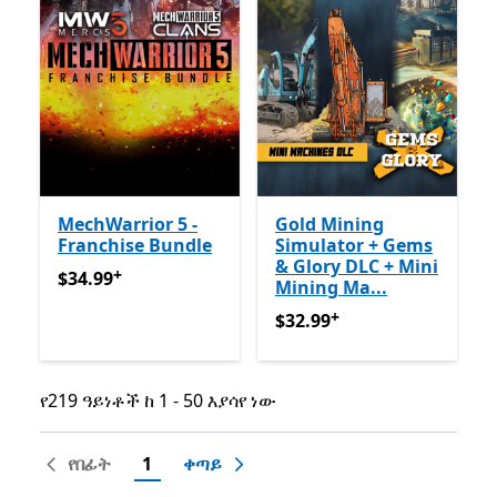
MechWarrior 5 -
Gold Mining
Franchise Bundle
Simulator + Gems
& Glory DLC + Mini
+
$34.99
የመተግበሪያ ግብይቶች ውስጥ ግብዣ ቀርቧል
$34.99
Mining Ma...
+
$32.99
የመተግበሪያ ግብይቶች ው
$32.99
የ219 ዓይነቶች ከ 1 - 50 እያሳየ ነው
የ219 ዓይነቶች ከ 1 - 50 እያሳየ ነው
የበፊት
1
ቀጣይ