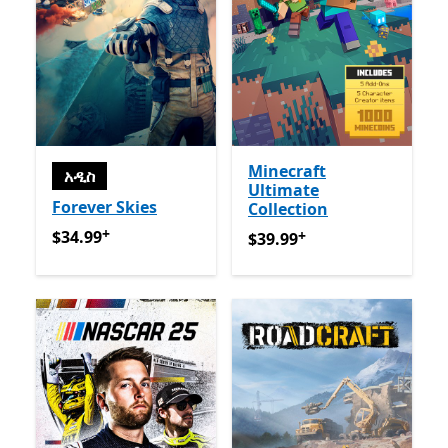
Minecraft
አዲስ
Ultimate
Forever Skies
Collection
+
$34.99
የመተግበሪያ ግብይቶች ውስጥ ግብዣ ቀርቧል
+
$34.99
$39.99
የመተግበሪያ ግብይቶች ው
$39.99