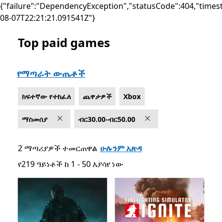
{"failure":"DependencyException","statusCode":404,"times
08-07T22:21:21.091541Z"}
Top paid games
List Microsoft.com
የማጣራት ውጤቶች
ከፍተኛው የተከፈለ
ጨዋታዎች
Xbox
ማስመሰያ
ብር30.00-ብር50.00
2 ማጣሪያዎች ተመርጠዋል
ሁሉንም አጽዳ
የ219 ዓይነቶች ከ 1 - 50 እያሳየ ነው
የ219 ዓይነቶች ከ 1 - 50 እያሳየ ነው