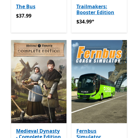
The Bus
Trailmakers:
Booster Edition
$37.99
$37.99
+
$34.99
የመተግበሪያ ግብይቶች ው
$34.99
Medieval Dynasty
Fernbus
- Complete Edition
Simulator