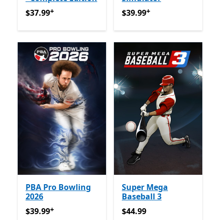
+
+
$37.99
የመተግበሪያ ግብይቶች ውስጥ ግብዣ ቀርቧል
$39.99
የመተግበሪያ ግብይቶች ው
$37.99
$39.99
PBA Pro Bowling
Super Mega
2026
Baseball 3
+
$39.99
የመተግበሪያ ግብይቶች ውስጥ ግብዣ ቀርቧል
$44.99
$39.99
$44.99