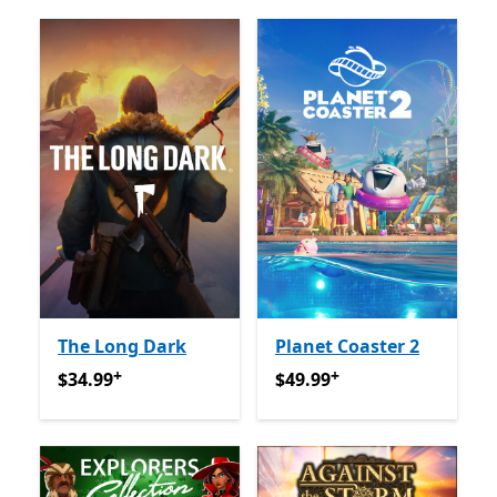
The Long Dark
Planet Coaster 2
+
+
$34.99
የመተግበሪያ ግብይቶች ውስጥ ግብዣ ቀርቧል
$49.99
የመተግበሪያ ግብይቶች ው
$34.99
$49.99