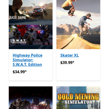
Highway Police
Skater XL
Simulator:
+
$39.99
የመተግበሪያ ግብይቶች ው
$39.99
S.W.A.T. Edition
+
$34.99
የመተግበሪያ ግብይቶች ውስጥ ግብዣ ቀርቧል
$34.99