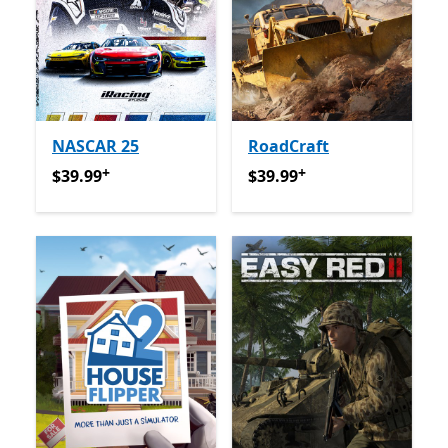
NASCAR 25
RoadCraft
+
+
$39.99
የመተግበሪያ ግብይቶች ውስጥ ግብዣ ቀርቧል
$39.99
የመተግበሪያ ግብይቶች ው
$39.99
$39.99