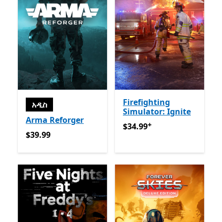
Firefighting
አዲስ
Simulator: Ignite
Arma Reforger
+
$34.99
የመተግበሪያ ግብይቶች ው
$34.99
$39.99
$39.99