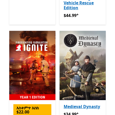
Vehicle Rescue
Edition
+
$44.99
የመተግበሪያ ግብይቶች ው
$44.99
Medieval Dynasty
እስቀምጥ እስከ
$22.00
+
$34.99
የመተግበሪያ ግብይቶች ው
$34.99