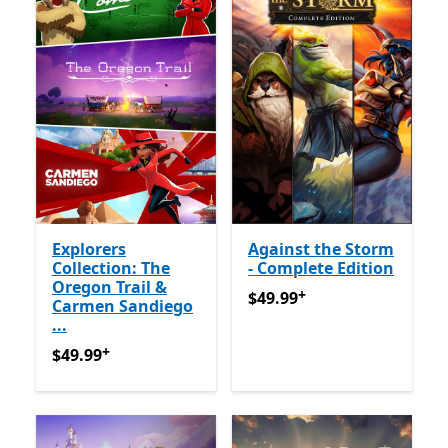
Explorers
Against the Storm
Collection: The
- Complete Edition
Oregon Trail &
+
$49.99
የመተግበሪያ ግብይቶች ው
$49.99
Carmen Sandiego
...
+
$49.99
የመተግበሪያ ግብይቶች ውስጥ ግብዣ ቀርቧል
$49.99