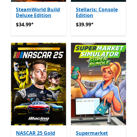
SteamWorld Build
Stellaris: Console
Deluxe Edition
Edition
+
+
$34.99
የመተግበሪያ ግብይቶች ውስጥ ግብዣ ቀርቧል
$39.99
የመተግበሪያ ግብይቶች ው
$34.99
$39.99
NASCAR 25 Gold
Supermarket