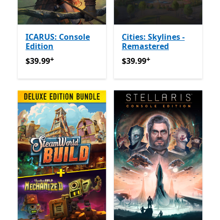
ICARUS: Console
Cities: Skylines -
Edition
Remastered
+
+
$39.99
የመተግበሪያ ግብይቶች ውስጥ ግብዣ ቀርቧል
$39.99
የመተግበሪያ ግብይቶች ው
$39.99
$39.99