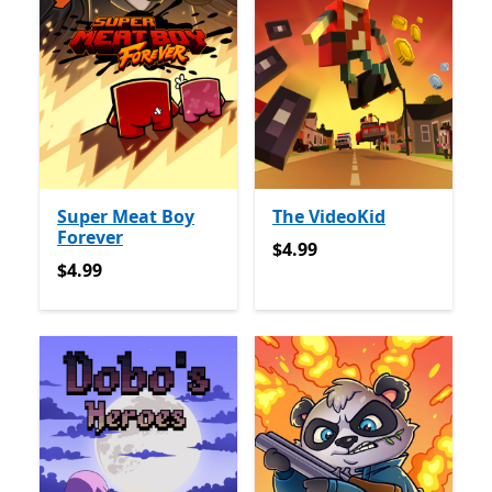
Super Meat Boy
The VideoKid
Forever
$4.99
$4.99
$4.99
$4.99