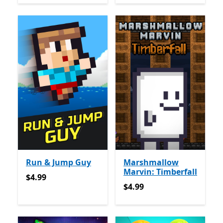
Run & Jump Guy
Marshmallow
Marvin: Timberfall
$4.99
$4.99
$4.99
$4.99