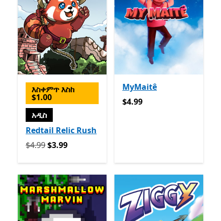
MyMaitê
እስቀምጥ እስከ
$1.00
$4.99
$4.99
አዲስ
Redtail Relic Rush
የመጀመሪያ $4.99 አሁን $3.99
$4.99
$3.99