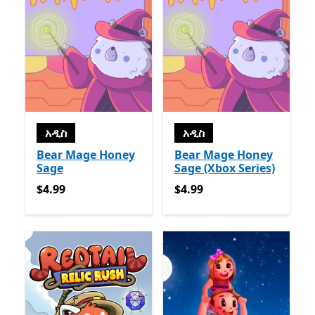
አዲስ
አዲስ
Bear Mage Honey
Bear Mage Honey
Sage
Sage (Xbox Series)
$4.99
$4.99
$4.99
$4.99