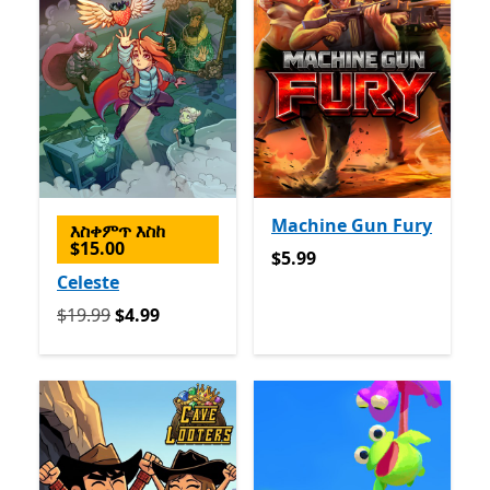
Machine Gun Fury
እስቀምጥ እስከ
$15.00
$5.99
$5.99
Celeste
የመጀመሪያ $19.99 አሁን $4.99
$19.99
$4.99