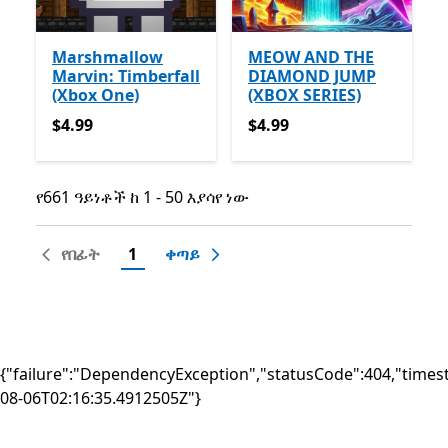
Marshmallow
MEOW AND THE
Marvin: Timberfall
DIAMOND JUMP
(Xbox One)
(XBOX SERIES)
$4.99
$4.99
$4.99
$4.99
የ661 ዓይነቶች ከ 1 - 50 እያሳየ ነው
የ661 ዓይነቶች ከ 1 - 50 እያሳየ ነው
የበፊት
1
ቀጣይ
{"failure":"DependencyException","statusCode":404,"times
08-06T02:16:35.4912505Z"}