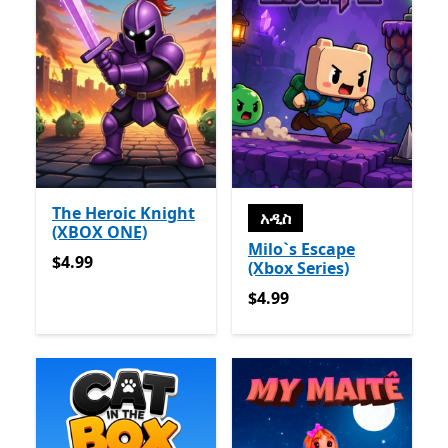
The Heroic Knight
አዲስ
(XBOX ONE)
Milo`s Escape
$4.99
$4.99
(Xbox Series)
$4.99
$4.99