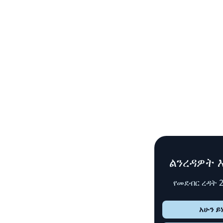
ልንረዳዎት እንች
የመደብር ረዳት 24x7
አሁን ይነጋገሩ