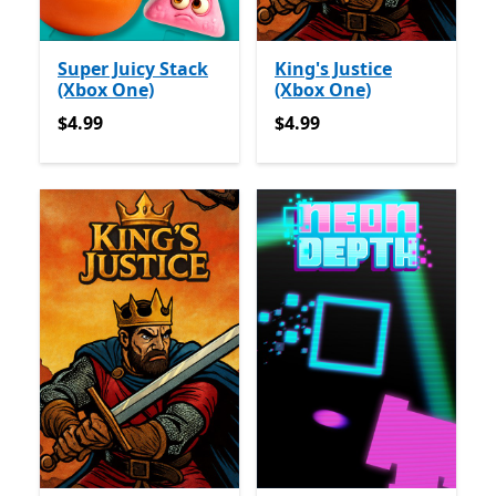
Super Juicy Stack
King's Justice
(Xbox One)
(Xbox One)
$4.99
$4.99
$4.99
$4.99