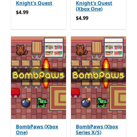
Knight's Quest
Knight's Quest
(Xbox One)
$4.99
$4.99
$4.99
$4.99
BombPaws (Xbox
BombPaws (Xbox
One)
Series X/S)