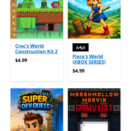
Croc's World
አዲስ
Construction Kit 2
Flora's World
$4.99
$4.99
(XBOX SERIES)
$4.99
$4.99