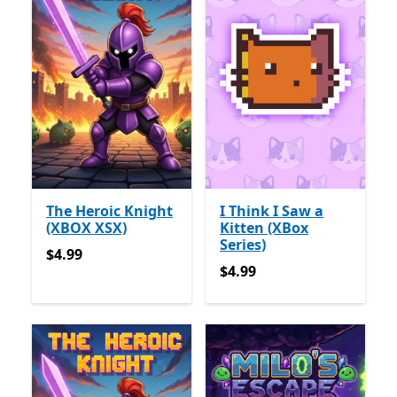
The Heroic Knight
I Think I Saw a
(XBOX XSX)
Kitten (XBox
Series)
$4.99
$4.99
$4.99
$4.99