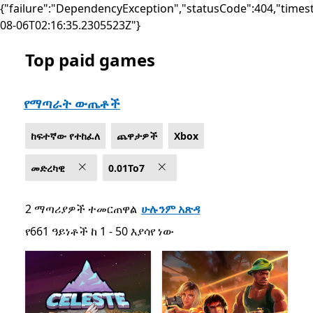
{"failure":"DependencyException","statusCode":404,"times
08-06T02:16:35.2305523Z"}
Top paid games
List Microsoft.com
የማጣራት ውጤቶች
ከፍተኛው የተከፈለ
ጨዋታዎች
Xbox
መድረካዊ
0.01To7
2 ማጣሪያዎች ተመርጠዋል
ሁሉንም አጽዳ
የ661 ዓይነቶች ከ 1 - 50 እያሳየ ነው
የ661 ዓይነቶች ከ 1 - 50 እያሳየ ነው