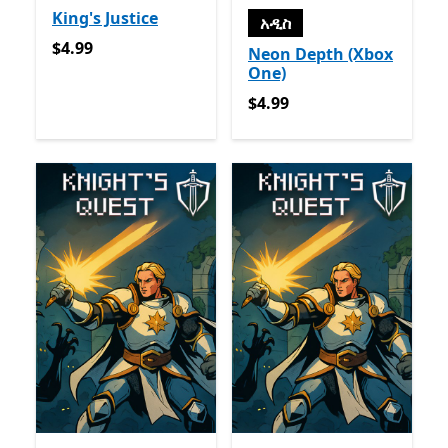
King's Justice
አዲስ
$4.99
$4.99
Neon Depth (Xbox
One)
$4.99
$4.99