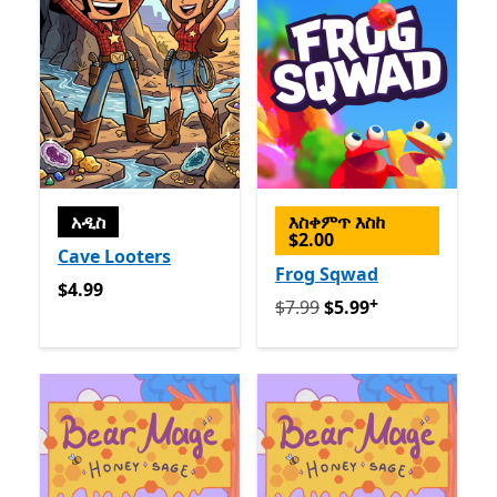
አዲስ
እስቀምጥ እስከ
$2.00
Cave Looters
Frog Sqwad
$4.99
$4.99
+
የመጀመሪያ $7.99 አሁን $5.99
የ
$7.99
$5.99