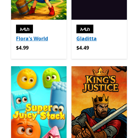
አዲስ
አዲስ
Flora's World
Gladitta
$4.99
$4.49
$4.99
$4.49