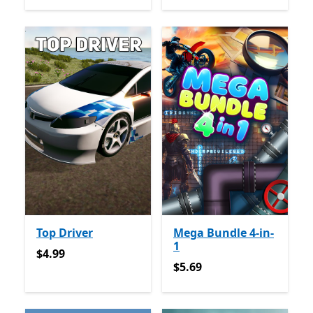
Top Driver
Mega Bundle 4-in-
1
$4.99
$4.99
$5.69
$5.69