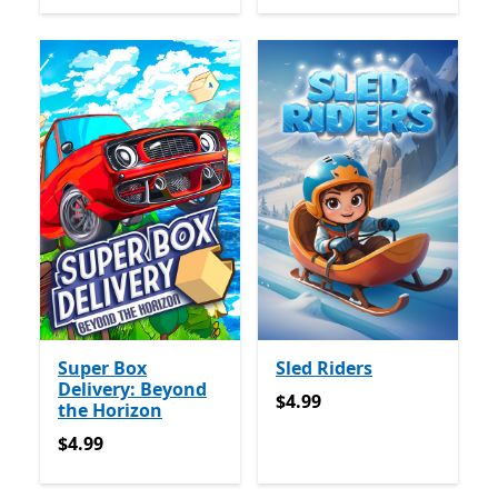
Super Box
Sled Riders
Delivery: Beyond
$4.99
$4.99
the Horizon
$4.99
$4.99