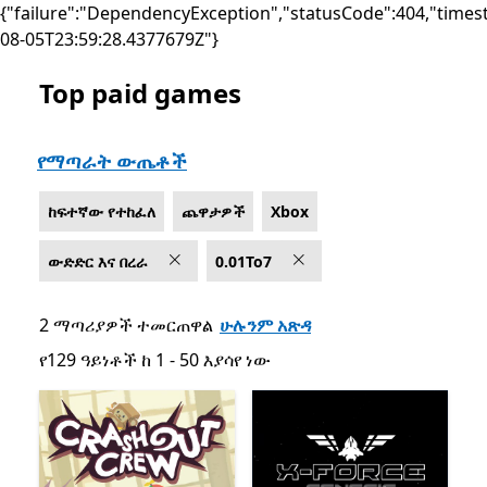
{"failure":"DependencyException","statusCode":404,"times
08-05T23:59:28.4377679Z"}
Top paid games
List Microsoft.com
የማጣራት ውጤቶች
ከፍተኛው የተከፈለ
ጨዋታዎች
Xbox
ውድድር እና በረራ
0.01To7
2 ማጣሪያዎች ተመርጠዋል
ሁሉንም አጽዳ
የ129 ዓይነቶች ከ 1 - 50 እያሳየ ነው
የ129 ዓይነቶች ከ 1 - 50 እያሳየ ነው