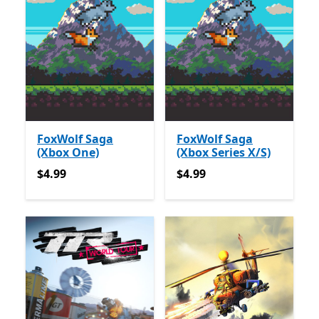
FoxWolf Saga
FoxWolf Saga
(Xbox One)
(Xbox Series X/S)
$4.99
$4.99
$4.99
$4.99