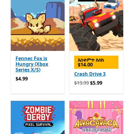
Fennec Fox is
እስቀምጥ እስከ
Hungry (Xbox
$14.00
Series X/S)
Crash Drive 3
$4.99
$4.99
የመጀመሪያ $19.99 አሁን $5.99
$19.99
$5.99