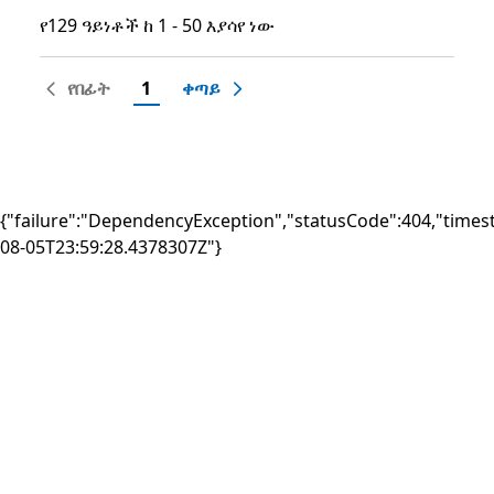
የ129 ዓይነቶች ከ 1 - 50 እያሳየ ነው
የ129 ዓይነቶች ከ 1 - 50 እያሳየ ነው
የበፊት
1
ቀጣይ
{"failure":"DependencyException","statusCode":404,"times
08-05T23:59:28.4378307Z"}