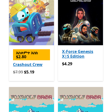
X-Force Genesis
እስቀምጥ እስከ
X|S Edition
$2.80
$4.29
$4.29
Crashout Crew
የመጀመሪያ $7.99 አሁን $5.19
$7.99
$5.19