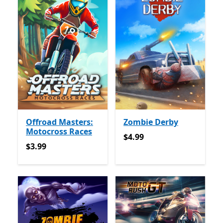
Offroad Masters:
Zombie Derby
Motocross Races
$4.99
$4.99
$3.99
$3.99