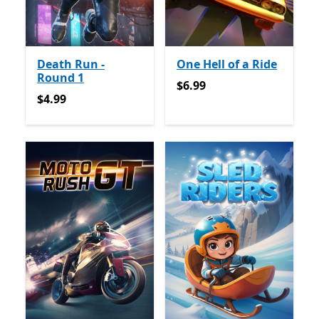
Death Run -
One Hell of a Ride
Round 1
$6.99
$6.99
$4.99
$4.99