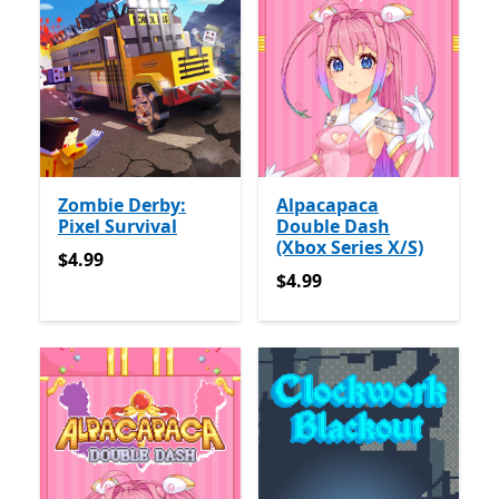
Zombie Derby:
Alpacapaca
Pixel Survival
Double Dash
(Xbox Series X/S)
$4.99
$4.99
$4.99
$4.99