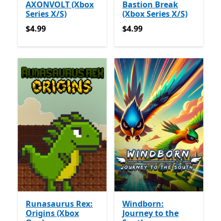
AXONVOLT (Xbox
Bastion Break
Series X/S)
(Xbox Series X/S)
$4.99
$4.99
$4.99
$4.99
Runasaurus Rex:
Windborn:
Origins (Xbox
Journey to the