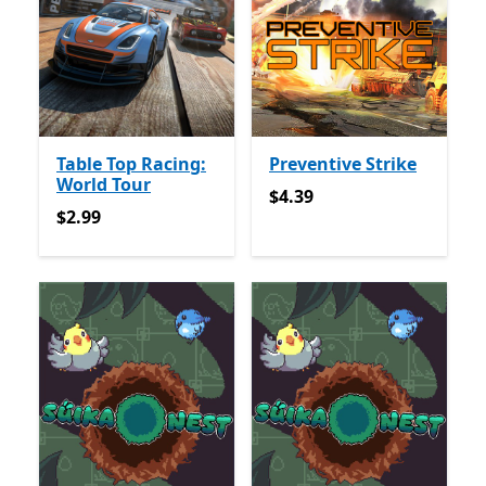
Table Top Racing:
Preventive Strike
World Tour
$4.39
$4.39
$2.99
$2.99