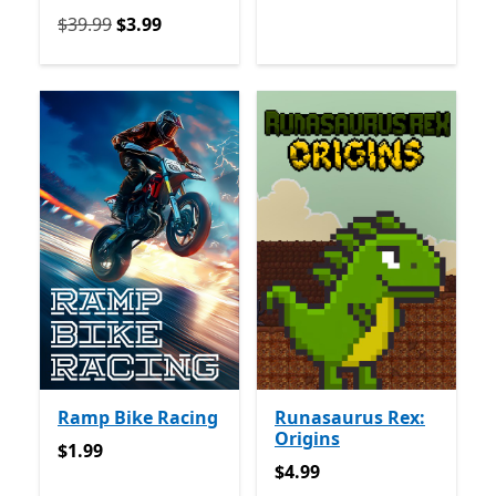
የመጀመሪያ $39.99 አሁን $3.99
$39.99
$3.99
Ramp Bike Racing
Runasaurus Rex:
Origins
$1.99
$1.99
$4.99
$4.99