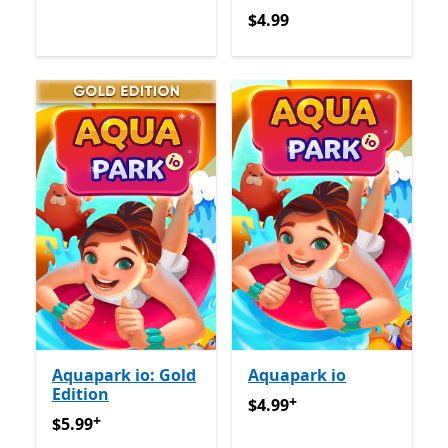
$4.99
$4.99
Aquapark io: Gold
Aquapark io
Edition
+
$4.99
የመተግበሪያ ግብይቶች ውስ
$4.99
+
$5.99
የመተግበሪያ ግብይቶች ውስጥ ግብዣ ቀርቧል
$5.99