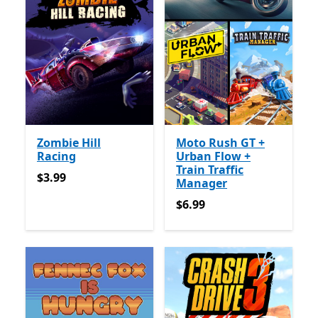
Zombie Hill
Moto Rush GT +
Racing
Urban Flow +
Train Traffic
$3.99
$3.99
Manager
$6.99
$6.99