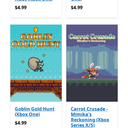
$4.99
$4.99
$4.99
$4.99
Goblin Gold Hunt
Carrot Crusade -
(Xbox One)
Mimika's
Reckoning (Xbox
$4.99
$4.99
Series X/S)