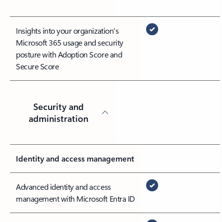
Insights into your organization's
Microsoft 365 usage and security
posture with Adoption Score and
Secure Score
Security and
administration
Identity and access management
Advanced identity and access
management with Microsoft Entra ID