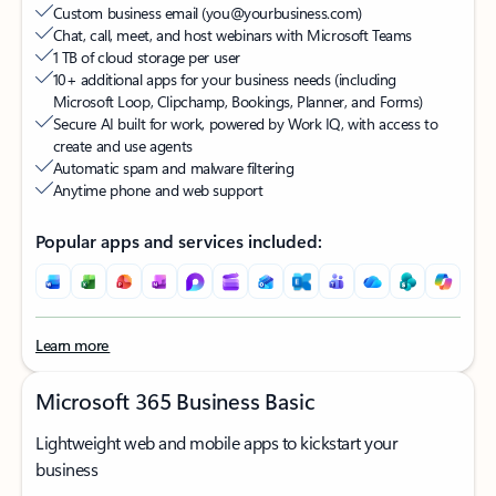
Custom business email (you@yourbusiness.com)​
Chat, call, meet, and host webinars with Microsoft Teams
1 TB of cloud storage per user
10+ additional apps for your business needs (including
Microsoft Loop, Clipchamp, Bookings, Planner, and Forms)​
Secure AI built for work, powered by Work IQ, with access to
create and use agents
Automatic spam and malware filtering
Anytime phone and web support
Popular apps and services included:
Learn more
Microsoft 365 Business Basic
Lightweight web and mobile apps to kickstart your
business