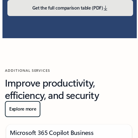
Get the full comparison table (PDF)
ADDITIONAL SERVICES
Improve productivity,
efficiency, and security
Explore more
Microsoft 365 Copilot Business