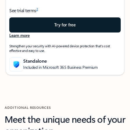
2
See trial terms
Try for free
Learn more
Strengthen your security with AI-powered device protection that’s cost
effective and easy to use.
Standalone
Included in Microsoft 365 Business Premium
ADDITIONAL RESOURCES
Meet the unique needs of your