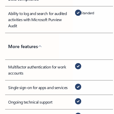
Standard
Ability to log and search for audited
activities with Microsoft Purview
Audit
More features
Multifactor authentication for work
accounts
Single sign-on for apps and services
Ongoing technical support