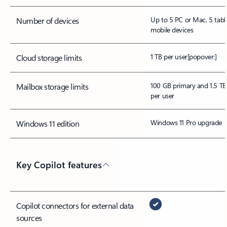
Up to 5 PC or Mac, 5 tabl
Number of devices
mobile devices
1 TB per user
[popover:]
Cloud storage limits
100 GB primary and 1.5 TB
Mailbox storage limits
per user
Windows 11 Pro upgrade
Windows 11 edition
Key Copilot features
Copilot connectors for external data
sources