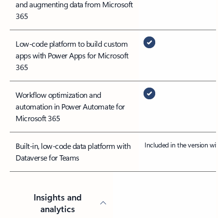
and augmenting data from Microsoft
365
Low-code platform to build custom
apps with Power Apps for Microsoft
365
Workflow optimization and
automation in Power Automate for
Microsoft 365
Included in the version w
Built-in, low-code data platform with
Dataverse for Teams
Insights and
analytics