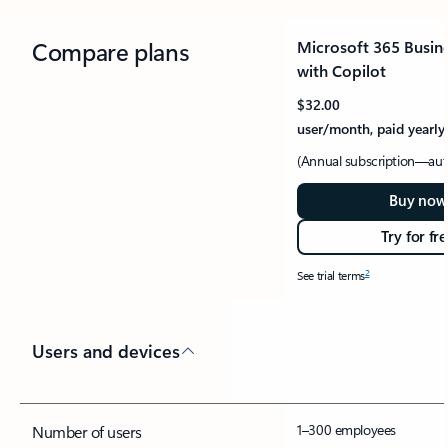
Compare plans
Microsoft 365 Busin
with Copilot
$32.00
user/month, paid yearly
(Annual subscription—aut
Buy now
Try for fr
2
See trial terms
Users and devices
1–300 employees
Number of users