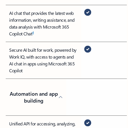
AI chat that provides the latest web
information, writing assistance, and
data analysis with Microsoft 365
4
Copilot Chat
Secure AI built for work, powered by
Work IQ, with access to agents and
AI chat in apps using Microsoft 365
Copilot
Automation and app
building
Unified API for accessing, analyzing,