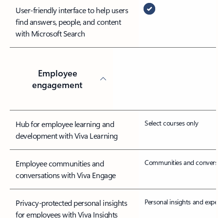
User-friendly interface to help users
find answers, people, and content
with Microsoft Search
Employee
engagement
Select courses only
Hub for employee learning and
development with Viva Learning
Communities and convers
Employee communities and
conversations with Viva Engage
Personal insights and expe
Privacy-protected personal insights
for employees with Viva Insights