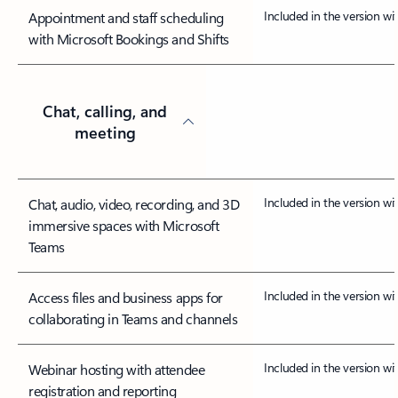
Included in the version w
Appointment and staff scheduling
with Microsoft Bookings and Shifts
Chat, calling, and
meeting
Included in the version w
Chat, audio, video, recording, and 3D
immersive spaces with Microsoft
Teams
Included in the version w
Access files and business apps for
collaborating in Teams and channels
Included in the version w
Webinar hosting with attendee
registration and reporting