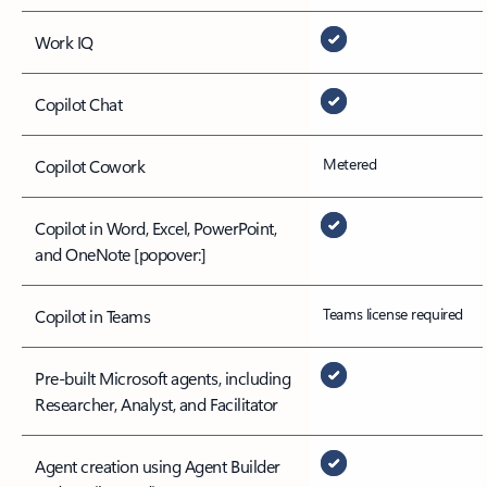
Work IQ
Copilot Chat
Metered
Copilot Cowork
Copilot in Word, Excel, PowerPoint,
and OneNote
[popover:]
Teams license required
Copilot in Teams
Pre-built Microsoft agents, including
Researcher, Analyst, and Facilitator
Agent creation using Agent Builder