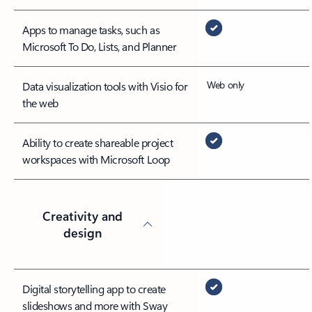
Apps to manage tasks, such as
Microsoft To Do, Lists, and Planner
Web only
Data visualization tools with Visio for
the web
Ability to create shareable project
workspaces with Microsoft Loop
Creativity and
design
Digital storytelling app to create
slideshows and more with Sway