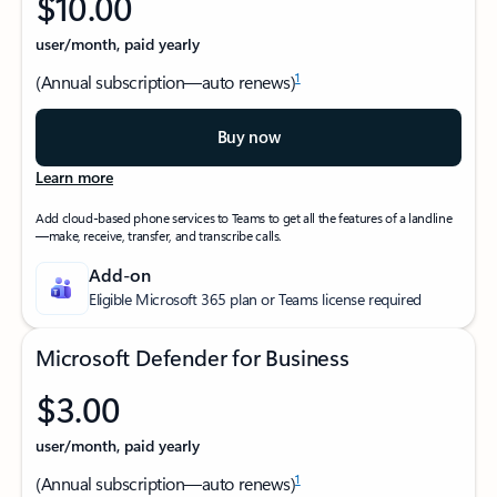
$10.00
user/month, paid yearly
1
(Annual subscription—auto renews)
Buy now
Learn more
Add cloud-based phone services to Teams to get all the features of a landline
—make, receive, transfer, and transcribe calls.
Add-on
Eligible Microsoft 365 plan or Teams license required
Microsoft Defender for Business
$3.00
user/month, paid yearly
1
(Annual subscription—auto renews)