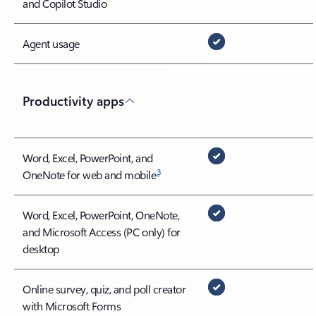
and Copilot Studio
Agent usage
Productivity apps
Word, Excel, PowerPoint, and
3
OneNote for web and mobile
Word, Excel, PowerPoint, OneNote,
and Microsoft Access (PC only) for
desktop
Online survey, quiz, and poll creator
with Microsoft Forms