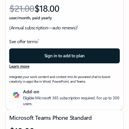
$21.00
$18.00
Originally starting from $21.00 now starting from $18.00
user/month, paid yearly
1
(Annual subscription—auto renews)
*
See offer terms
Sign in to add to plan
Learn more
Integrate your work content and context into AI-powered chat to boost
creativity in apps like in Word, PowerPoint, and Teams.
Add-on
Eligible Microsoft 365 subscription required. For up to 300
users.
Microsoft Teams Phone Standard