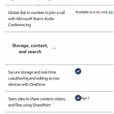
Available as a no-cost
add
Global dial-in number to join a call
with Microsoft Teams Audio
Conferencing
Storage, content,
and search
Secure storage and real-time
coauthoring and editing across
devices with OneDrive
Plan 1
Team sites to share content, videos,
and files using SharePoint