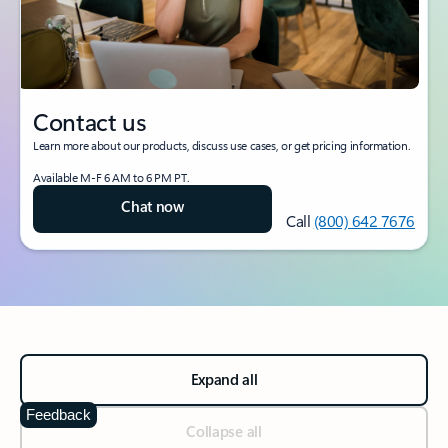
Contact us
Learn more about our products, discuss use cases, or get pricing information.
Available M-F 6 AM to 6 PM PT.
Chat now
Call
(800) 642 7676
Expand all
Feedback
Collapse all