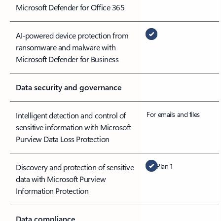
Microsoft Defender for Office 365
AI-powered device protection from
ransomware and malware with
Microsoft Defender for Business
Data security and governance
For emails and files
Intelligent detection and control of
sensitive information with Microsoft
Purview Data Loss Protection
Plan 1
Discovery and protection of sensitive
data with Microsoft Purview
Information Protection
Data compliance