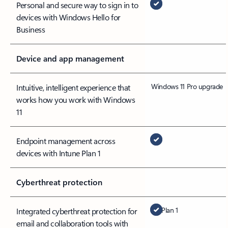
Personal and secure way to sign in to
devices with Windows Hello for
Business
Device and app management
Windows 11 Pro upgrade
Intuitive, intelligent experience that
works how you work with Windows
11
Endpoint management across
devices with Intune Plan 1
Cyberthreat protection
Plan 1
Integrated cyberthreat protection for
email and collaboration tools with