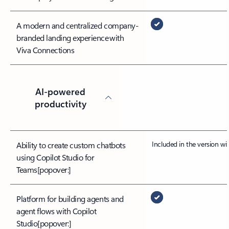
A modern and centralized company-
branded landing experience with
Viva Connections
AI-powered
productivity
Included in the version w
Ability to create custom chatbots
using Copilot Studio for
Teams
[popover:]
Platform for building agents and
agent flows with Copilot
Studio
[popover:]