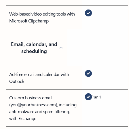
Web-based video editing tools with
Microsoft Clipchamp
Email, calendar, and
scheduling
Ad-free email and calendar with
Outlook
Plan 1
Custom business email
(you@yourbusiness.com), including
anti-malware and spam filtering,
with Exchange