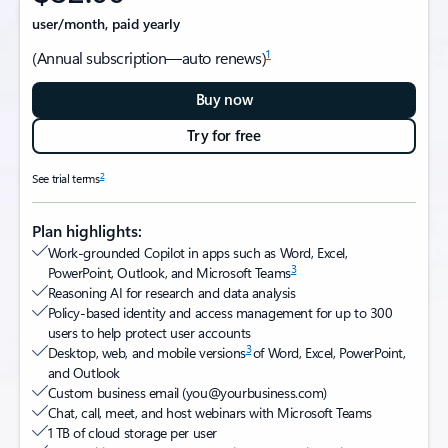
user/month, paid yearly
1
(Annual subscription—auto renews)
Buy now
Try for free
2
See trial terms
Plan highlights:
Work-grounded Copilot in apps such as Word, Excel,
3
PowerPoint, Outlook, and Microsoft Teams
Reasoning AI for research and data analysis
Policy-based identity and access management for up to 300
users to help protect user accounts
3
Desktop, web, and mobile versions
of Word, Excel, PowerPoint,
and Outlook
Custom business email (you@yourbusiness.com)​
Chat, call, meet, and host webinars with Microsoft Teams
1 TB of cloud storage per user