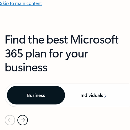
Skip to main content
Find the best Microsoft
365 plan for your
business
Business
Individuals