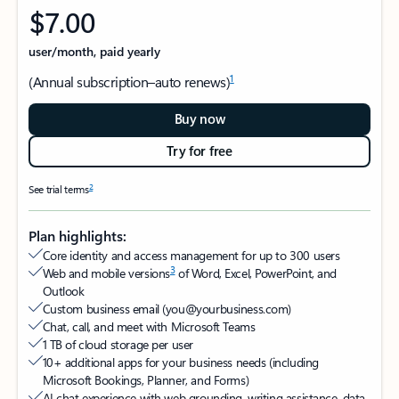
$7.00
user/month, paid yearly
1
(Annual subscription–auto renews)
Buy now
Try for free
2
See trial terms
Plan highlights:
Core identity and access management for up to 300 users
3
Web and mobile versions
of Word, Excel, PowerPoint, and
Outlook​
Custom business email (you@yourbusiness.com)
Chat, call, and meet with Microsoft Teams​
1 TB of cloud storage per user​
10+ additional apps for your business needs (including
Microsoft Bookings, Planner, and Forms)​
AI chat experience with web grounding, writing assistance, data