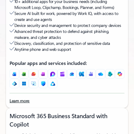
10+ additional apps for your business needs (including
Microsoft Loop, Clipchamp, Bookings, Planner, and Forms)​
Secure AI built for work, powered by Work IQ, with access to
create and use agents
Device security and management to protect company devices
Advanced threat protection to defend against phishing,
malware, and cyber attacks
Discovery, classification, and protection of sensitive data​
Anytime phone and web support
Popular apps and services included:
Learn more
Microsoft 365 Business Standard with
Copilot