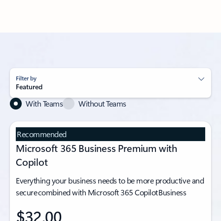
Filter by
Featured
With Teams
Without Teams
Recommended
Microsoft 365 Business Premium with
Copilot
Everything your business needs to be more productive and
secure combined with Microsoft 365 Copilot Business
$32.00