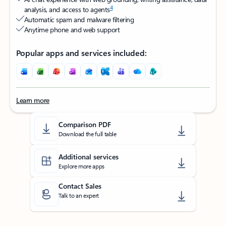
4
analysis, and access to agents
Automatic spam and malware filtering​
Anytime phone and web support​
Popular apps and services included:
Learn more
Back to tabs
Comparison PDF
Download the full table
Additional services
Explore more apps
Contact Sales
Talk to an expert