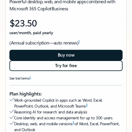
Powerful desktop, web, and mobile apps combined with
Microsoft 365 Copilot Business
$23.50
user/month, paid yearly
1
(Annual subscription—auto renews)
Buy now
Try for free
2
See trial terms
Plan highlights:
Work-grounded Copilot in apps such as Word, Excel,
3
PowerPoint, Outlook, and Microsoft Teams
Reasoning AI for research and data analysis
Core identity and access management for up to 300 users
3
Desktop, web, and mobile versions
of Word, Excel, PowerPoint,
and Outlook