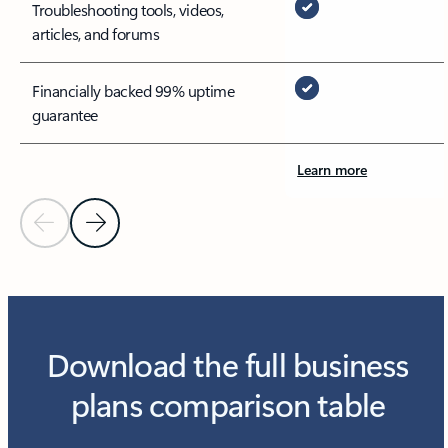
Troubleshooting tools, videos,
articles, and forums
Financially backed 99% uptime
guarantee
Learn more
Previous Slide
Next Slide
Download the full business
plans comparison table