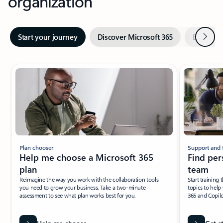
organization
Next
Start your journey
Discover Microsoft 365
Explore A
Showing slide 1 of 4
Plan chooser
Support and 
Help me choose a Microsoft 365
Find per
plan
team
Reimagine the way you work with the collaboration tools
Start training
you need to grow your business. Take a two-minute
topics to help
assessment to see what plan works best for you.
365 and Copilo