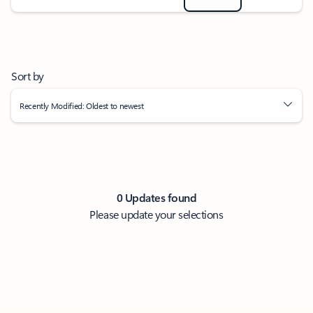
Sort by
Recently Modified: Oldest to newest
0 Updates found
Please update your selections