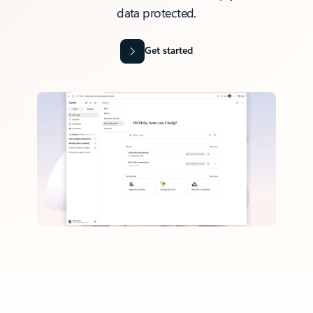
data protected.
Get started
Back to tabs