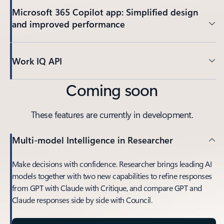
Microsoft 365 Copilot app: Simplified design
and improved performance
Work IQ API
Coming soon
These features are currently in development.
Multi-model Intelligence in Researcher
Make decisions with confidence. Researcher brings leading AI
models together with two new capabilities to refine responses
from GPT with Claude with Critique, and compare GPT and
Claude responses side by side with Council.