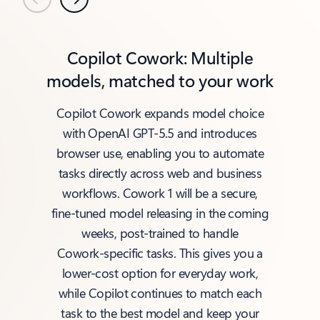
Previous
Next
Copilot Cowork: Multiple
models, matched to your work
Copilot Cowork expands model choice
with OpenAI GPT‑5.5 and introduces
browser use, enabling you to automate
tasks directly across web and business
workflows. Cowork 1 will be a secure,
fine‑tuned model releasing in the coming
weeks, post‑trained to handle
Cowork‑specific tasks. This gives you a
lower‑cost option for everyday work,
while Copilot continues to match each
task to the best model and keep your