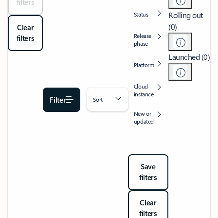
filters
Rolling out
Status
(0)
Clear
Release
filters
phase
Launched (0)
Platform
Cloud
instance
Filter
Sort
New or
updated
Save
filters
Clear
filters