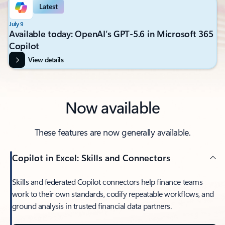
Latest
July 9
Available today: OpenAI’s GPT-5.6 in Microsoft 365
Copilot
View details
Now available
These features are now generally available.
Copilot in Excel: Skills and Connectors
Skills and federated Copilot connectors help finance teams
work to their own standards, codify repeatable workflows, and
ground analysis in trusted financial data partners.