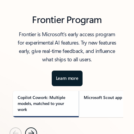
Frontier Program
Frontier is Microsoft’s early access program
for experimental AI features. Try new features
early, give real-time feedback, and influence
what ships to all users.
Learn more
Copilot Cowork: Multiple
Microsoft Scout app
models, matched to your
work