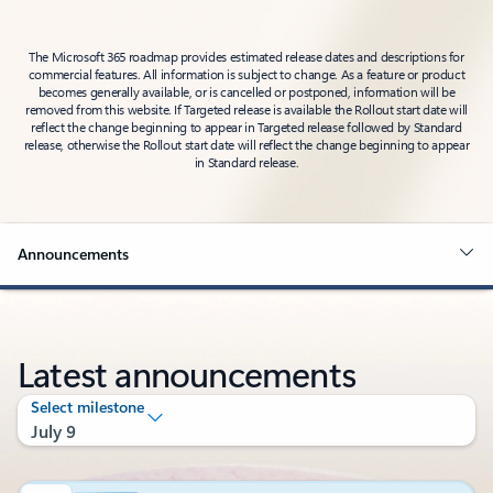
The Microsoft 365 roadmap provides estimated release dates and descriptions for
commercial features. All information is subject to change. As a feature or product
becomes generally available, or is cancelled or postponed, information will be
removed from this website. If Targeted release is available the Rollout start date will
reflect the change beginning to appear in Targeted release followed by Standard
release, otherwise the Rollout start date will reflect the change beginning to appear
in Standard release.
Announcements
Latest announcements