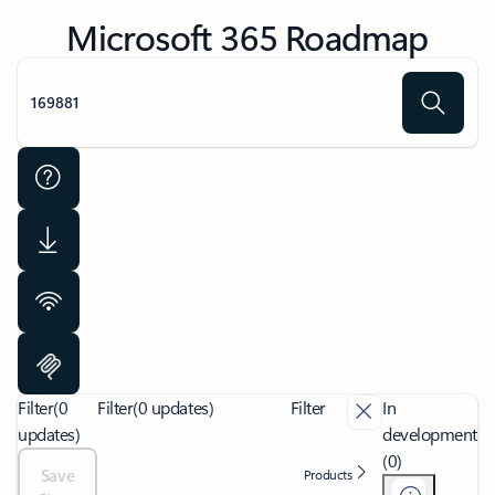
Microsoft 365 Roadmap
Filter
(0
Filter
(0 updates)
Filter
In
updates)
development
(0)
Save
Products