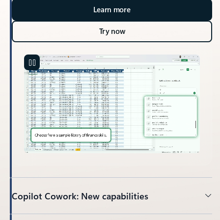
Learn more
Try now
Copilot Cowork: New capabilities