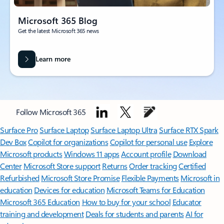
Microsoft 365 Blog
Get the latest Microsoft 365 news
Learn more
Follow Microsoft 365
Surface Pro
Surface Laptop
Surface Laptop Ultra
Surface RTX Spark
Dev Box
Copilot for organizations
Copilot for personal use
Explore
Microsoft products
Windows 11 apps
Account profile
Download
Center
Microsoft Store support
Returns
Order tracking
Certified
Refurbished
Microsoft Store Promise
Flexible Payments
Microsoft in
education
Devices for education
Microsoft Teams for Education
Microsoft 365 Education
How to buy for your school
Educator
training and development
Deals for students and parents
AI for