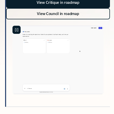
View Critique in roadmap
View Council in roadmap