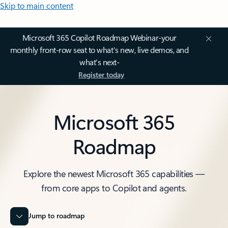
Skip to main content
Microsoft 365 Copilot Roadmap Webinar-your
monthly front-row seat to what's new, live demos, and
what’s next-
Register today
Microsoft 365
Roadmap
Explore the newest Microsoft 365 capabilities —
from core apps to Copilot and agents.
Jump to roadmap