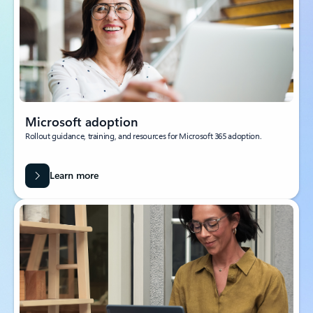
Microsoft adoption
Rollout guidance, training, and resources for Microsoft 365 adoption.
Learn more