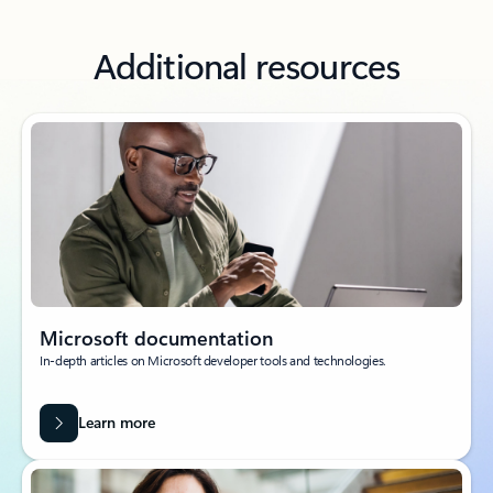
Additional resources
Microsoft documentation
In-depth articles on Microsoft developer tools and technologies.
Learn more