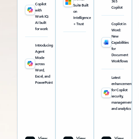
365
Copilot
Suite Built
Copilot
with
on
Work IQ:
Intelligence
AI built
+ Trust
Copilot in
for work
Word:
New
Capabilities
Introducing
for
Agent
Document
Mode
Workflows
across
Word,
Excel, and
Latest
PowerPoint
enhancements
for Copilot
security,
management,
and analytics
View
View
View