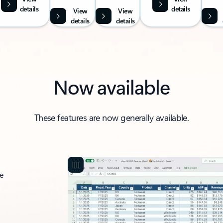
details
details
View
View
details
details
Now available
These features are now generally available.
ce