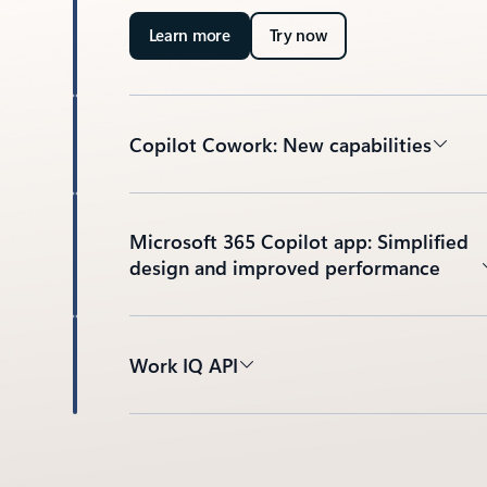
Learn more
Try now
Copilot Cowork: New capabilities
Microsoft 365 Copilot app: Simplified
design and improved performance
Work IQ API