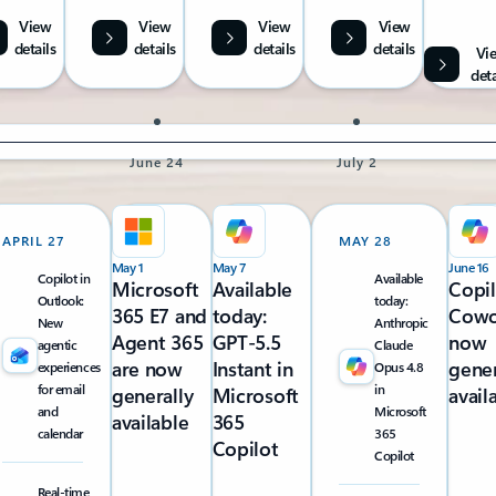
View
View
View
View
details
details
details
details
Vi
deta
June 24
July 2
APRIL 27
MAY 28
May 1
May 7
June 16
Copilot in
Available
Microsoft
Available
Copi
Outlook:
today:
365 E7 and
today:
Cowo
New
Anthropic
Agent 365
GPT-5.5
now
agentic
Claude
are now
Instant in
gener
experiences
Opus 4.8
for email
in
generally
Microsoft
avail
and
Microsoft
available
365
calendar
365
Copilot
Copilot
Real-time