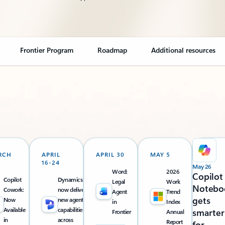
Frontier Program
Roadmap
Additional resources
RCH
APRIL
APRIL 30
MAY 5
16-24
May 26
Word:
2026
Copilot
Copilot
Dynamics 365
Legal
Work
Notebo
Cowork:
now delivers
Agent
Trend
gets
Now
new agentic
in
Index
Available
capabilities
smarter
Frontier
Annual
in
across
Report
for