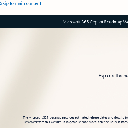
Skip to main content
Microsoft 365 Copilot Roadmap Web
Explore the n
The Microsoft 365 roadmap provides estimated release dates and descriptions
removed from this website. If Targeted release is available the Rollout star