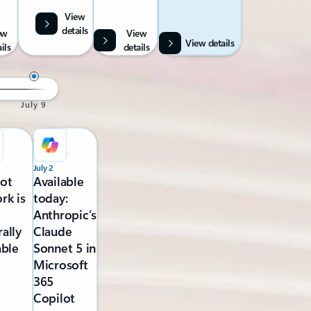
View
details
ew
View
View details
ils
details
July 9
July 2
lot
Available
rk is
today:
Anthropic’s
ally
Claude
able
Sonnet 5 in
Microsoft
365
Copilot