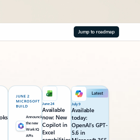
Jump to roadmap
Latest
JUNE 2
MICROSOFT
June 24
July 9
BUILD
Available
Available
oks
now: New
today:
Announcing
the new
Copilot in
OpenAI’s GPT-
Work IQ
Excel
5.6 in
APIs
capabilities