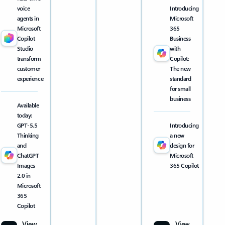
voice
Introducing
agents in
Microsoft
Microsoft
365
Copilot
Business
Studio
with
transform
Copilot:
customer
The new
experience
standard
for small
business
Available
today:
GPT-5.5
Introducing
Thinking
a new
and
design for
ChatGPT
Microsoft
Images
365 Copilot
2.0 in
Microsoft
365
Copilot
View
View