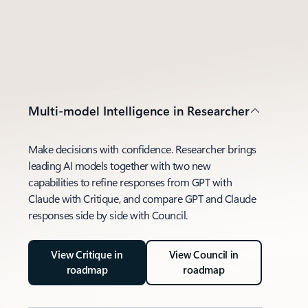
Multi-model Intelligence in Researcher
Make decisions with confidence. Researcher brings
leading AI models together with two new
capabilities to refine responses from GPT with
Claude with Critique, and compare GPT and Claude
responses side by side with Council.
View Critique in
View Council in
roadmap
roadmap