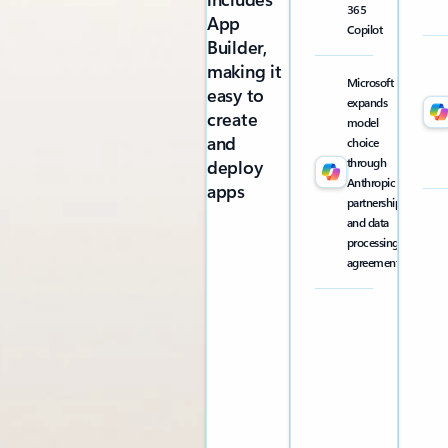
365
App
Copilot
Builder,
making it
Microsoft
easy to
expands
create
model
and
choice
through
deploy
Anthropic
apps
partnership
and data
processing
agreement