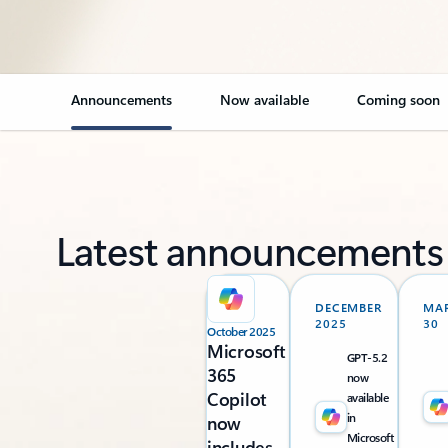
Announcements
Now available
Coming soon
Latest announcements
DECEMBER
MA
2025
30
October 2025
Microsoft
GPT-5.2
365
now
Copilot
available
in
now
Microsoft
includes