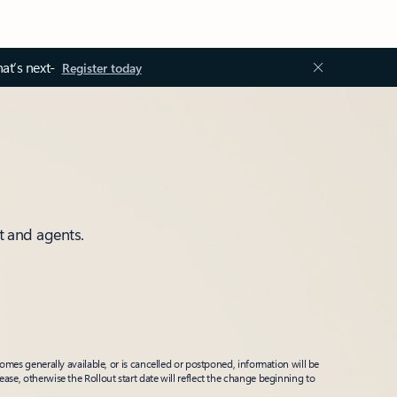
at’s next-
Register today
t and agents.
mes generally available, or is cancelled or postponed, information will be
ease, otherwise the Rollout start date will reflect the change beginning to