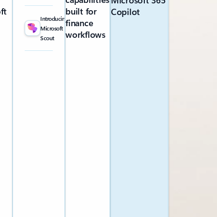
Microsoft 365
ft
built for
Copilot
Introducing
finance
Microsoft
workflows
Scout