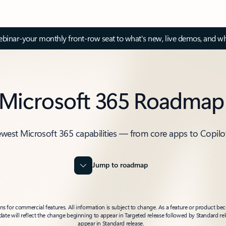
inar-your monthly front-row seat to what's new, live demos, and wh
Microsoft 365 Roadmap
ewest Microsoft 365 capabilities — from core apps to Copilo
Jump to roadmap
 for commercial features. All information is subject to change. As a feature or product beco
t date will reflect the change beginning to appear in Targeted release followed by Standard rel
appear in Standard release.