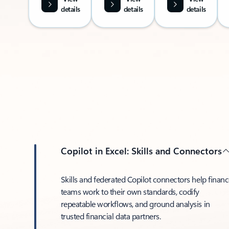
details
details
details
Copilot in Excel: Skills and Connectors
Skills and federated Copilot connectors help finan
teams work to their own standards, codify
repeatable workflows, and ground analysis in
trusted financial data partners.