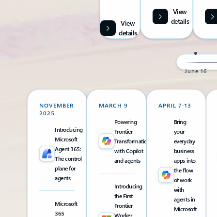
View
details
View
details
June 16
NOVEMBER
MARCH 9
APRIL 7-13
2025
Powering
Bring
Introducing
Frontier
your
Microsoft
Transformation
everyday
Agent 365:
with Copilot
business
The control
and agents
apps into
plane for
the flow
agents
of work
Introducing
with
the First
agents in
Microsoft
Frontier
Microsoft
365
Worker