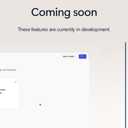
Coming soon
These features are currently in development.