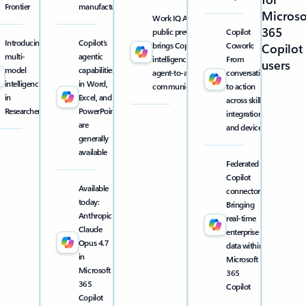
Frontier
manufacturing
Microso
Work IQ API
365
public preview
Copilot
Introducing
Copilot’s
brings Copilot
Cowork:
Copilot
multi-
agentic
intelligence into
From
users
model
capabilities
agent-to-agent
conversation
intelligence
in Word,
communication
to action
in
Excel, and
across skills,
Researcher
PowerPoint
integrations,
are
and devices
generally
available
Federated
Copilot
Available
connectors:
today:
Bringing
Anthropic
real-time
Claude
enterprise
Opus 4.7
data within
in
Microsoft
Microsoft
365
365
Copilot
Copilot