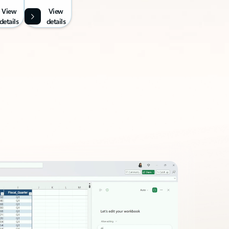
View
View
details
details