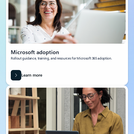
Microsoft adoption
Rollout guidance, training, and resources for Microsoft 365 adoption.
Learn more