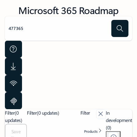
Microsoft 365 Roadmap
Filter
(0
Filter
(0 updates)
Filter
In
updates)
development
(0)
Save
Products