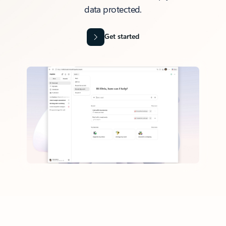
data protected.
Get started
Back to tabs