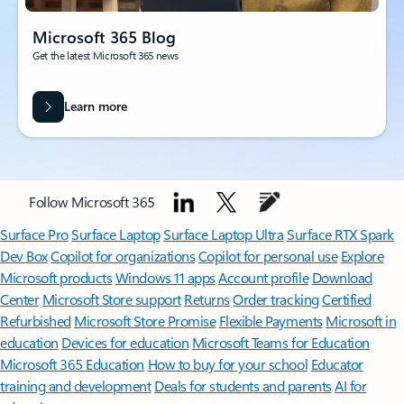
Microsoft 365 Blog
Get the latest Microsoft 365 news
Learn more
Follow Microsoft 365
Surface Pro
Surface Laptop
Surface Laptop Ultra
Surface RTX Spark
Dev Box
Copilot for organizations
Copilot for personal use
Explore
Microsoft products
Windows 11 apps
Account profile
Download
Center
Microsoft Store support
Returns
Order tracking
Certified
Refurbished
Microsoft Store Promise
Flexible Payments
Microsoft in
education
Devices for education
Microsoft Teams for Education
Microsoft 365 Education
How to buy for your school
Educator
training and development
Deals for students and parents
AI for