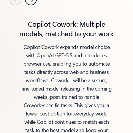
Previous
Next
Copilot Cowork: Multiple
models, matched to your work
Copilot Cowork expands model choice
with OpenAI GPT‑5.5 and introduces
browser use, enabling you to automate
tasks directly across web and business
workflows. Cowork 1 will be a secure,
fine‑tuned model releasing in the coming
weeks, post‑trained to handle
Cowork‑specific tasks. This gives you a
lower‑cost option for everyday work,
while Copilot continues to match each
task to the best model and keep your