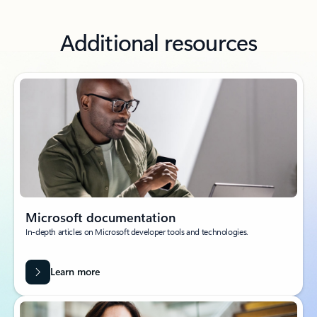
Additional resources
Microsoft documentation
In-depth articles on Microsoft developer tools and technologies.
Learn more