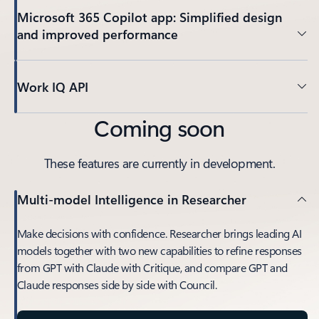
Microsoft 365 Copilot app: Simplified design
and improved performance
Work IQ API
Coming soon
These features are currently in development.
Multi-model Intelligence in Researcher
Make decisions with confidence. Researcher brings leading AI
models together with two new capabilities to refine responses
from GPT with Claude with Critique, and compare GPT and
Claude responses side by side with Council.