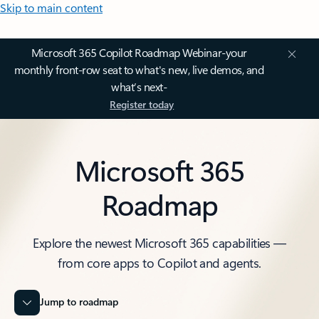
Skip to main content
Microsoft 365 Copilot Roadmap Webinar-your
monthly front-row seat to what's new, live demos, and
what’s next-
Register today
Microsoft 365
Roadmap
Explore the newest Microsoft 365 capabilities —
from core apps to Copilot and agents.
Jump to roadmap