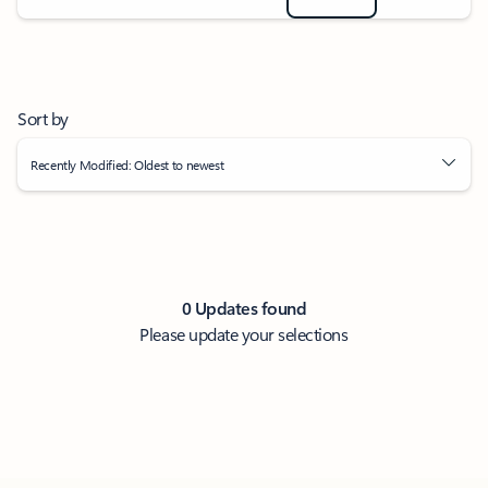
Sort by
Recently Modified: Oldest to newest
0 Updates found
Please update your selections