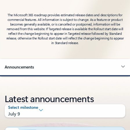
The Microsoft 365 roadmap provides estimated release dates and descriptions for
commercial features. All information is subject to change. As a feature or product
becomes generally available, or is cancelled or postponed, information will be
removed from this website. If Targeted release is available the Rollout start date will
reflect the change beginning to appear in Targeted release followed by Standard
release, otherwise the Rollout start date will reflect the change beginning to appear
in Standard release.
Announcements
Latest announcements