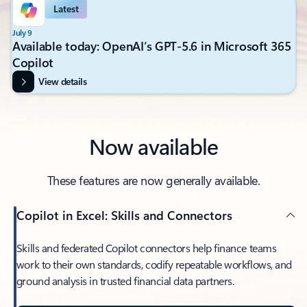
Latest
July 9
Available today: OpenAI’s GPT-5.6 in Microsoft 365
Copilot
View details
Now available
These features are now generally available.
Copilot in Excel: Skills and Connectors
Skills and federated Copilot connectors help finance teams
work to their own standards, codify repeatable workflows, and
ground analysis in trusted financial data partners.