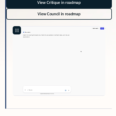
View Critique in roadmap
View Council in roadmap