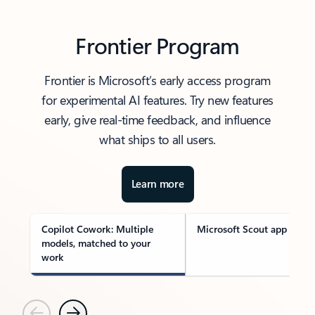
Frontier Program
Frontier is Microsoft’s early access program
for experimental AI features. Try new features
early, give real-time feedback, and influence
what ships to all users.
Learn more
Copilot Cowork: Multiple
Microsoft Scout app
models, matched to your
work