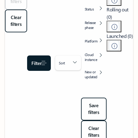
filters
Rolling out
Status
(0)
Clear
Release
filters
phase
Launched (0)
Platform
Cloud
instance
Filter
Sort
New or
updated
Save
filters
Clear
filters