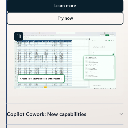
Learn more
Try now
Copilot Cowork: New capabilities