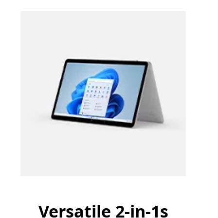
Versatile 2-in-1s