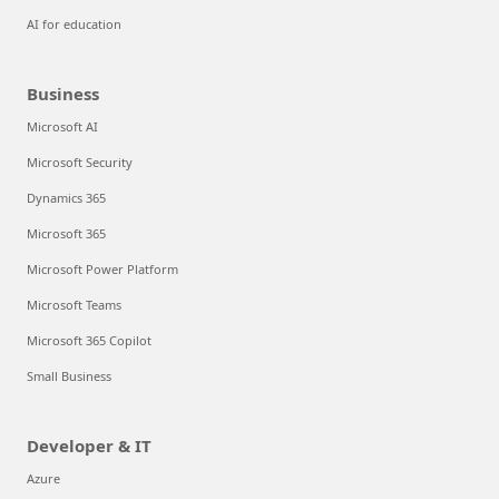
AI for education
Business
Microsoft AI
Microsoft Security
Dynamics 365
Microsoft 365
Microsoft Power Platform
Microsoft Teams
Microsoft 365 Copilot
Small Business
Developer & IT
Azure