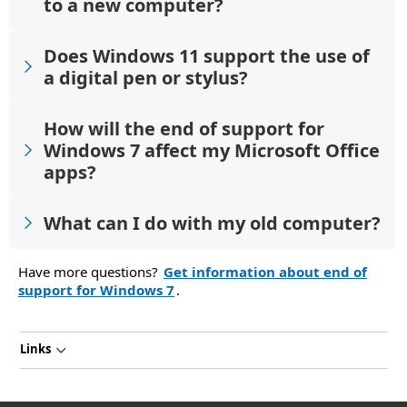
to a new computer?
Does Windows 11 support the use of
a digital pen or stylus?
How will the end of support for
Windows 7 affect my Microsoft Office
apps?
What can I do with my old computer?
Have more questions?
Get information about end of
support for Windows 7
.
Links