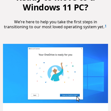
Windows 11 PC?
We’re here to help you take the first steps in
1
transitioning to our most loved operating system yet.