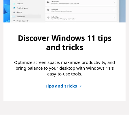
Discover Windows 11 tips
and tricks
Optimize screen space, maximize productivity, and
bring balance to your desktop with Windows 11’s
easy-to-use tools.
Tips and tricks