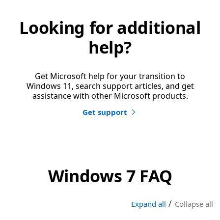
Looking for additional
help?
Get Microsoft help for your transition to
Windows 11, search support articles, and get
assistance with other Microsoft products.
Get support
Windows 7 FAQ
|
Expand all
Collapse all