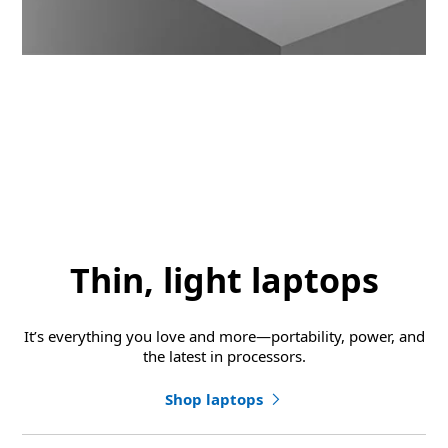
Thin, light laptops
It’s everything you love and more—portability, power, and
the latest in processors.
Shop laptops