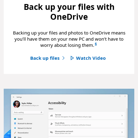
Back up your files with
OneDrive
Backing up your files and photos to OneDrive means
you’ll have them on your new PC and won’t have to
6
worry about losing them.
Back up files
Watch Video