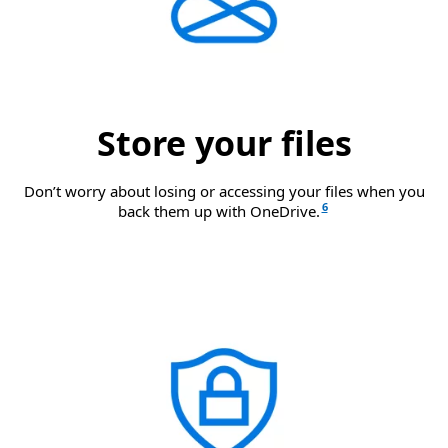
Store your files
Don’t worry about losing or accessing your files when you
6
back them up with OneDrive.