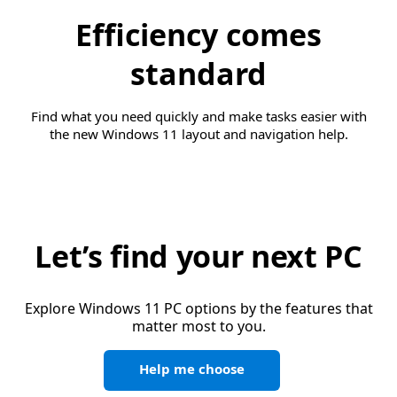
Efficiency comes
standard
Find what you need quickly and make tasks easier with
the new Windows 11 layout and navigation help.
Let’s find your next PC
Explore Windows 11 PC options by the features that
matter most to you.
Help me choose