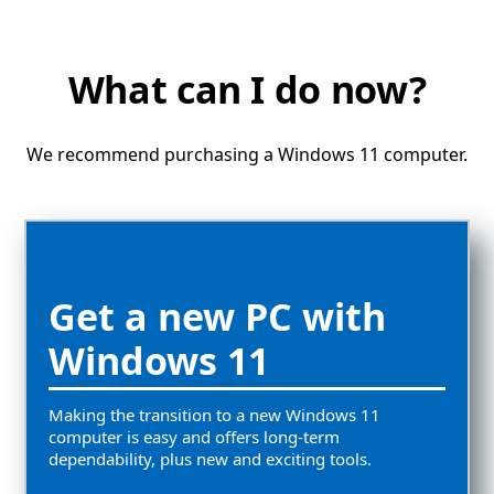
What can I do now?
We recommend purchasing a Windows 11 computer.
Get a new PC with
Windows 11
Making the transition to a new Windows 11
computer is easy and offers long-term
dependability, plus new and exciting tools.