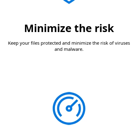
Minimize the risk
Keep your files protected and minimize the risk of viruses
and malware.