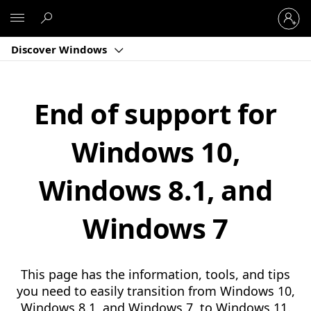
Sign
Microsoft
in
to
Discover Windows
your
account
End of support for
Windows 10,
Windows 8.1, and
Windows 7
This page has the information, tools, and tips
you need to easily transition from Windows 10,
Windows 8.1, and Windows 7, to Windows 11.