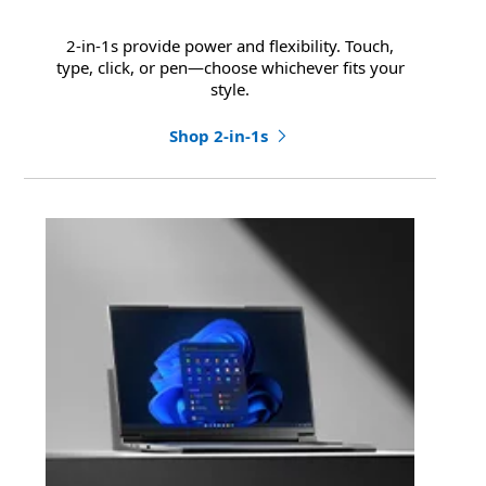
2-in-1s provide power and flexibility. Touch,
type, click, or pen—choose whichever fits your
style.
Shop 2-in-1s