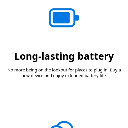
Long-lasting battery
No more being on the lookout for places to plug in. Buy a
new device and enjoy extended battery life.