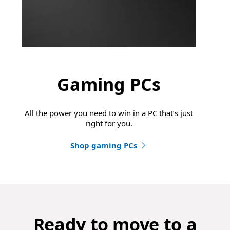
Gaming PCs
All the power you need to win in a PC that’s just
right for you.
Shop gaming PCs
Ready to move to a