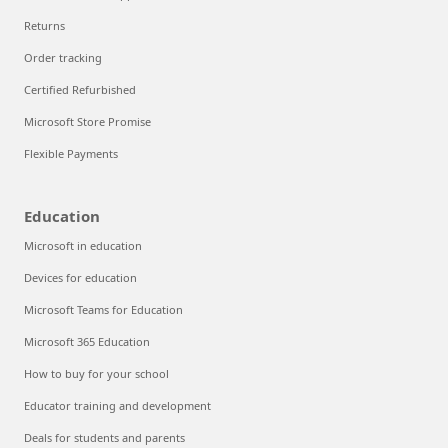
Returns
Order tracking
Certified Refurbished
Microsoft Store Promise
Flexible Payments
Education
Microsoft in education
Devices for education
Microsoft Teams for Education
Microsoft 365 Education
How to buy for your school
Educator training and development
Deals for students and parents