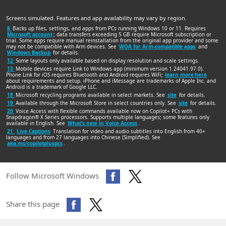
Screens simulated. Features and app availability may vary by region.
8
Backs up files, settings, and apps from PCs running Windows 10 or 11. Requires
Microsoft account
; data transfers exceeding 5 GB require Microsoft subscription or
trial. Some apps require manual reinstallation from the original app provider and some
may not be compatible with Arm devices. See
WOA for Arm-compatible apps
and
Windows Backup
for details.
12
Some layouts only available based on display resolution and scale settings.
13
Mobile devices require Link to Windows app (minimum version 1.24041.97.0).
Phone Link for iOS requires Bluetooth and Android requires WiFi;
learn more here
about requirements and setup. iPhone and iMessage are trademarks of Apple Inc. and
Android is a trademark of Google LLC.
18
Microsoft recycling programs available in select markets. See
site
for details.
19
Available through the Microsoft Store in select countries only. See
site
for details.
20
Voice Access with flexible commands available now on Copilot+ PCs with
Snapdragon® X Series processors. Supports multiple languages; some features only
available in English. See
What’s new in Voice Access
.
21
Live Captions
Translation for video and audio subtitles into English from 40+
languages and from 27 languages into Chinese (Simplified). See
aka.ms/copilotpluspcs
.
Follow Microsoft Windows
Share this page