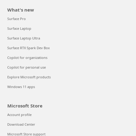
What's new
Surface Pro
Surface Laptop
Surface Laptop Ultra
Surface RTX Spark Dev Box
Copilot for organizations
Copilot for personal use
Explore Microsoft products
Windows 11 apps
Microsoft Store
Account profile
Download Center
Microsoft Store support