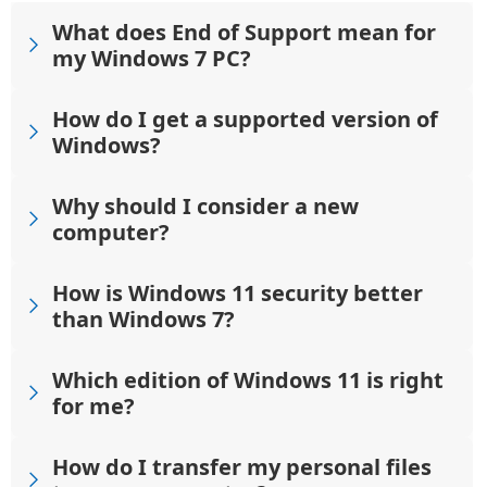
What does End of Support mean for
my Windows 7 PC?
How do I get a supported version of
Windows?
Why should I consider a new
computer?
How is Windows 11 security better
than Windows 7?
Which edition of Windows 11 is right
for me?
How do I transfer my personal files