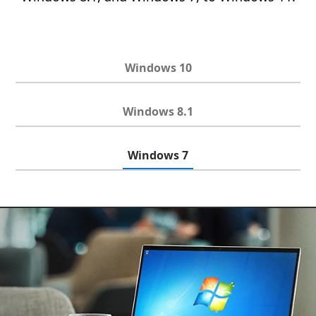
Windows 10
Windows 8.1
Windows 7