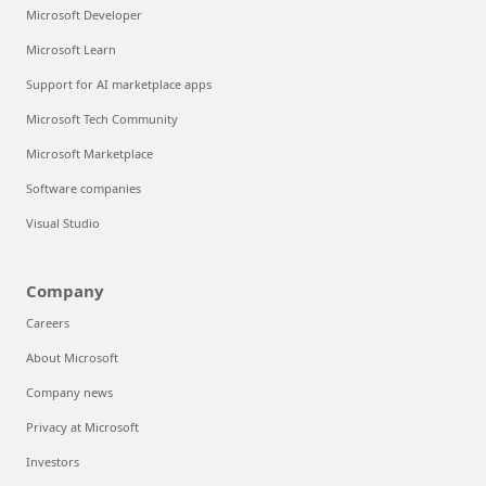
Microsoft Developer
Microsoft Learn
Support for AI marketplace apps
Microsoft Tech Community
Microsoft Marketplace
Software companies
Visual Studio
Company
Careers
About Microsoft
Company news
Privacy at Microsoft
Investors