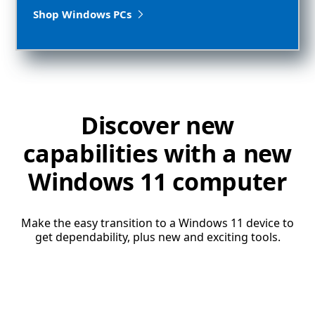
Shop Windows PCs
Discover new
capabilities with a new
Windows 11 computer
Make the easy transition to a Windows 11 device to
get dependability, plus new and exciting tools.