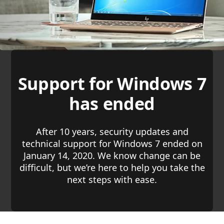
Support for Windows 7
has ended
After 10 years, security updates and
technical support for Windows 7 ended on
January 14, 2020. We know change can be
difficult, but we’re here to help you take the
next steps with ease.