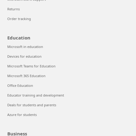
Returns
Order tracking
Education
Microsoft in education
Devices for education
Microsoft Teams for Education
Microsoft 365 Education
Office Education
Educator training and development
Deals for students and parents
Azure for students
Business