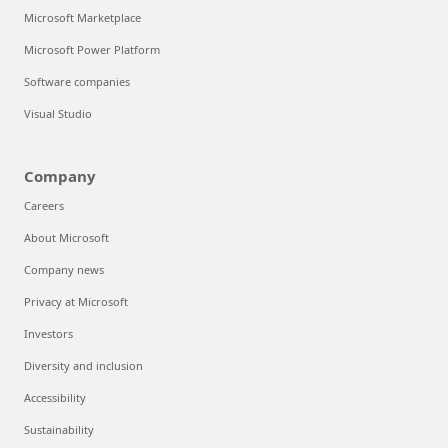
Microsoft Marketplace
Microsoft Power Platform
Software companies
Visual Studio
Company
Careers
About Microsoft
Company news
Privacy at Microsoft
Investors
Diversity and inclusion
Accessibility
Sustainability