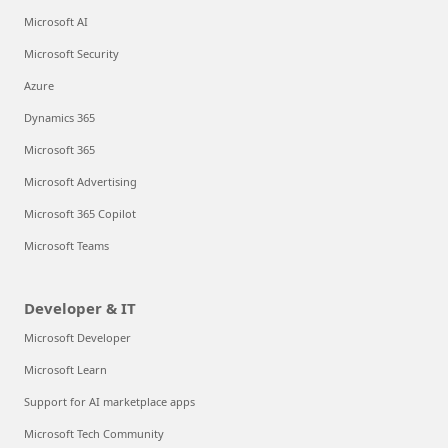
Microsoft AI
Microsoft Security
Azure
Dynamics 365
Microsoft 365
Microsoft Advertising
Microsoft 365 Copilot
Microsoft Teams
Developer & IT
Microsoft Developer
Microsoft Learn
Support for AI marketplace apps
Microsoft Tech Community