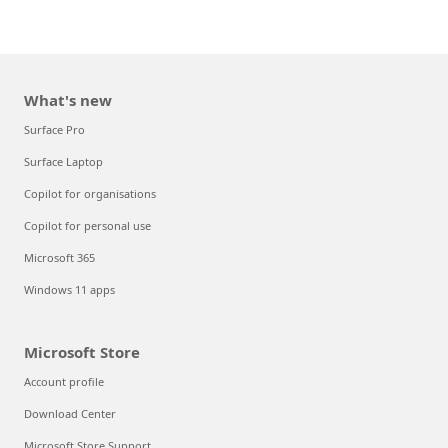
What's new
Surface Pro
Surface Laptop
Copilot for organisations
Copilot for personal use
Microsoft 365
Windows 11 apps
Microsoft Store
Account profile
Download Center
Microsoft Store Support