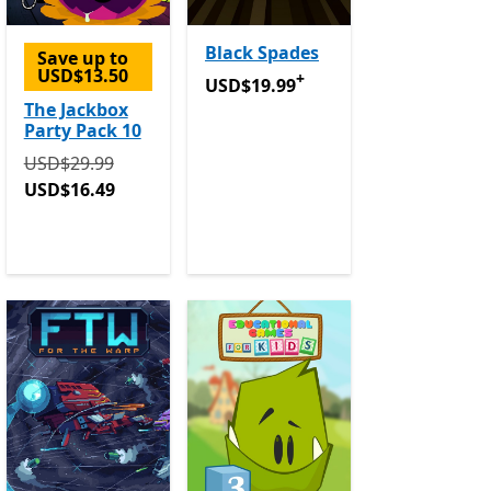
Black Spades
Save up to
USD$13.50
+
USD$19.99
Offers in-app purchase
USD$19.99
The Jackbox
Party Pack 10
Originally USD$29.99 now USD$16.49
USD$29.99
USD$16.49