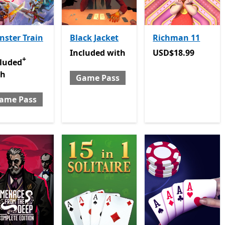
ster Train
Black Jacket
Richman 11
Included with Game Pass
USD$18.99
Included
with
USD$18.99
+
luded with Game Pass
Offers in-app purchases
cluded
th
Game Pass
ame Pass