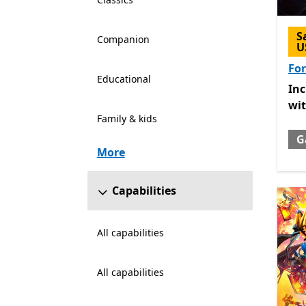
S
Companion
U
For
Educational
Inc
In
wi
Family & kids
G
More
Capabilities
All capabilities
All capabilities