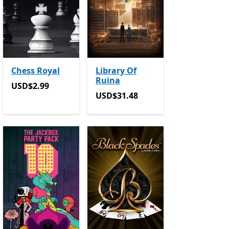
Chess Royal
Library Of
Ruina
in-app purchases
USD$2.99
USD$2.99
USD$31.48
USD$31.48