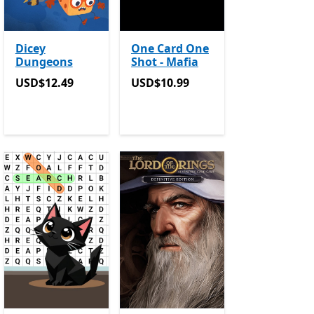
Dicey
One Card One
Dungeons
Shot - Mafia
USD$12.49
USD$10.99
USD$12.49
USD$10.99