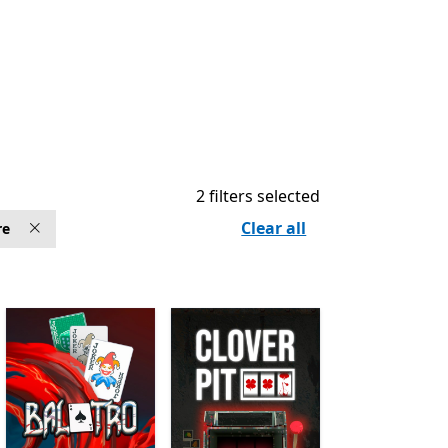
2 filters selected
Clear all
re