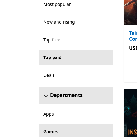
Most popular
New and rising
Tai
Co
Top free
US
US
Top paid
Deals
Departments
Apps
Games