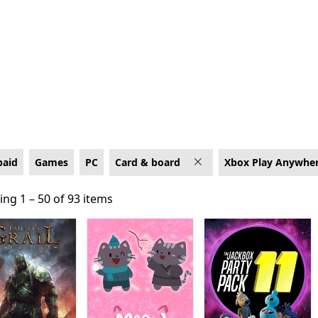
box Play Anywhere
paid
Games
PC
Card & board
Xbox Play Anywhe
ng 1 – 50 of 93 items
ng 1 – 50 of 93 items