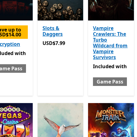
Slots &
Vampire
ave up to
Daggers
Crawlers: The
SD$14.00
Turbo
USD$7.99
USD$7.99
cryption
Wildcard from
Vampire
luded with Game Pass
cluded
with
Survivors
Included with Gam
Included
with
ame Pass
Game Pass