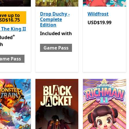
Drop Duchy -
Wildfrost
ave up to
Complete
SD$16.75
USD$19.99
USD$19.99
Edition
 The King II
Included with Game Pass
Included
with
+
luded with Game Pass
Offers in-app purchases
cluded
th
Game Pass
ame Pass