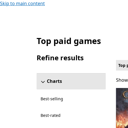
Skip to main content
Top paid games
Top paid Card & board Games on PC for X
Refine results
Skip refine results section
Top 
Showi
Showi
Charts
Best-selling
Best-rated