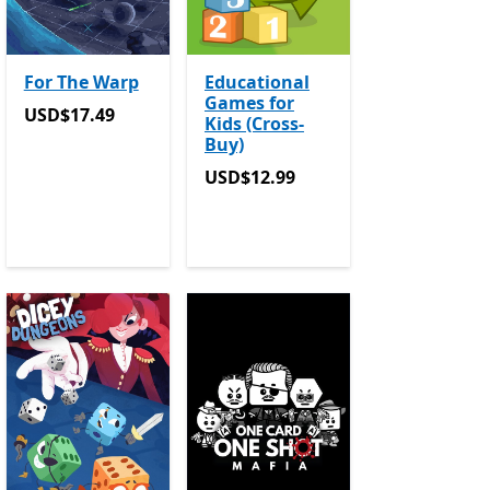
For The Warp
Educational
Games for
USD$17.49
USD$17.49
Kids (Cross-
Buy)
USD$12.99
USD$12.99