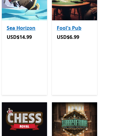
Sea Horizon
Fool's Pub
USD$14.99
USD$6.99
USD$14.99
USD$6.99
e Pass