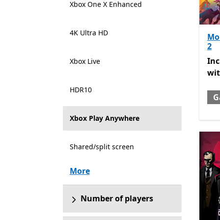
Xbox One X Enhanced
4K Ultra HD
Mon
2
Inc
In
Xbox Live
wi
HDR10
G
Xbox Play Anywhere
Shared/split screen
More
Number of players