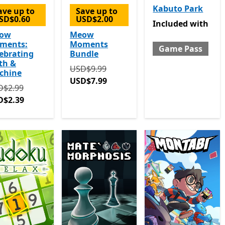
Kabuto Park
ave up to
Save up to
SD$0.60
USD$2.00
Included with Gam
Included
with
ow
Meow
ments:
Moments
Game Pass
ebrating
Bundle
th &
Originally USD$9.99 now USD$7.99
USD$9.99
chine
USD$7.99
ginally USD$2.99 now USD$2.39
D$2.99
D$2.39