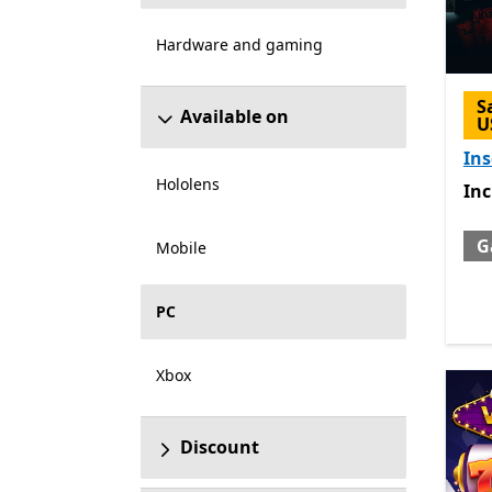
Hardware and gaming
S
Available on
U
Ins
Hololens
Inc
In
G
Mobile
PC
Xbox
Discount