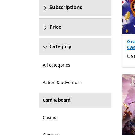
Subscriptions
Price
Gr
Category
Ca
US
US
All categories
Action & adventure
Card & board
Casino
Classics