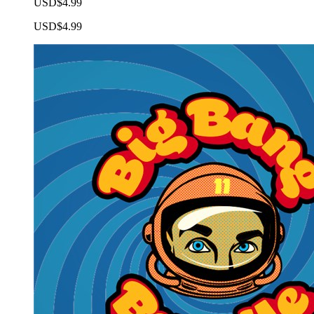
USD$4.99
USD$4.99