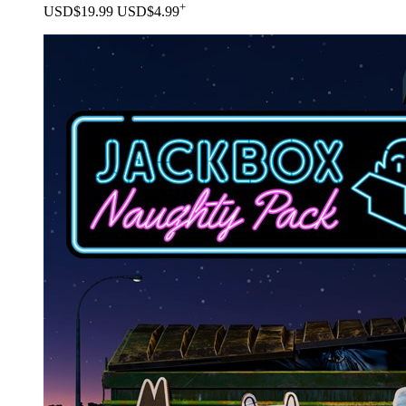
+
USD$19.99
USD$4.99