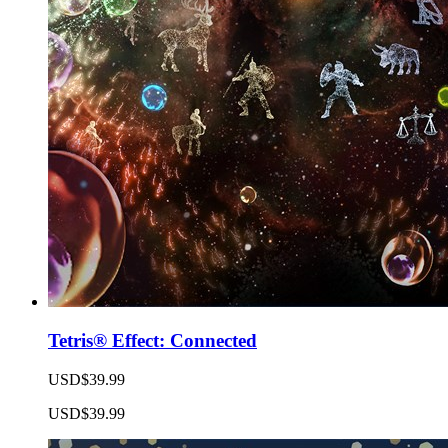
Tetris® Effect: Connected
USD$39.99
USD$39.99