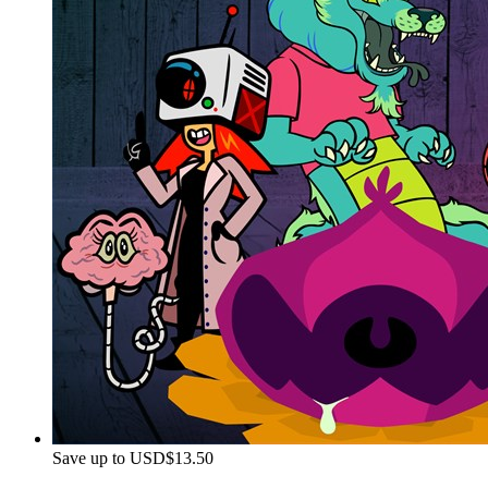
Save up to USD$13.50