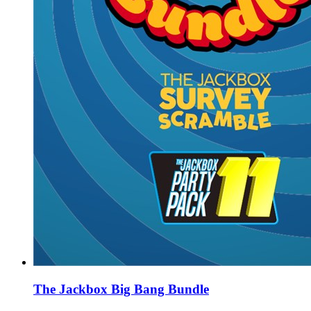
The Jackbox Big Bang Bundle