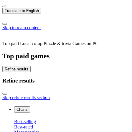
Translate to English
Skip to main content
Top paid Local co-op Puzzle & trivia Games on PC
Top paid games
Refine results
Refine results
Skip refine results section
Charts
Best-selling
Best-rated