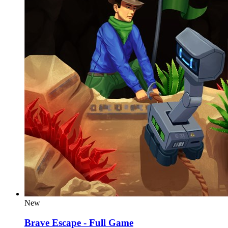
New
Brave Escape - Full Game