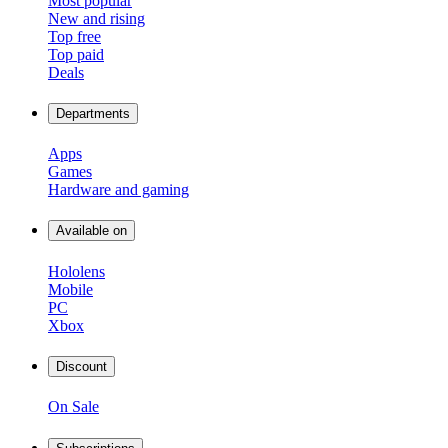
Most popular
New and rising
Top free
Top paid
Deals
Departments
Apps
Games
Hardware and gaming
Available on
Hololens
Mobile
PC
Xbox
Discount
On Sale