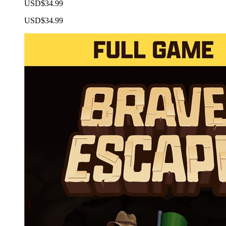
USD$34.99
USD$34.99