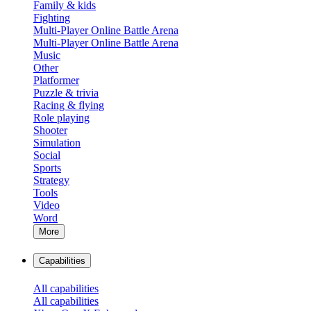
Family & kids
Fighting
Multi-Player Online Battle Arena
Multi-Player Online Battle Arena
Music
Other
Platformer
Puzzle & trivia
Racing & flying
Role playing
Shooter
Simulation
Social
Sports
Strategy
Tools
Video
Word
More
Capabilities
All capabilities
All capabilities