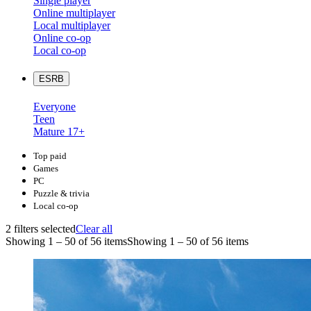
Single player
Online multiplayer
Local multiplayer
Online co-op
Local co-op
ESRB
Everyone
Teen
Mature 17+
Top paid
Games
PC
Puzzle & trivia
Local co-op
2 filters selected
Clear all
Showing 1 – 50 of 56 items
Showing 1 – 50 of 56 items