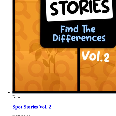
New
Spot Stories Vol. 2