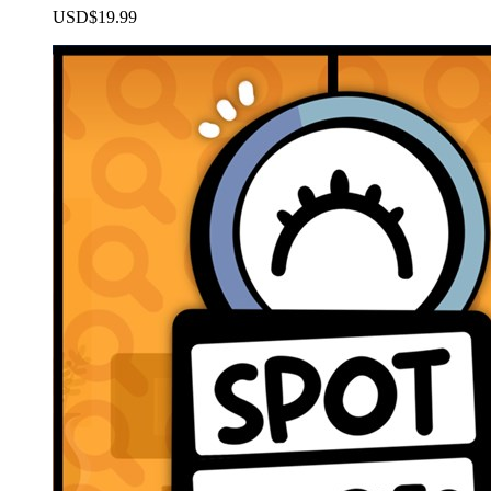
USD$19.99