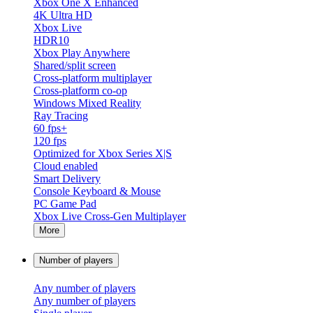
Xbox One X Enhanced
4K Ultra HD
Xbox Live
HDR10
Xbox Play Anywhere
Shared/split screen
Cross-platform multiplayer
Cross-platform co-op
Windows Mixed Reality
Ray Tracing
60 fps+
120 fps
Optimized for Xbox Series X|S
Cloud enabled
Smart Delivery
Console Keyboard & Mouse
PC Game Pad
Xbox Live Cross-Gen Multiplayer
More
Number of players
Any number of players
Any number of players