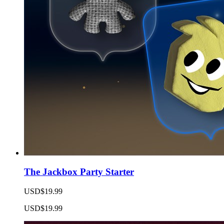
The Jackbox Party Starter
USD$19.99
USD$19.99