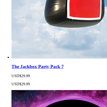
The Jackbox Party Pack 7
USD$29.99
USD$29.99