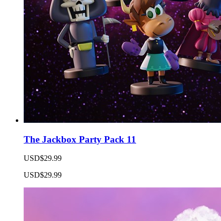
The Jackbox Party Pack 11
USD$29.99
USD$29.99