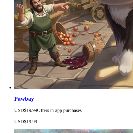
Pawbay
USD$19.99
Offers in-app purchases
+
USD$19.99