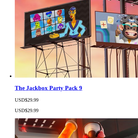
The Jackbox Party Pack 9
USD$29.99
USD$29.99