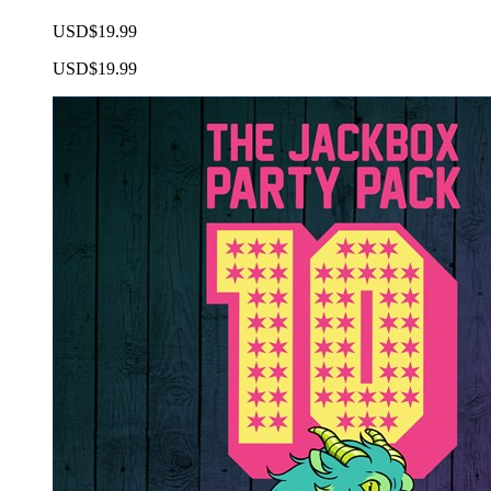
USD$19.99
USD$19.99