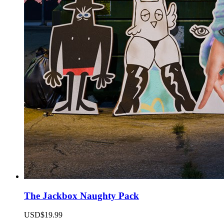
The Jackbox Naughty Pack
USD$19.99