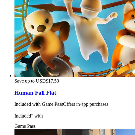
Save up to USD$17.50
Human Fall Flat
Included with Game Pass
Offers in-app purchases
+
Included
with
Game Pass