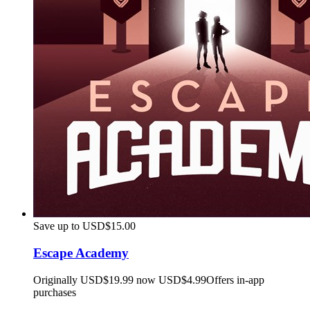
Save up to USD$15.00
Escape Academy
Originally USD$19.99 now USD$4.99
Offers in-app
purchases