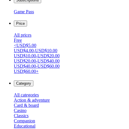
Subscriptions
Game Pass
Price
All prices
Free
<USD$5.00
USD$4.00-USD$10.00
USD$10.00-USD$20.00
USD$20.00-USD$40.00
USD$40.00-USD$60.00
USD$60.00+
Category
All categories
Action & adventure
Card & board
Casino
Classics
Companion
Educational