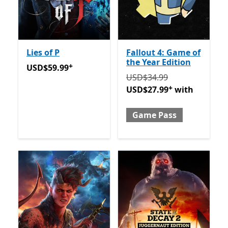
Lies of P
Fallout 4: Game of
the Year Edition
+
USD$59.99
Offers in-app purchases
USD$59.99
Originally USD$34.99 now
USD$34.99
+
USD$27.99
with
Game Pass