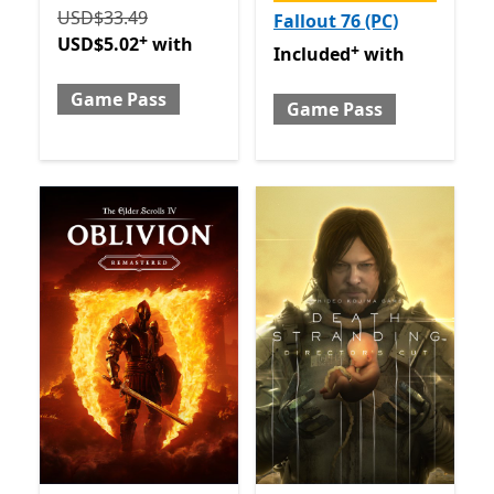
Originally USD$33.49 now USD$5.02 with Game Pas
USD$33.49
Fallout 76 (PC)
+
USD$5.02
with
+
Included with Game Pass
O
Included
with
Game Pass
Game Pass