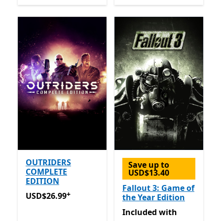
OUTRIDERS
Save up to
COMPLETE
USD$13.40
EDITION
Fallout 3: Game of
+
USD$26.99
Offers in-app purchases
USD$26.99
the Year Edition
Included with Game Pass
Included
with