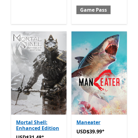
Game Pass
Mortal Shell:
Maneater
Enhanced Edition
+
USD$39.99
Offers in-app 
USD$39.99
+
USD$31.48
Offers in-app purchases
USD$31.48