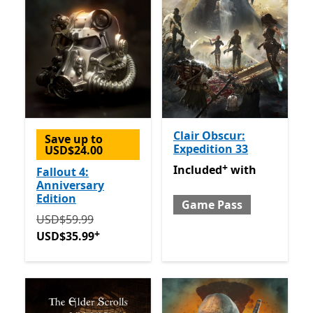
Clair Obscur:
Save up to
Expedition 33
USD$24.00
+
Included with Game Pass
O
Included
with
Fallout 4:
Anniversary
Edition
Game Pass
Originally USD$59.99 now USD$35.99
Offers in-app 
USD$59.99
+
USD$35.99