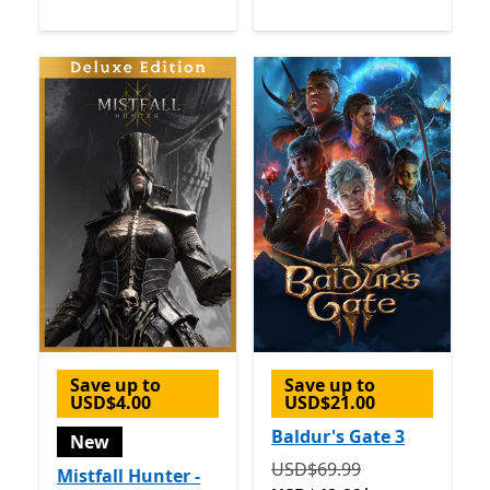
Save up to
Save up to
USD$4.00
USD$21.00
Baldur's Gate 3
New
Originally USD$69.99 now
USD$69.99
Mistfall Hunter -