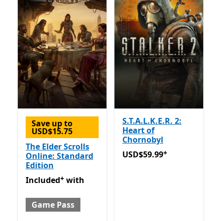
S.T.A.L.K.E.R. 2:
Save up to
Heart of
USD$15.75
Chornobyl
The Elder Scrolls
+
USD$59.99
Offers in-app 
USD$59.99
Online: Standard
Edition
+
Included with Game Pass
Offers in-app purchases
Included
with
Game Pass