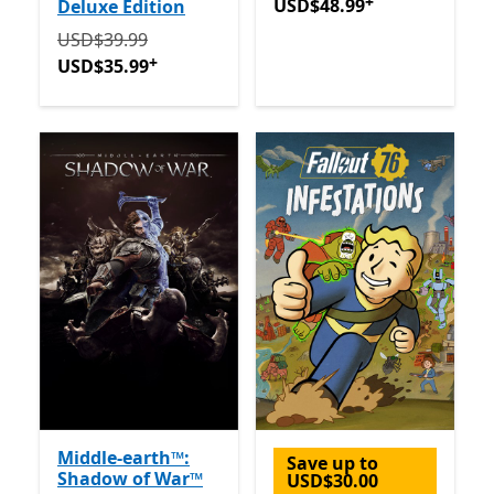
+
USD$48.99
Deluxe Edition
Originally USD$39.99 now USD$35.99
Offers in-app 
USD$39.99
+
USD$35.99
Middle-earth™:
Save up to
Shadow of War™
USD$30.00