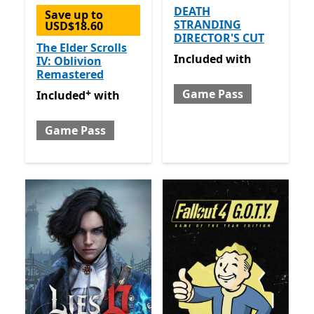
DEATH
Save up to
STRANDING
USD$18.60
DIRECTOR'S CUT
The Elder Scrolls
Included with Game Pass
Included
with
IV: Oblivion
Remastered
+
Game Pass
Included with Game Pass
Offers in-app purchases
Included
with
Game Pass