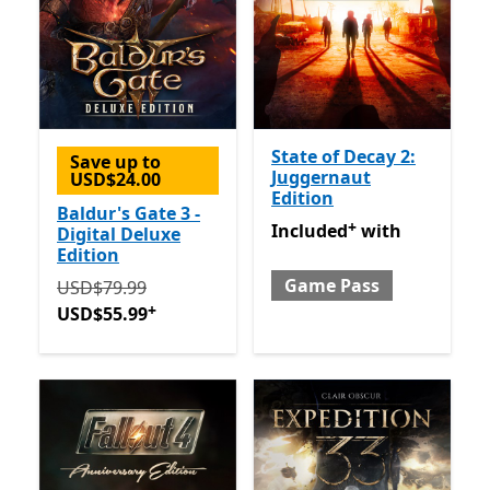
State of Decay 2:
Save up to
Juggernaut
USD$24.00
Edition
Baldur's Gate 3 -
+
Included with Game Pass
O
Included
with
Digital Deluxe
Edition
Game Pass
Originally USD$79.99 now USD$55.99
Offers in-app 
USD$79.99
+
USD$55.99