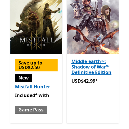
Middle-earth™:
Save up to
Shadow of War™
USD$2.50
Definitive Edition
New
+
USD$42.99
Offers in-app 
USD$42.99
Mistfall Hunter
+
Included with Game Pass
Offers in-app purchases
Included
with
Game Pass