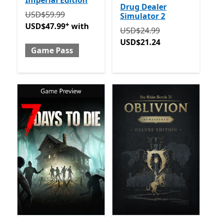
Imperial Edition
Drug Dealer
Originally USD$59.99 now USD$47.99 with Game Pa
USD$59.99
Simulator 2
+
USD$47.99
with
Originally USD$24.99 now
USD$24.99
USD$21.24
Game Pass