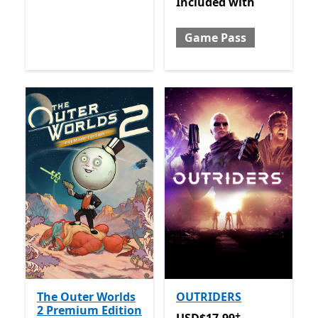
Included with Game Pass
Included
with
Game Pass
The Outer Worlds
OUTRIDERS
2 Premium Edition
+
USD$17.99
Offers in-app 