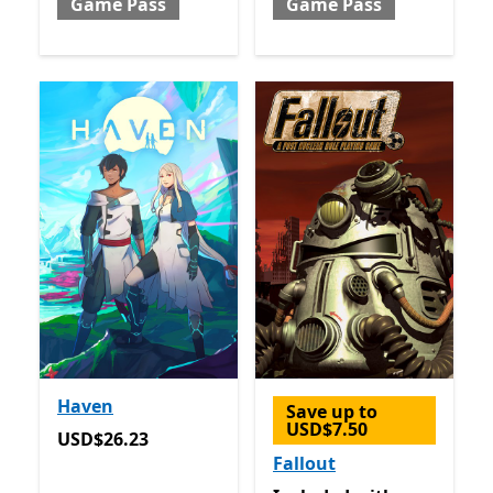
Game Pass
Game Pass
Haven
Save up to
USD$7.50
USD$26.23
USD$26.23
Fallout