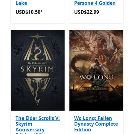
Lake
Persona 4 Golden
+
USD$10.50
Offers in-app purchases
USD$22.99
USD$10.50
USD$22.99
The Elder Scrolls V:
Wo Long: Fallen
Skyrim
Dynasty Complete
Anniversary
Edition