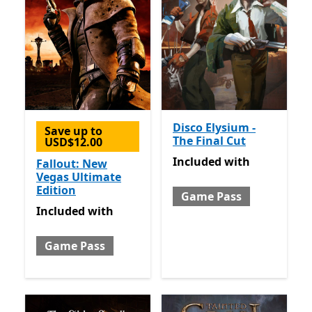
Disco Elysium -
Save up to
The Final Cut
USD$12.00
Included with Game Pass
Included
with
Fallout: New
Vegas Ultimate
Edition
Game Pass
Included with Game Pass
Included
with
Game Pass