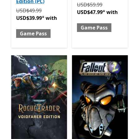
Edition (PC)
Originally USD$59.99 now
USD$59.99
Originally USD$49.99 now USD$39.99 with Game Pa
USD$49.99
+
USD$47.99
with
+
USD$39.99
with
Game Pass
Game Pass