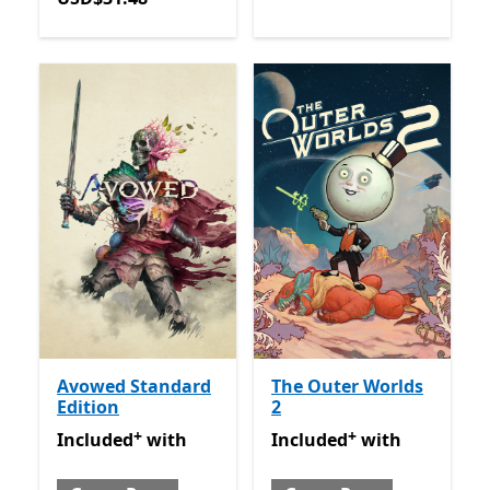
Avowed Standard
The Outer Worlds
Edition
2
+
+
Included with Game Pass
Offers in-app purchases
Included with Game Pass
O
Included
with
Included
with