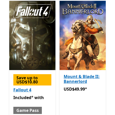
Mount & Blade II:
Save up to
Bannerlord
USD$10.80
+
USD$49.99
Offers in-app 
USD$49.99
Fallout 4
+
Included with Game Pass
Offers in-app purchases
Included
with
Game Pass