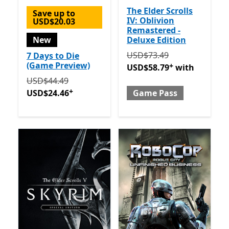
The Elder Scrolls
Save up to
IV: Oblivion
USD$20.03
Remastered -
New
Deluxe Edition
Originally USD$73.49 now
USD$73.49
7 Days to Die
(Game Preview)
+
USD$58.79
with
Originally USD$44.49 now USD$24.46
Offers in-app 
USD$44.49
+
USD$24.46
Game Pass