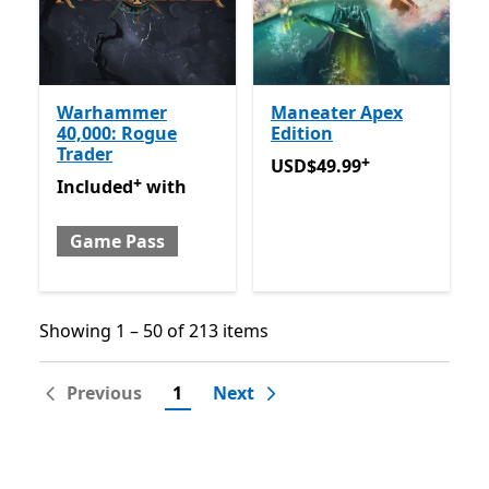
Warhammer
Maneater Apex
40,000: Rogue
Edition
Trader
+
USD$49.99
Offers in-app 
USD$49.99
+
Included with Game Pass
Offers in-app purchases
Included
with
Game Pass
Showing 1 – 50 of 213 items
Showing 1 – 50 of 213 items
Previous
1
Next