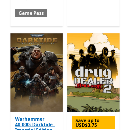
Game Pass
Warhammer
Save up to
40,000: Darktide -
USD$3.75