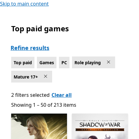
Skip to main content
Top paid games
Top paid Role playing Games on PC , Rated For Mature
Refine results
Top paid
Games
PC
Role playing
Mature 17+
2 filters selected
Clear all
Showing 1 – 50 of 213 items
Showing 1 – 50 of 213 items