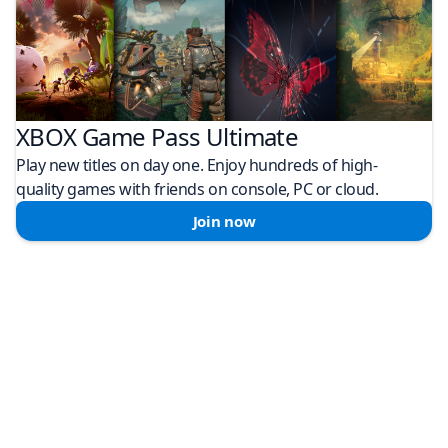
XBOX Game Pass Ultimate
Play new titles on day one. Enjoy hundreds of high-
quality games with friends on console, PC or cloud.
Join now