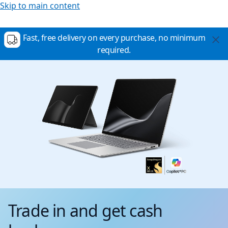
Skip to main content
Fast, free delivery on every purchase, no minimum
required.
Trade in and get cash