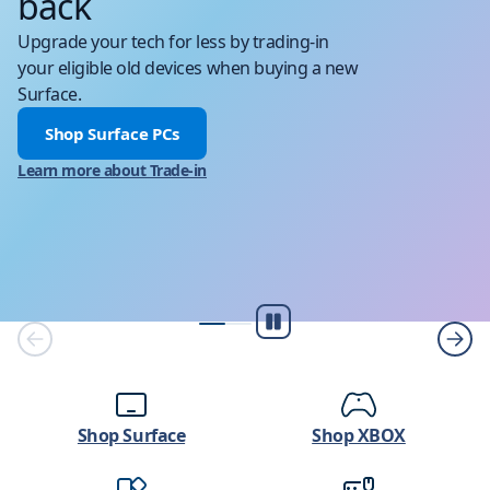
back
Upgrade your tech for less by trading-in
your eligible old devices when buying a new
Surface.
Shop Surface PCs
Learn more about Trade-in
Pause
Shop Surface
Shop XBOX