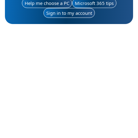
Help me choose a PC
Microsoft 365 tips
Sign in to my account