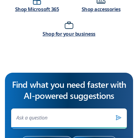
Shop Microsoft 365
Shop accessories
Shop for your business
Find what you need faster with
AI-powered suggestions