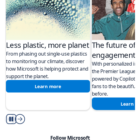
Less plastic, more planet​
The future of 
engagement
From phasing out single-use plastics
to monitoring our climate, discover
With personalized in
how Microsoft is helping protect and
the Premier League
support the planet.
powered by Copilot i
fans to the beautiful
Learn more
before.
Learn m
autoplay
Follow Microsoft