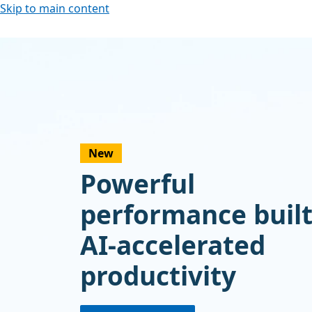
Skip to main content
New
Powerful
performance built
AI-accelerated
productivity