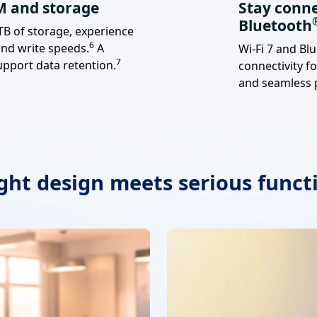
M and storage
Stay conne
Bluetooth
B of storage, experience
Footnote
6
and write speeds.
A
Wi-Fi 7 and Bl
Footnote
7
upport data retention.
connectivity fo
and seamless p
ight design meets serious funct