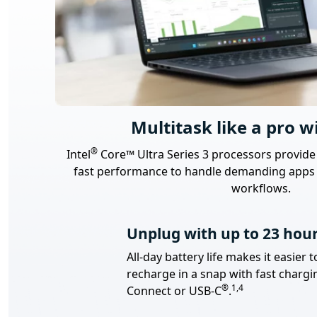
Multitask like a pro wi
Footnote
®
Intel
Core™ Ultra Series 3 processors provide
fast performance to handle demanding apps 
workflows.
Unplug with up to 23 hour
All-day battery life makes it easie
recharge in a snap with fast chargi
Footnote
Footnote
®
1,4
Connect or USB-C
.