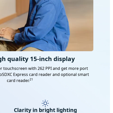
gh quality 15-inch display
r touchscreen with 262 PPI and get more port
croSDXC Express card reader and optional smart
Footnote
21
card reader.
Clarity in bright lighting