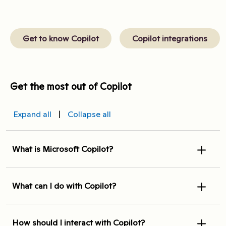
Get to know Copilot
Copilot integrations
Get the most out of Copilot
Expand all
|
Collapse all
What is Microsoft Copilot?
What can I do with Copilot?
How should I interact with Copilot?