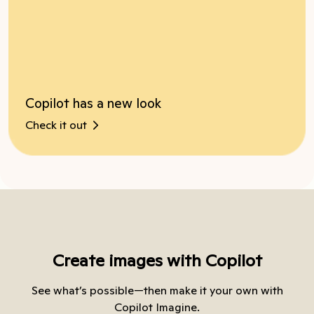
Copilot has a new look
Check it out
Create images with Copilot
See what’s possible—then make it your own with
Copilot Imagine.