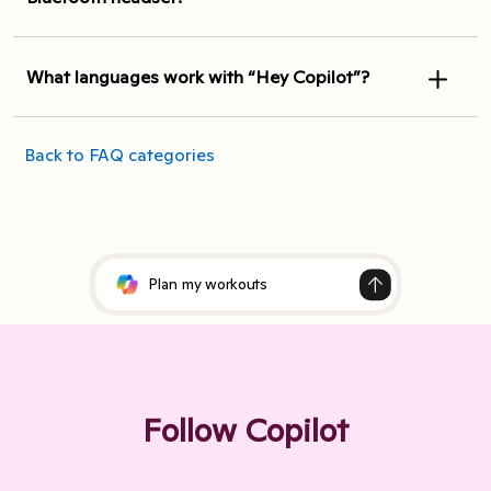
What languages work with “Hey Copilot”?
Back to FAQ categories
Follow Copilot