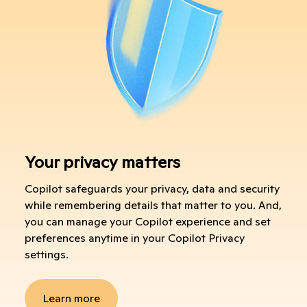
Your privacy matters
Copilot safeguards your privacy, data and security
while remembering details that matter to you. And,
you can manage your Copilot experience and set
preferences anytime in your Copilot Privacy
settings.
Learn more