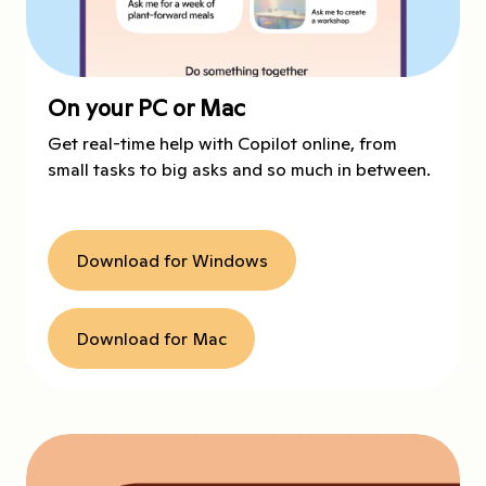
On your PC or Mac
Get real-time help with Copilot online, from
small tasks to big asks and so much in between.
Download for Windows
Download for Mac