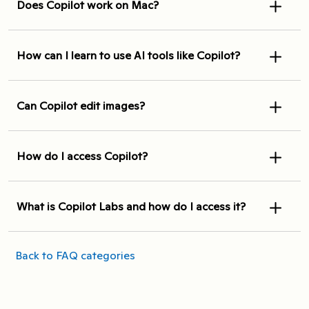
Does Copilot work on Mac?
How can I learn to use AI tools like Copilot?
Can Copilot edit images?
How do I access Copilot?
What is Copilot Labs and how do I access it?
Back to FAQ categories