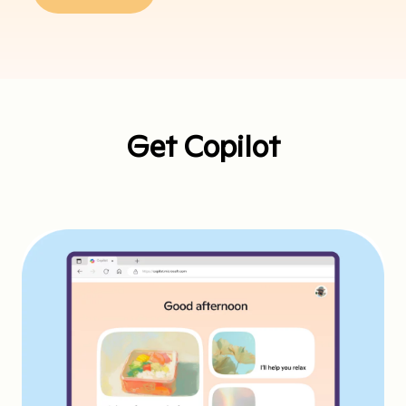
Get Copilot