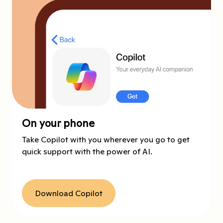
On your phone
Take Copilot with you wherever you go to get
quick support with the power of AI.
Download Copilot