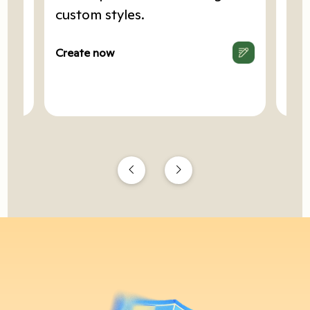
art
custom styles.
Cop
.
hea
Create now
Cre