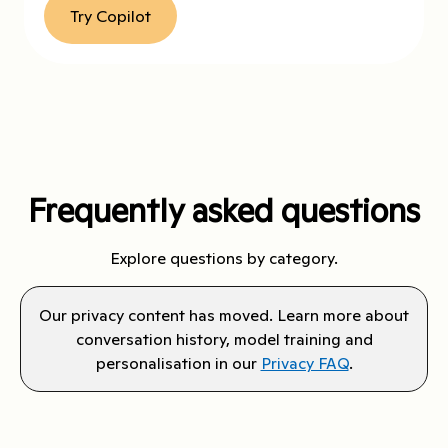
Try Copilot
Frequently asked questions
Explore questions by category.
Our privacy content has moved. Learn more about
conversation history, model training and
personalisation in our
Privacy FAQ
.