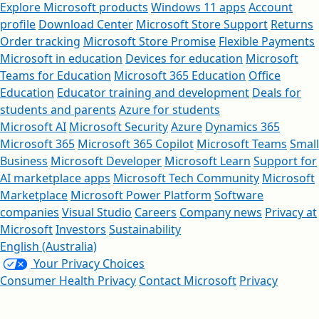
Explore Microsoft products
Windows 11 apps
Account
profile
Download Center
Microsoft Store Support
Returns
Order tracking
Microsoft Store Promise
Flexible Payments
Microsoft in education
Devices for education
Microsoft
Teams for Education
Microsoft 365 Education
Office
Education
Educator training and development
Deals for
students and parents
Azure for students
Microsoft AI
Microsoft Security
Azure
Dynamics 365
Microsoft 365
Microsoft 365 Copilot
Microsoft Teams
Small
Business
Microsoft Developer
Microsoft Learn
Support for
AI marketplace apps
Microsoft Tech Community
Microsoft
Marketplace
Microsoft Power Platform
Software
companies
Visual Studio
Careers
Company news
Privacy at
Microsoft
Investors
Sustainability
English (Australia)
Your Privacy Choices
Consumer Health Privacy
Contact Microsoft
Privacy
Manage cookies
Terms of use
Trademarks
Safety & eco
About our ads
Australian Consumer Law