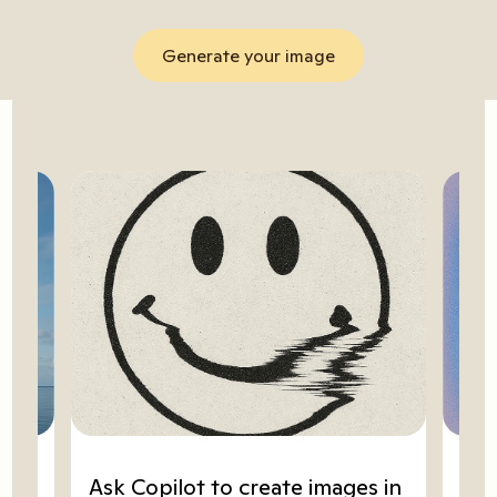
Generate your image
ze
Ask Copilot to create images in
Go 