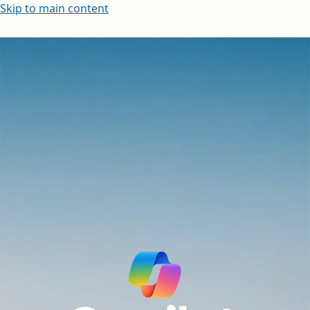
Skip to main content