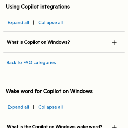
Using Copilot integrations
Expand all
|
Collapse all
What is Copilot on Windows?
Back to FAQ categories
Wake word for Copilot on Windows
Expand all
|
Collapse all
What is the Copilot on Windows wake word?