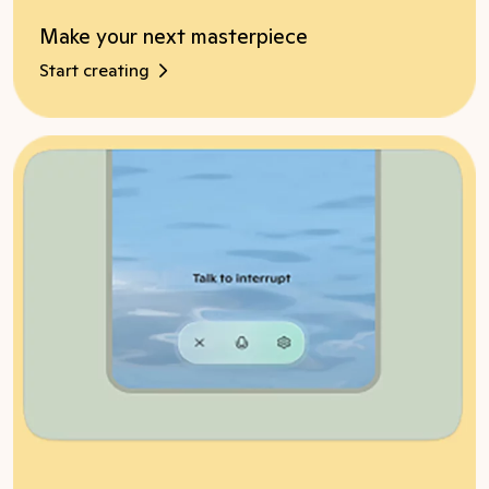
Make your next masterpiece
Start creating