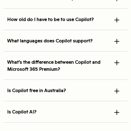
How old do I have to be to use Copilot?
What languages does Copilot support?
What’s the difference between Copilot and
Microsoft 365 Premium?
Is Copilot free in Australia?
Is Copilot AI?