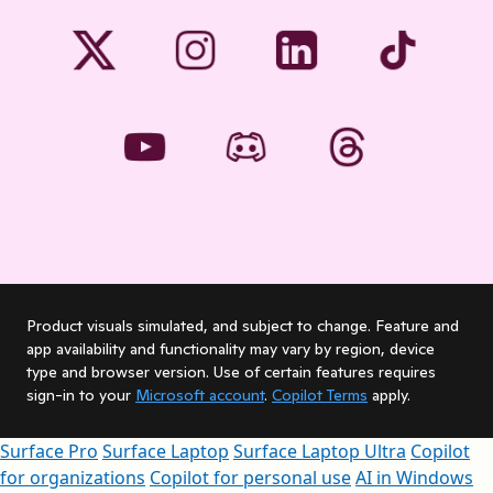
Product visuals simulated, and subject to change. Feature and
app availability and functionality may vary by region, device
type and browser version. Use of certain features requires
sign-in to your
Microsoft account
.
Copilot Terms
apply.
Surface Pro
Surface Laptop
Surface Laptop Ultra
Copilot
for organizations
Copilot for personal use
AI in Windows