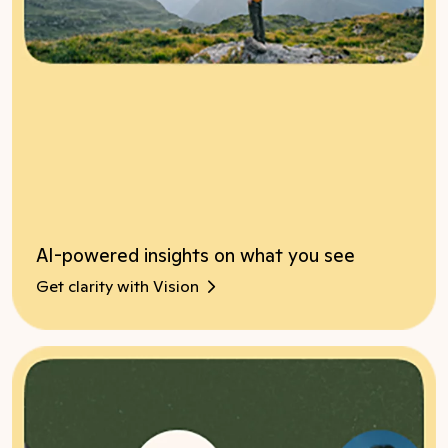
AI-powered insights on what you see
Get clarity with Vision