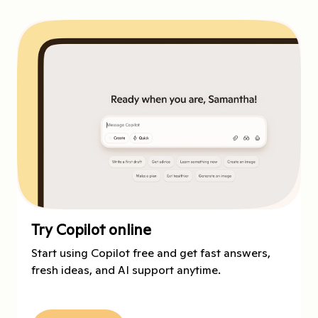
Try Copilot online
Start using Copilot free and get fast answers,
fresh ideas, and AI support anytime.