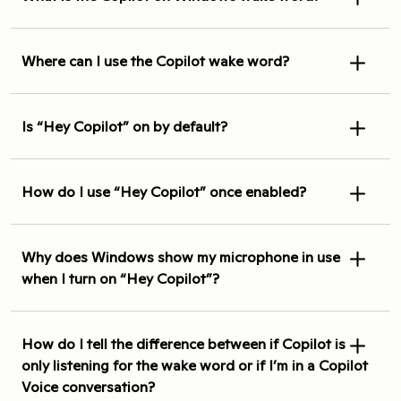
Where can I use the Copilot wake word?
Is “Hey Copilot” on by default?
How do I use “Hey Copilot” once enabled?
Why does Windows show my microphone in use
when I turn on “Hey Copilot”?
How do I tell the difference between if Copilot is
only listening for the wake word or if I’m in a Copilot
Voice conversation?