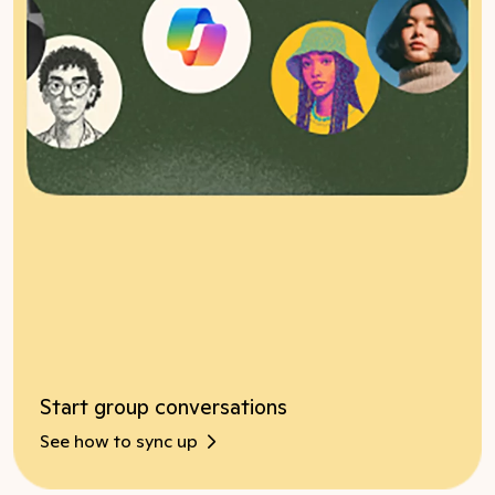
Start group conversations
See how to sync up