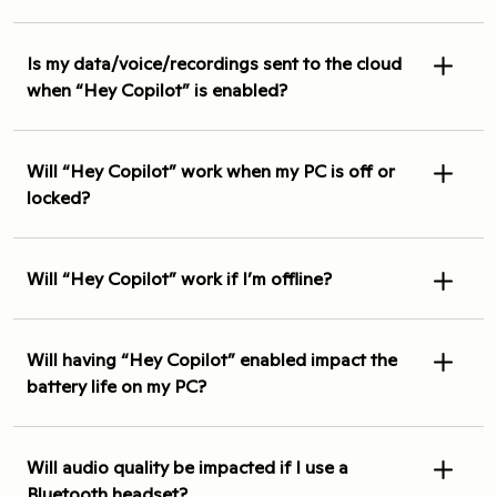
Is my data/voice/recordings sent to the cloud
when “Hey Copilot” is enabled?
Will “Hey Copilot” work when my PC is off or
locked?
Will “Hey Copilot” work if I’m offline?
Will having “Hey Copilot” enabled impact the
battery life on my PC?
Will audio quality be impacted if I use a
Bluetooth headset?