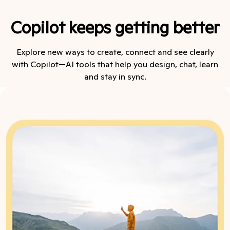
Copilot keeps getting better
Explore new ways to create, connect and see clearly
with Copilot—AI tools that help you design, chat, learn
and stay in sync.