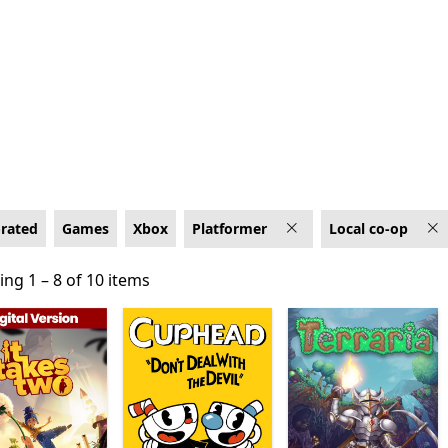
 on Xbox
-rated
Games
Xbox
Platformer
Local co-op
ng 1 – 8 of 10 items
ng 1 – 8 of 10 items