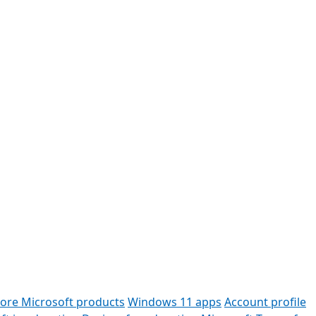
lore Microsoft products
Windows 11 apps
Account profile