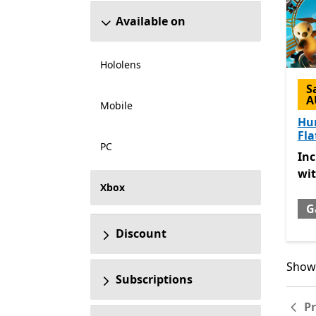
Available on
Hololens
S
A
Mobile
Hu
Fla
PC
Inc
In
wi
Xbox
G
Discount
Showi
Showi
Subscriptions
P