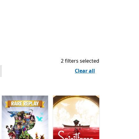
2 filters selected
Clear all