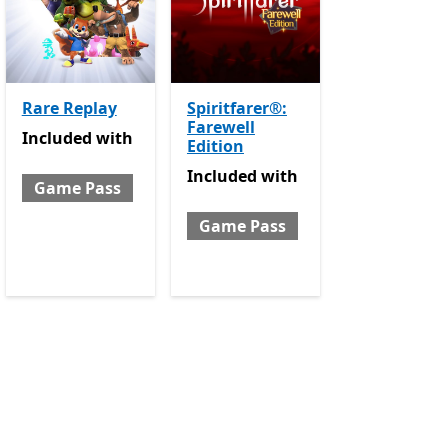
Rare Replay
Spiritfarer®:
Farewell
e Pass
Included with Game Pass
Included
with
Edition
Included with Game Pass
Included
with
Game Pass
Game Pass