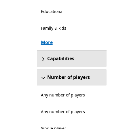
Educational
Family & kids
More
Capabilities
Number of players
Any number of players
Any number of players
Single player