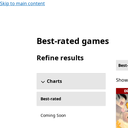
Skip to main content
Best-rated games
Best-rated Local co-op Platformer Games
Refine results
Skip refine results section
Best
Showi
Showi
Charts
Best-rated
Coming Soon