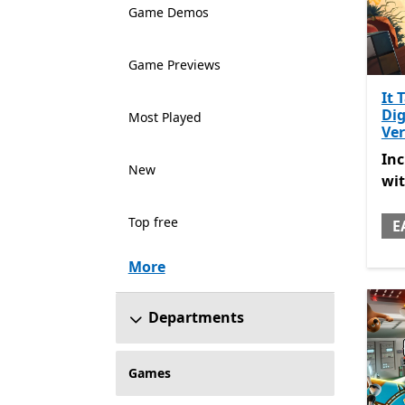
Game Demos
Game Previews
It 
Dig
Most Played
Ver
Inc
In
New
wi
Top free
E
More
Departments
Games