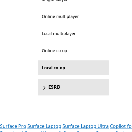
Online multiplayer
Local multiplayer
Online co-op
Local co-op
ESRB
Surface Pro
Surface Laptop
Surface Laptop Ultra
Copilot f