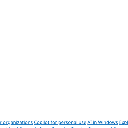
or organizations
Copilot for personal use
AI in Windows
Exp