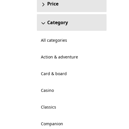
Price
Category
All categories
Action & adventure
Card & board
Casino
Classics
Companion