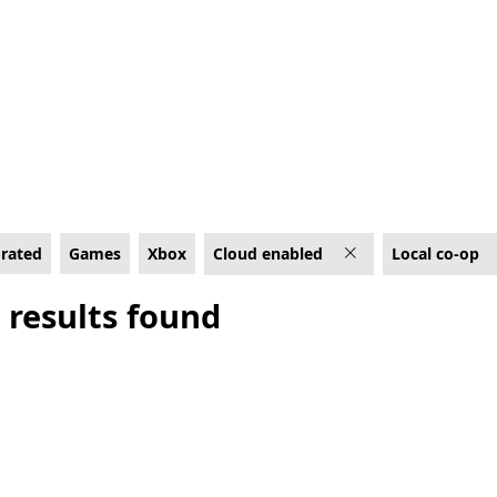
 Cloud enabled
-rated
Games
Xbox
Cloud enabled
Local co-op
 results found