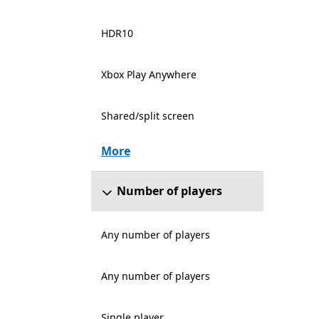
HDR10
Xbox Play Anywhere
Shared/split screen
More
Number of players
Any number of players
Any number of players
Single player