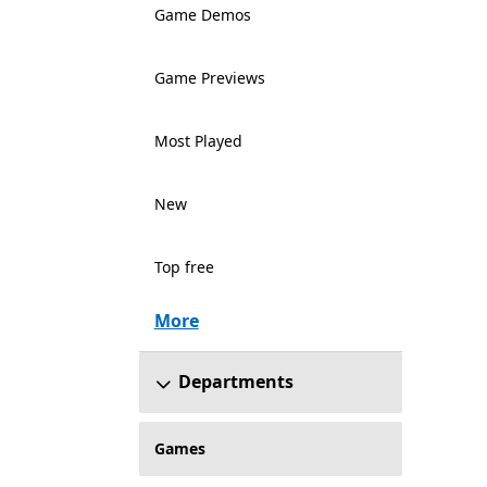
Game Demos
Game Previews
Most Played
New
Top free
More
Departments
Games