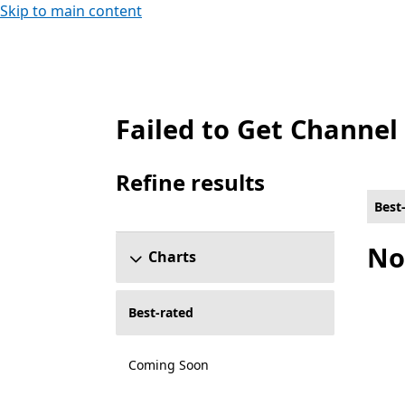
Skip to main content
Failed to Get Channel
Best-rated Local co-op Games on Xbox for
Refine results
Skip refine results section
Best
No
Charts
Best-rated
Coming Soon