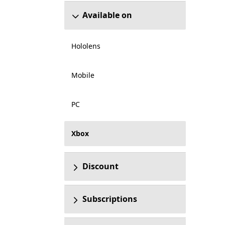
Available on
Hololens
Mobile
PC
Xbox
Discount
Subscriptions