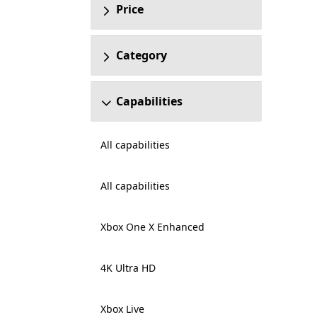
Price
Category
Capabilities
All capabilities
All capabilities
Xbox One X Enhanced
4K Ultra HD
Xbox Live