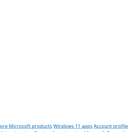
lore Microsoft products
Windows 11 apps
Account profile