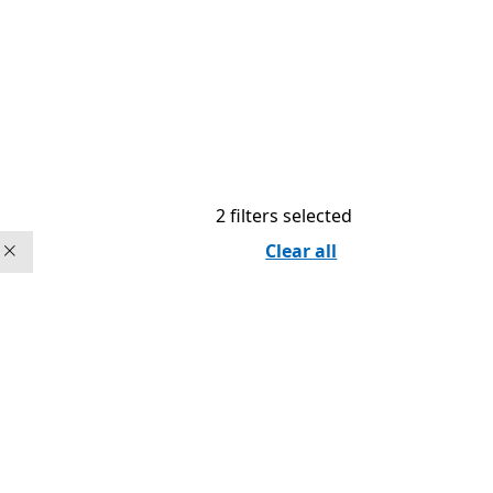
2 filters selected
Clear all