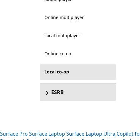
Online multiplayer
Local multiplayer
Online co-op
Local co-op
ESRB
Surface Pro
Surface Laptop
Surface Laptop Ultra
Copilot f