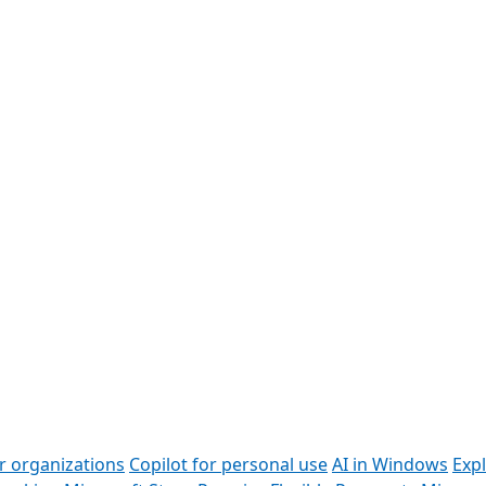
or organizations
Copilot for personal use
AI in Windows
Exp