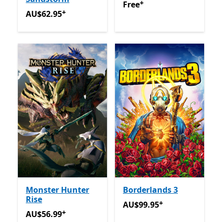
+
Free
Offers in app purchas
Free
+
AU$62.95
Offers in app purchases
AU$62.95
Monster Hunter
Borderlands 3
Rise
+
AU$99.95
Offers in app pu
AU$99.95
+
AU$56.99
Offers in app purchases
AU$56.99