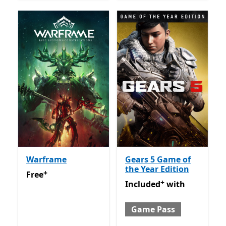
Warframe
Gears 5 Game of
the Year Edition
+
Free
Offers in app purchases
Free
+
Included with Game Pass
O
Included
with
Game Pass