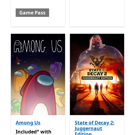
Game Pass
Among Us
State of Decay 2:
Juggernaut
+
Included with Game Pass
Offers in app purchases
Included
with
Edition