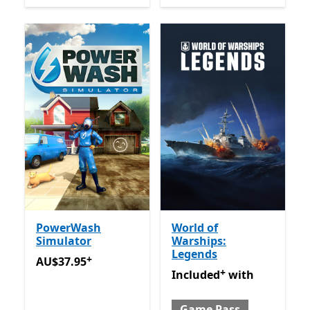
PowerWash
World of
Simulator
Warships:
Legends
+
AU$37.95
Offers in app purchases
AU$37.95
+
Included with Game Pass
O
Included
with
Game Pass