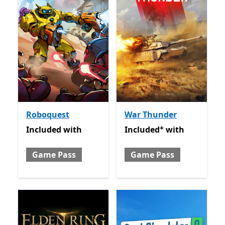
Roboquest
War Thunder
+
Included with Game Pass
Included with Game Pass
O
Included
with
Included
with
Game Pass
Game Pass