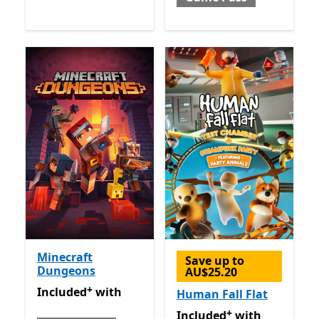
Minecraft
Save up to
Dungeons
AU$25.20
+
Included with Game Pass
Offers in app purchases
Included
with
Human Fall Flat
+
Included with Game Pass
O
Included
with