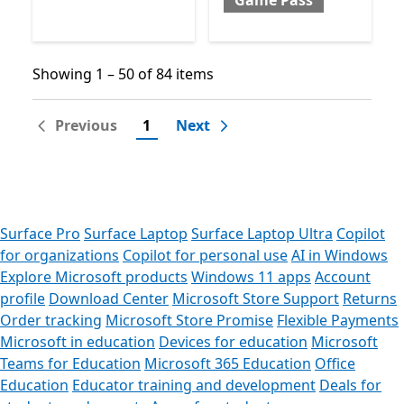
Game Pass
Showing 1 – 50 of 84 items
Showing 1 – 50 of 84 items
Previous
1
Next
Surface Pro
Surface Laptop
Surface Laptop Ultra
Copilot
for organizations
Copilot for personal use
AI in Windows
Explore Microsoft products
Windows 11 apps
Account
profile
Download Center
Microsoft Store Support
Returns
Order tracking
Microsoft Store Promise
Flexible Payments
Microsoft in education
Devices for education
Microsoft
Teams for Education
Microsoft 365 Education
Office
Education
Educator training and development
Deals for