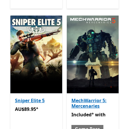
Sniper Elite 5
MechWarrior 5:
Mercenaries
+
AU$89.95
Offers in app purchases
AU$89.95
+
Included with Game Pass
O
Included
with