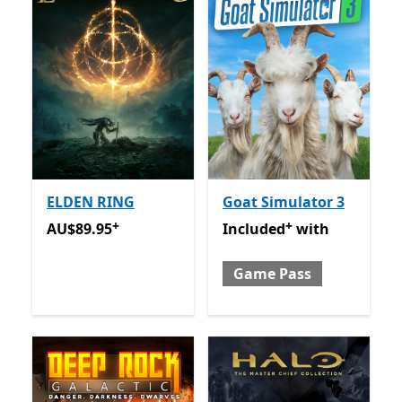
ELDEN RING
Goat Simulator 3
+
+
AU$89.95
Offers in app purchases
Included with Game Pass
O
AU$89.95
Included
with
Game Pass