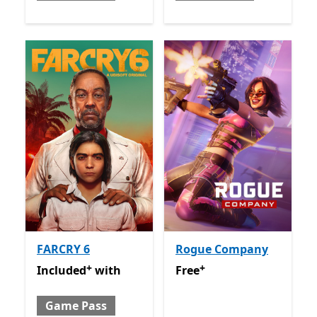
FARCRY 6
Rogue Company
+
+
Included with Game Pass
Offers in app purchases
Free
Offers in app purchas
Included
with
Free
Game Pass