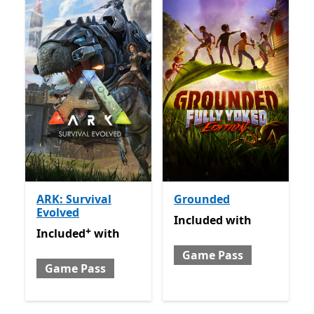
ARK: Survival
Grounded
Evolved
Included with Game Pass
Included
with
+
Included with Game Pass
Offers in app purchases
Included
with
Game Pass
Game Pass