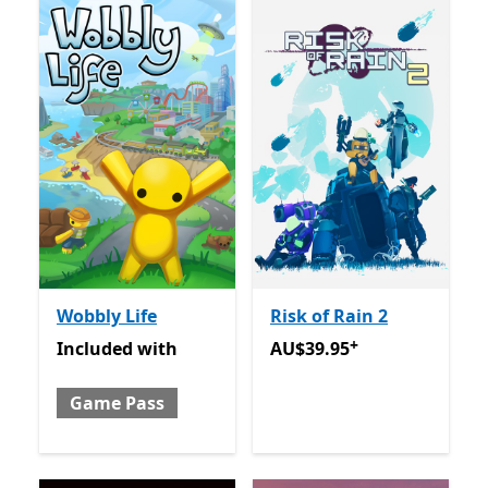
Wobbly Life
Risk of Rain 2
+
Included with Game Pass
AU$39.95
Offers in app pu
Included
with
AU$39.95
Game Pass