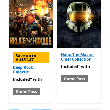
Halo: The Master
Save up to
Chief Collection
AU$31.47
+
Included with Game Pass
O
Included
with
Deep Rock
Galactic
+
Game Pass
Included with Game Pass
Offers in app purchases
Included
with
Game Pass