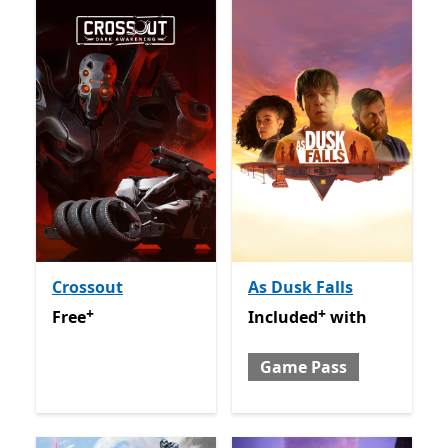
Crossout
As Dusk Falls
+
+
Free
Offers in app purchases
Included with Game Pass
O
Free
Included
with
Game Pass