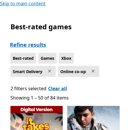
Skip to main content
Best-rated games
Best-rated Online co-op Games on Xbox for Smart Deli
Refine results
Best-rated
Games
Xbox
Smart Delivery
Online co-op
2 filters selected
Clear all
Showing 1 – 50 of 84 items
Showing 1 – 50 of 84 items