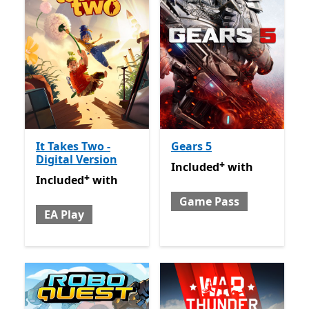
It Takes Two -
Gears 5
Digital Version
+
Included with Game Pass
O
Included
with
+
Included with EA Play
Offers in app purchases
Included
with
Game Pass
EA Play