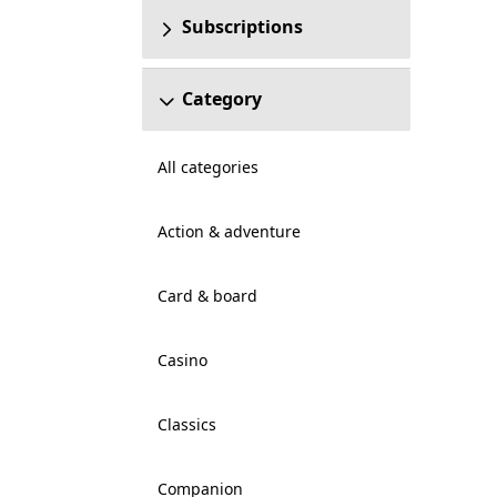
Subscriptions
Category
All categories
Action & adventure
Card & board
Casino
Classics
Companion