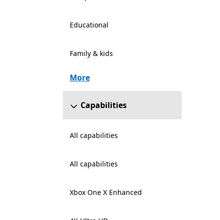
Educational
Family & kids
More
Capabilities
All capabilities
All capabilities
Xbox One X Enhanced