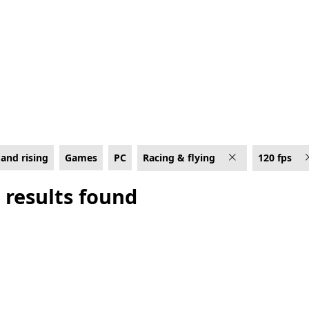
C for 120 fps
and rising
Games
PC
Racing & flying
120 fps
 results found