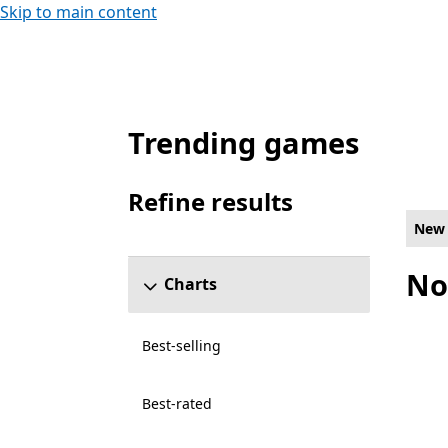
Skip to main content
Trending games
New and rising Racing & flying Games on P
Refine results
Skip refine results section
New 
No
Charts
Best-selling
Best-rated