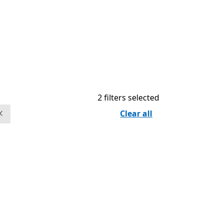
2 filters selected
Clear all