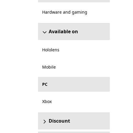
Hardware and gaming
Available on
Hololens
Mobile
PC
Xbox
Discount