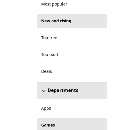
Most popular
New and rising
Top free
Top paid
Deals
Departments
Apps
Games