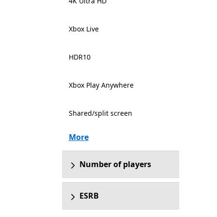
4K Ultra HD
Xbox Live
HDR10
Xbox Play Anywhere
Shared/split screen
More
Number of players
ESRB