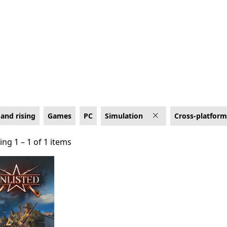
r Cross-platform co-op
and rising
Games
PC
Simulation
Cross-platform
ng 1 – 1 of 1 items
ng 1 – 1 of 1 items