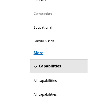
Companion
Educational
Family & kids
More
Capabilities
All capabilities
All capabilities