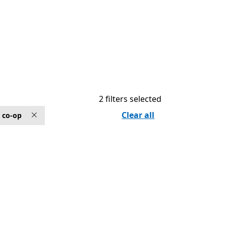
2 filters selected
Clear all
 co-op