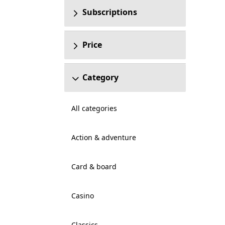
Subscriptions
Price
Category
All categories
Action & adventure
Card & board
Casino
Classics