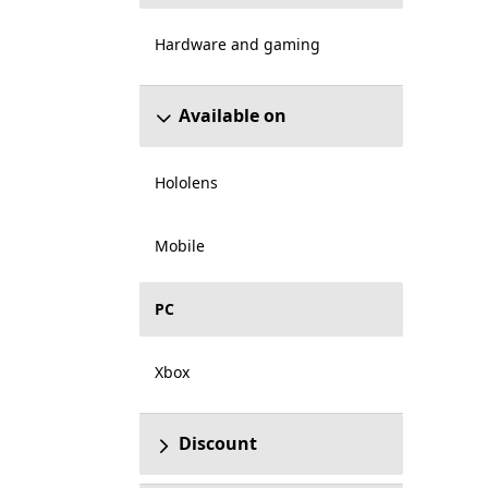
Hardware and gaming
Available on
Hololens
Mobile
PC
Xbox
Discount