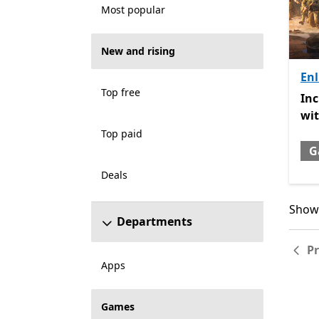
Most popular
New and rising
Enl
Top free
Inc
In
wi
Top paid
G
Deals
Showi
Showi
Departments
P
Apps
Games