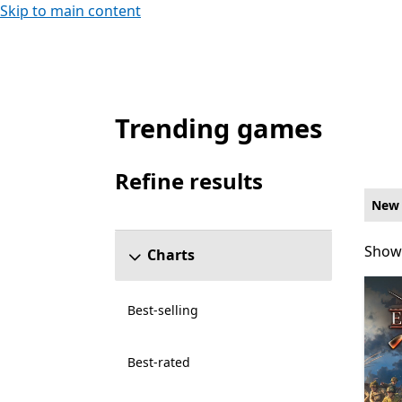
Skip to main content
Trending games
New and rising Simulation Games on PC fo
Refine results
Skip refine results section
New 
Showi
Showi
Charts
Best-selling
Best-rated