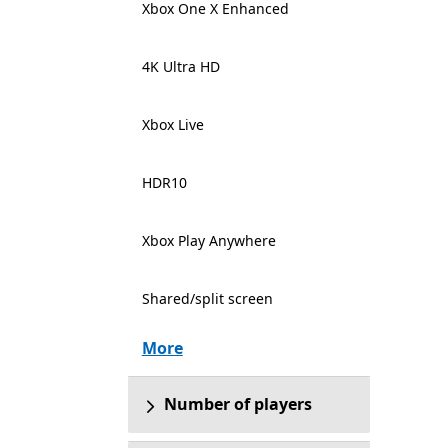
Xbox One X Enhanced
4K Ultra HD
Xbox Live
HDR10
Xbox Play Anywhere
Shared/split screen
More
Number of players