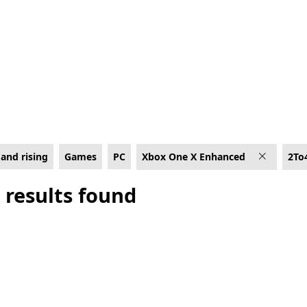
e X Enhanced
and rising
Games
PC
Xbox One X Enhanced
2To
 results found