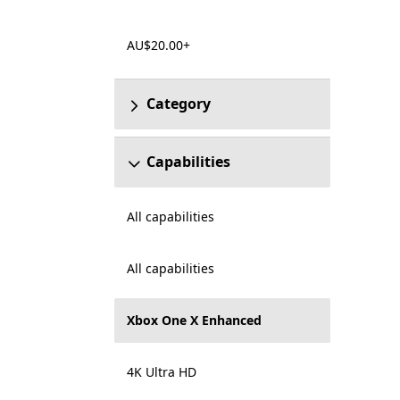
AU$20.00+
Category
Capabilities
All capabilities
All capabilities
Xbox One X Enhanced
4K Ultra HD