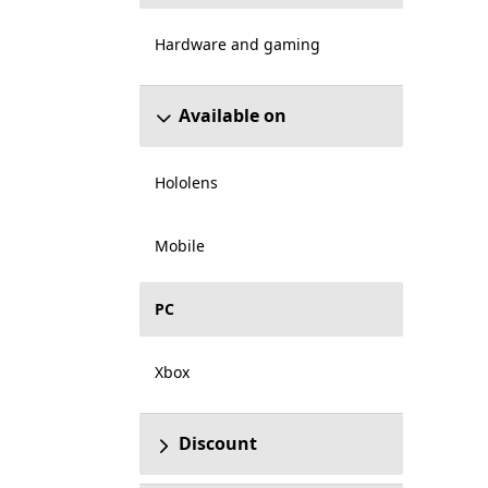
Hardware and gaming
Available on
Hololens
Mobile
PC
Xbox
Discount