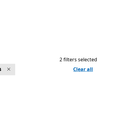
2 filters selected
Clear all
4