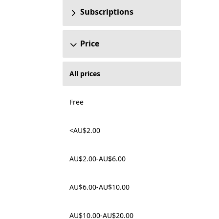
Subscriptions
Price
All prices
Free
<AU$2.00
AU$2.00-AU$6.00
AU$6.00-AU$10.00
AU$10.00-AU$20.00