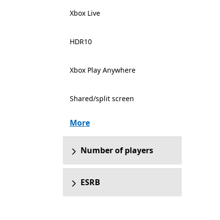
Xbox Live
HDR10
Xbox Play Anywhere
Shared/split screen
More
Number of players
ESRB