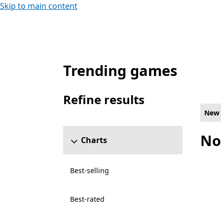
Skip to main content
Trending games
New and rising Games on PC for Xbox On
Refine results
Skip refine results section
New 
No
Charts
Best-selling
Best-rated