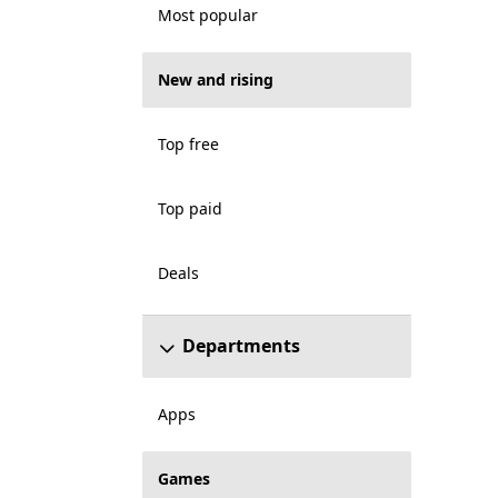
Most popular
New and rising
Top free
Top paid
Deals
Departments
Apps
Games