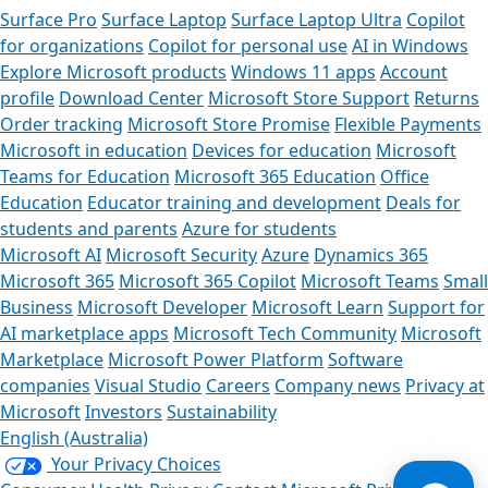
Surface Pro
Surface Laptop
Surface Laptop Ultra
Copilot
for organizations
Copilot for personal use
AI in Windows
Explore Microsoft products
Windows 11 apps
Account
profile
Download Center
Microsoft Store Support
Returns
Order tracking
Microsoft Store Promise
Flexible Payments
Microsoft in education
Devices for education
Microsoft
Teams for Education
Microsoft 365 Education
Office
Education
Educator training and development
Deals for
students and parents
Azure for students
Microsoft AI
Microsoft Security
Azure
Dynamics 365
Microsoft 365
Microsoft 365 Copilot
Microsoft Teams
Small
Business
Microsoft Developer
Microsoft Learn
Support for
AI marketplace apps
Microsoft Tech Community
Microsoft
Marketplace
Microsoft Power Platform
Software
companies
Visual Studio
Careers
Company news
Privacy at
Microsoft
Investors
Sustainability
English (Australia)
Your Privacy Choices