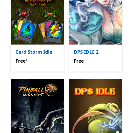
Card Storm Idle
DPS IDLE 2
+
+
Free
Offers in app purchases
Free
Offers in app purchas
Free
Free