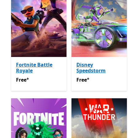
Fortnite Battle
Disney
Royale
Speedstorm
+
+
Free
Offers in app purchases
Free
Offers in app purchas
Free
Free