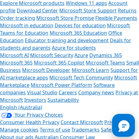
Explore Microsoft products
Windows 11 apps
Account
profile
Download Center
Microsoft Store Support
Returns
Order tracking
Microsoft Store Promise
Flexible Payments
Microsoft in education
Devices for education
Microsoft
Teams for Education
Microsoft 365 Education
Office
Education
Educator training and development
Deals for
students and parents
Azure for students
Microsoft AI
Microsoft Security
Azure
Dynamics 365
Microsoft 365
Microsoft 365 Copilot
Microsoft Teams
Small
Business
Microsoft Developer
Microsoft Learn
Support for
Can we help you?
AI marketplace apps
Microsoft Tech Community
Microsoft
Marketplace
Microsoft Power Platform
Software
Store Assistant is available 24/7.
companies
Visual Studio
Careers
Company news
Privacy at
Microsoft
Investors
Sustainability
Chat now
English (Australia)
Your Privacy Choices
No thanks
Consumer Health Privacy
Contact Microsoft
Privacy
Manage cookies
Terms of use
Trademarks
Safety & eco
About our ads
Australian Consumer Law