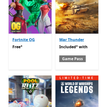
Fortnite OG
War Thunder
+
+
Free
Offers in app purchases
Included with Game Pass
O
Free
Included
with
Game Pass