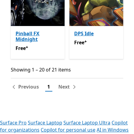
Pinball FX
DPS Idle
Midnight
+
Free
Offers in app purchas
Free
+
Free
Offers in app purchases
Free
Showing 1 – 20 of 21 items
Showing 1 – 20 of 21 items
Previous
1
Next
Surface Pro
Surface Laptop
Surface Laptop Ultra
Copilot
for organizations
Copilot for personal use
AI in Windows