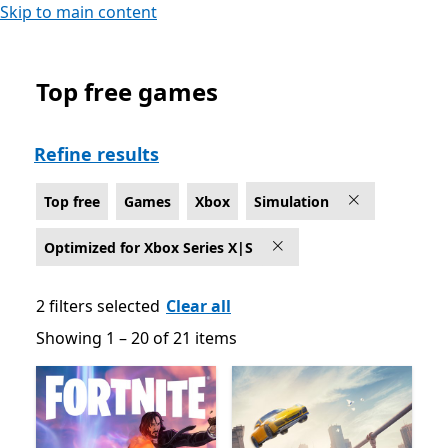
Skip to main content
Top free games
Top free Simulation Games on Xbox for Optimized for 
Refine results
Top free
Games
Xbox
Simulation
Optimized for Xbox Series X|S
2 filters selected
Clear all
Showing 1 – 20 of 21 items
Showing 1 – 20 of 21 items