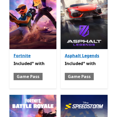
Fortnite
Asphalt Legends
+
+
Included with Game Pass
Offers in app purchases
Included with Game Pass
O
Included
with
Included
with
Game Pass
Game Pass