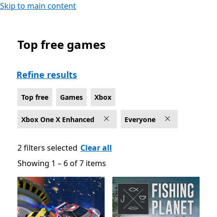
Skip to main content
Top free games
Top free Games on Xbox for Xbox One X Enhanced , Ra
Refine results
Top free
Games
Xbox
Xbox One X Enhanced
Everyone
2 filters selected
Clear all
Showing 1 – 6 of 7 items
Showing 1 – 6 of 7 items