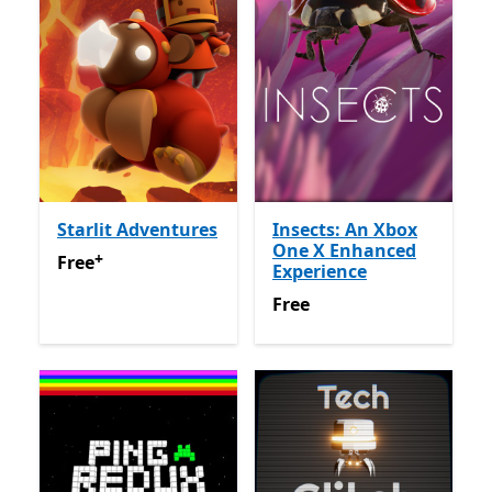
Starlit Adventures
Insects: An Xbox
One X Enhanced
+
Free
Offers in app purchases
Free
Experience
Free
Free