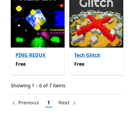
PING REDUX
Tech Glitch
Free
Free
Free
Free
Showing 1 – 6 of 7 items
Showing 1 – 6 of 7 items
Previous
1
Next