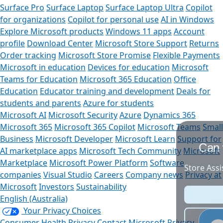
Surface Pro
Surface Laptop
Surface Laptop Ultra
Copilot
for organizations
Copilot for personal use
AI in Windows
Explore Microsoft products
Windows 11 apps
Account
profile
Download Center
Microsoft Store Support
Returns
Order tracking
Microsoft Store Promise
Flexible Payments
Microsoft in education
Devices for education
Microsoft
Teams for Education
Microsoft 365 Education
Office
Education
Educator training and development
Deals for
students and parents
Azure for students
Microsoft AI
Microsoft Security
Azure
Dynamics 365
Microsoft 365
Microsoft 365 Copilot
Microsoft Teams
Small
Business
Microsoft Developer
Microsoft Learn
Support for
Can we help you?
AI marketplace apps
Microsoft Tech Community
Microsoft
Marketplace
Microsoft Power Platform
Software
Store Assistant is available 24/7.
companies
Visual Studio
Careers
Company news
Privacy at
Microsoft
Investors
Sustainability
Chat now
English (Australia)
Your Privacy Choices
No thanks
Consumer Health Privacy
Contact Microsoft
Privacy