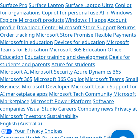
Surface Pro
Surface Laptop
Surface Laptop Ultra
Copilot
for organizations
Copilot for personal use
AI in Windows
Explore Microsoft products
Windows 11 apps
Account
profile
Download Center
Microsoft Store Support
Returns
Order tracking
Microsoft Store Promise
Flexible Payments
Microsoft in education
Devices for education
Microsoft
Teams for Education
Microsoft 365 Education
Office
Education
Educator training and development
Deals for
students and parents
Azure for students
Microsoft AI
Microsoft Security
Azure
Dynamics 365
Microsoft 365
Microsoft 365 Copilot
Microsoft Teams
Small
Business
Microsoft Developer
Microsoft Learn
Support for
AI marketplace apps
Microsoft Tech Community
Microsoft
Marketplace
Microsoft Power Platform
Software
companies
Visual Studio
Careers
Company news
Privacy at
Microsoft
Investors
Sustainability
English (Australia)
Your Privacy Choices