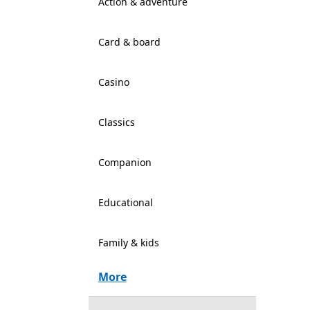
Action & adventure
Card & board
Casino
Classics
Companion
Educational
Family & kids
More