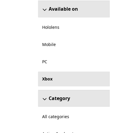
Available on
Hololens
Mobile
PC
Xbox
Category
All categories