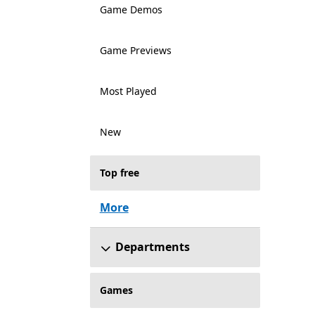
Game Demos
Game Previews
Most Played
New
Top free
More
Departments
Games