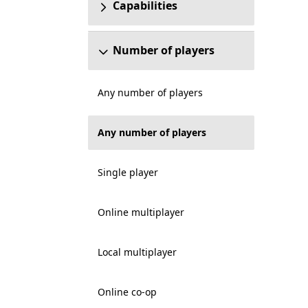
Capabilities
Number of players
Any number of players
Any number of players
Single player
Online multiplayer
Local multiplayer
Online co-op