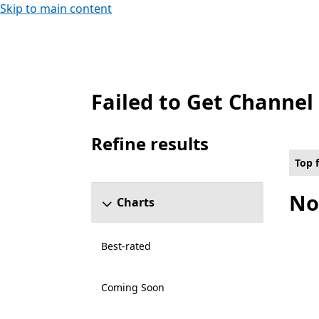
Skip to main content
Failed to Get Channel
Top free Any number of players Role play
Refine results
Skip refine results section
Top 
No
Charts
Best-rated
Coming Soon