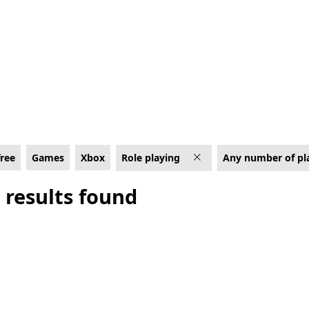
ing Games on Xbox
free
Games
Xbox
Role playing
Any number of pl
 results found