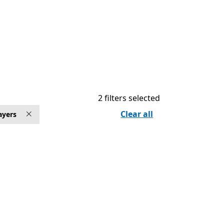
2 filters selected
Clear all
ayers