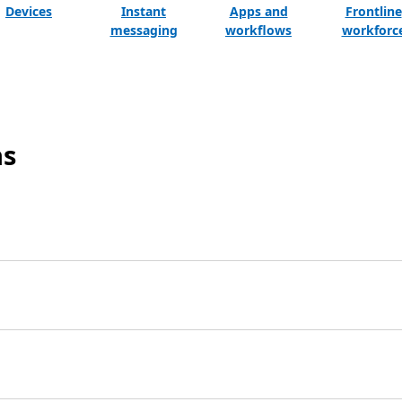
Devices
Instant
Apps and
Frontline
messaging
workflows
workforc
ns