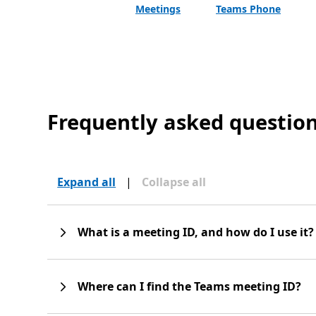
Meetings
Teams Phone
Frequently asked questio
Expand all
|
Collapse all
What is a meeting ID, and how do I use it?
Where can I find the Teams meeting ID?