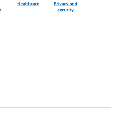
Healthcare
Privacy and
e
security