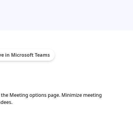
ve in Microsoft Teams
n the Meeting options page. Minimize meeting
ndees.