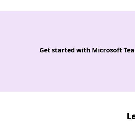
Back to tabs
Get started with Microsoft Te
L