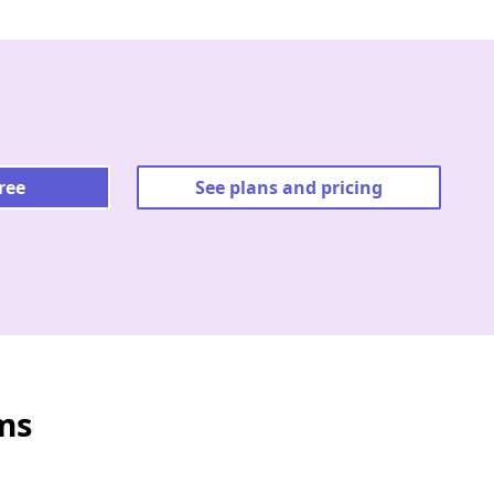
free
See plans and pricing
ms