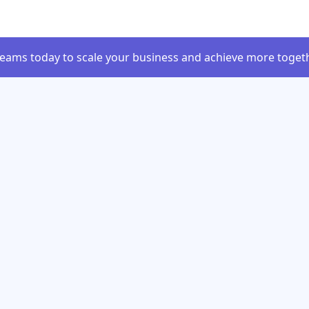
Teams today to scale your business and achieve more togeth