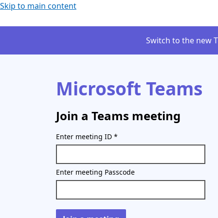
Skip to main content
Switch to the new 
Microsoft Teams
Join a Teams meeting
Enter meeting ID
*
Enter meeting Passcode