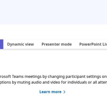
Dynamic view
Presenter mode
PowerPoint Li
crosoft Teams meetings by changing participant settings o
ptions by muting audio and video for individuals or all atte
Learn more