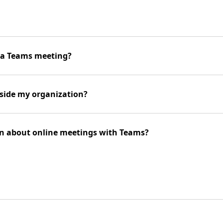
n a Teams meeting?
side my organization?
on about online meetings with Teams?