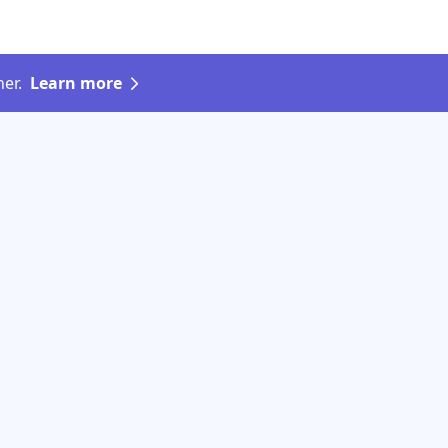
er.
Learn more