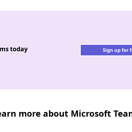
ams today
Sign up for 
earn more about Microsoft Tea