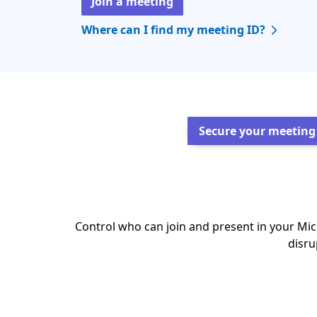
Join a meeting
Where can I find my meeting ID?
Secure your meeting
Control who can join and present in your Mi
disru