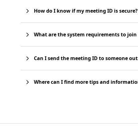
How do I know if my meeting ID is secure?
What are the system requirements to joi
Can I send the meeting ID to someone out
Where can I find more tips and informati