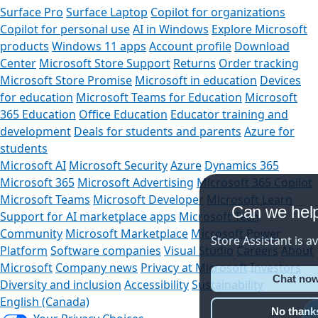
Surface Pro
Surface Laptop
Copilot for organizations
Copilot for personal use
AI in Windows
Explore Microsoft
products
Windows 11 apps
Account profile
Download
Center
Microsoft Store Support
Returns
Order tracking
Microsoft Store Promise
Microsoft in education
Devices
for education
Microsoft Teams for Education
Microsoft
365 Education
Office Education
Educator training and
development
Deals for students and parents
Azure for
students
Microsoft AI
Microsoft Security
Azure
Dynamics 365
Microsoft 365
Microsoft Advertising
Microsoft 365 Copilot
Microsoft Teams
Microsoft Developer
Microsoft Learn
Can we help y
Support for AI marketplace apps
Microsoft Tech
Community
Microsoft Marketplace
Microsoft Power
Store Assistant is availab
Platform
Software companies
Visual Studio
Careers
About
Microsoft
Company news
Privacy at Microsoft
Investors
Chat now
Diversity and inclusion
Accessibility
Sustainability
English (Canada)
No thanks