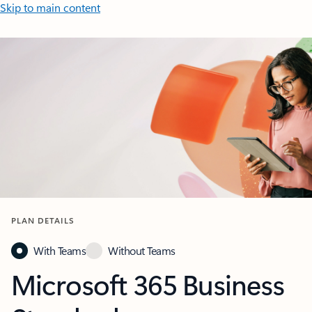
Skip to main content
PLAN DETAILS
With Teams
Without Teams
Microsoft 365 Business