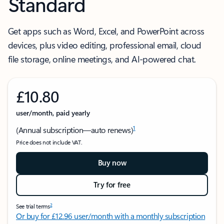
Standard
Get apps such as Word, Excel, and PowerPoint across
devices, plus video editing, professional email, cloud
file storage, online meetings, and AI-powered chat.
£10.80
user/month, paid yearly
1
(Annual subscription—auto renews)
Price does not include VAT.
Buy now
Try for free
2
See trial terms
Or buy for £12.96 user/month with a monthly subscription