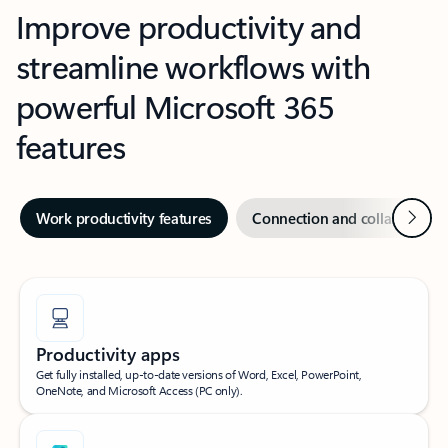
Improve productivity and
streamline workflows with
powerful Microsoft 365
features
Next
Work productivity features
Connection and collaboration
Productivity apps
Get fully installed, up-to-date versions of Word, Excel, PowerPoint,
OneNote, and Microsoft Access (PC only).