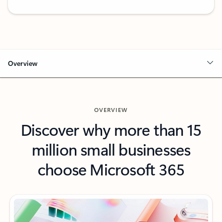
Back to Microsoft 365 Business Standard plan details tab
Overview
OVERVIEW
Discover why more than 15
million small businesses
choose Microsoft 365