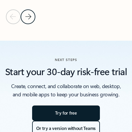
Previous Slide
Next Slide
Back to Resources section
NEXT STEPS
Start your 30-day risk-free trial
Create, connect, and collaborate on web, desktop,
and mobile apps to keep your business growing.
Try for free
Or try a version without Teams