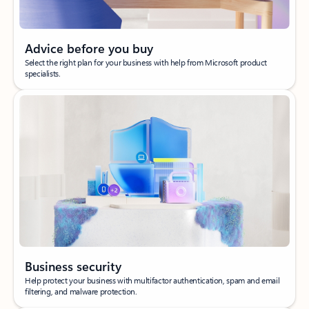
Advice before you buy
Select the right plan for your business with help from Microsoft product
specialists.
Business security
Help protect your business with multifactor authentication, spam and email
filtering, and malware protection.