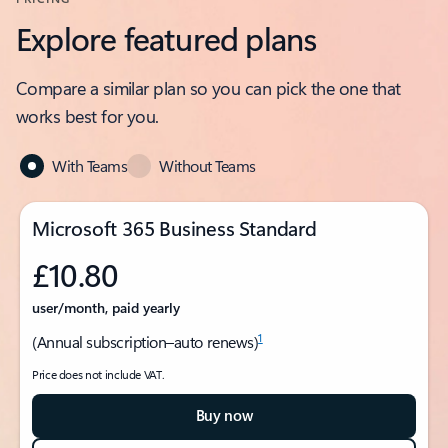
Explore featured plans
Compare a similar plan so you can pick the one that
works best for you.
With Teams
Without Teams
Microsoft 365 Business Standard
£10.80
user/month, paid yearly
1
(Annual subscription–auto renews)
Price does not include VAT.
Buy now