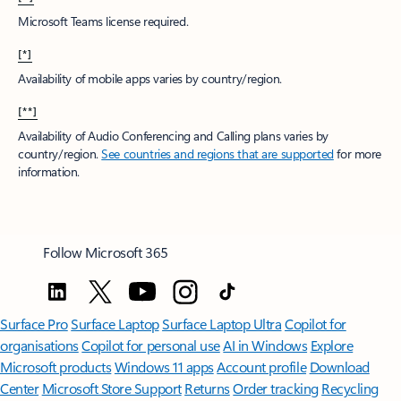
Microsoft Teams license required.
[*]
Availability of mobile apps varies by country/region.
[**]
Availability of Audio Conferencing and Calling plans varies by
country/region.
See countries and regions that are supported
for more
information.
Follow Microsoft 365
Surface Pro
Surface Laptop
Surface Laptop Ultra
Copilot for
organisations
Copilot for personal use
AI in Windows
Explore
Microsoft products
Windows 11 apps
Account profile
Download
Center
Microsoft Store Support
Returns
Order tracking
Recycling