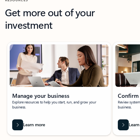
Get more out of your
investment
Showing slide 1 of 6
Manage your business
Confirm
Explore resources to help you start, run, and grow your
Review system 
business.
business.
Learn more
Learn