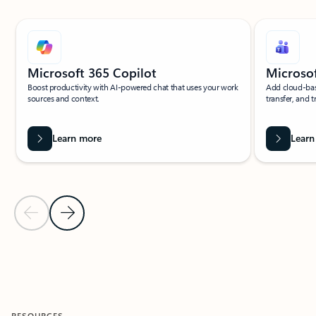
Showing slide 1 of 5
Microsoft 365 Copilot
Microso
Boost productivity with AI-powered chat that uses your work
Add cloud-bas
sources and context.
transfer, and t
Learn more
Learn
Previous Slide
Next Slide
Back to ADDITIONAL SERVICES section
RESOURCES