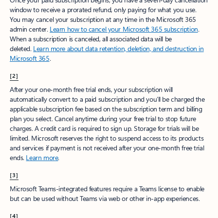
window to receive a prorated refund, only paying for what you use.
You may cancel your subscription at any time in the Microsoft 365
admin center.
Learn how to cancel your Microsoft 365 subscription
.
When a subscription is canceled, all associated data will be
deleted.
Learn more about data retention, deletion, and destruction in
Microsoft 365
.
[2]
After your one-month free trial ends, your subscription will
automatically convert to a paid subscription and you’ll be charged the
applicable subscription fee based on the subscription term and billing
plan you select. Cancel anytime during your free trial to stop future
charges. A credit card is required to sign up. Storage for trials will be
limited. Microsoft reserves the right to suspend access to its products
and services if payment is not received after your one-month free trial
ends.
Learn more
.
[3]
Microsoft Teams-integrated features require a Teams license to enable
but can be used without Teams via web or other in-app experiences.
[4]