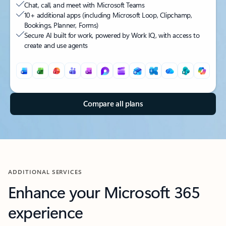
Chat, call, and meet with Microsoft Teams
10+ additional apps (including Microsoft Loop, Clipchamp,
Bookings, Planner, Forms)
Secure AI built for work, powered by Work IQ, with access to
create and use agents
Back to tabs
Compare all plans
ADDITIONAL SERVICES
Enhance your Microsoft 365
experience