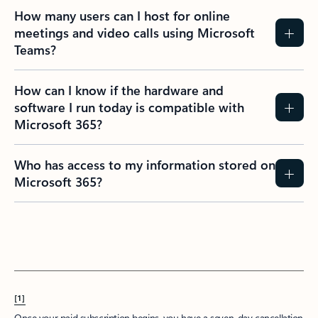
How many users can I host for online
meetings and video calls using Microsoft
Teams?
How can I know if the hardware and
software I run today is compatible with
Microsoft 365?
Who has access to my information stored on
Microsoft 365?
[1]
Once your paid subscription begins, you have a seven-day cancellation