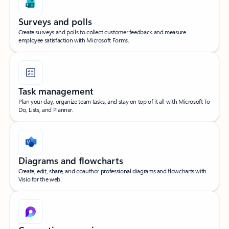
Surveys and polls
Create surveys and polls to collect customer feedback and measure
employee satisfaction with Microsoft Forms.
Task management
Plan your day, organize team tasks, and stay on top of it all with Microsoft To
Do, Lists, and Planner.
Diagrams and flowcharts
Create, edit, share, and coauthor professional diagrams and flowcharts with
Visio for the web.