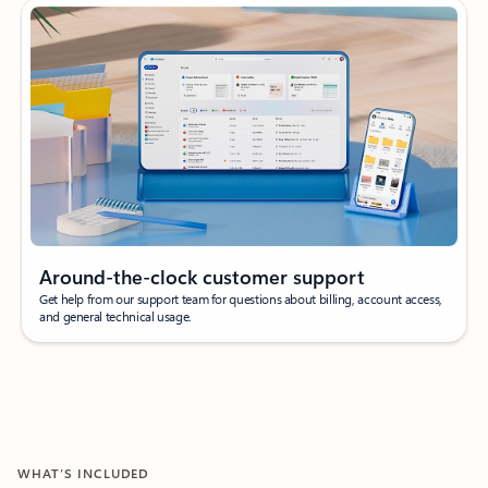
Around-the-clock customer support
Get help from our support team for questions about billing, account access,
and general technical usage.
WHAT’S INCLUDED