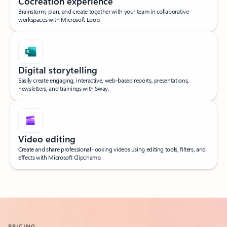
Cocreation experience
Brainstorm, plan, and create together with your team in collaborative
workspaces with Microsoft Loop.
Digital storytelling
Easily create engaging, interactive, web-based reports, presentations,
newsletters, and trainings with Sway.
Video editing
Create and share professional-looking videos using editing tools, filters, and
effects with Microsoft Clipchamp.
Back to what’s included tabs
PRICING