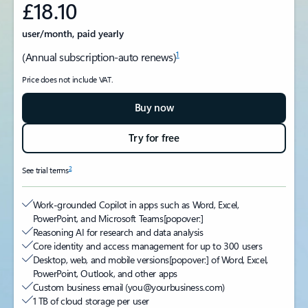
£18.10
user/month, paid yearly
1
(Annual subscription-auto renews)
Price does not include VAT.
Buy now
Try for free
2
See trial terms
Work-grounded Copilot in apps such as Word, Excel,
PowerPoint, and Microsoft Teams
[popover:]
Reasoning AI for research and data analysis
Core identity and access management for up to 300 users
Desktop, web, and mobile versions
[popover:]
of Word, Excel,
PowerPoint, Outlook, and other apps
Custom business email (you@yourbusiness.com)
1 TB of cloud storage per user