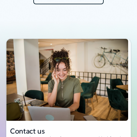
Contact us