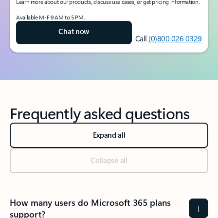
Learn more about our products, discuss use cases, or get pricing information.
Available M-F 9 AM to 5 PM.
Chat now
Call
(0)800 026 0329
Frequently asked questions
Expand all
Collapse all
How many users do Microsoft 365 plans
support?