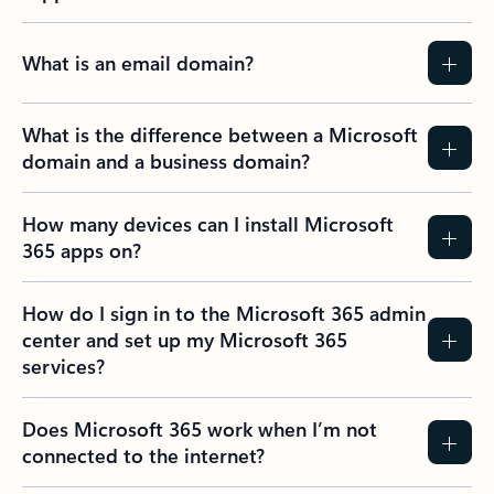
What is an email domain?
What is the difference between a Microsoft
domain and a business domain?
How many devices can I install Microsoft
365 apps on?
How do I sign in to the Microsoft 365 admin
center and set up my Microsoft 365
services?
Does Microsoft 365 work when I’m not
connected to the internet?