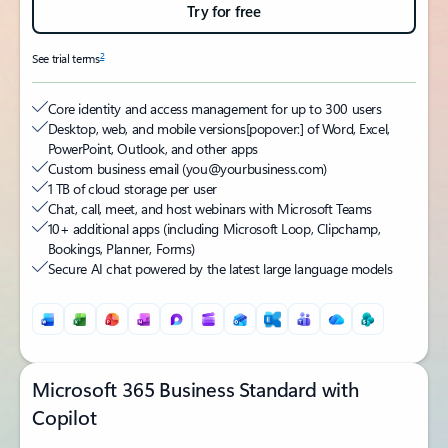
Try for free
2
See trial terms
Core identity and access management for up to 300 users
Desktop, web, and mobile versions
[popover:]
of Word, Excel,
PowerPoint, Outlook, and other apps
Custom business email (you@yourbusiness.com)
1 TB of cloud storage per user
Chat, call, meet, and host webinars with Microsoft Teams
10+ additional apps (including Microsoft Loop, Clipchamp,
Bookings, Planner, Forms)
Secure AI chat powered by the latest large language models
Microsoft 365 Business Standard with
Copilot