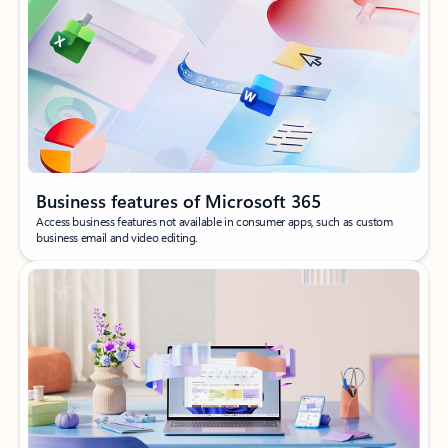
Business features of Microsoft 365
Access business features not available in consumer apps, such as custom
business email and video editing.