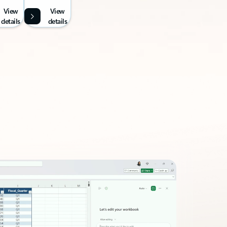
View
View
details
details