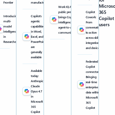
Frontier
manufacturing
Microso
Work IQ API
365
public preview
Copilot
Introducing
Copilot’s
brings Copilot
Cowork:
Copilot
multi-
agentic
intelligence into
From
users
model
capabilities
agent-to-agent
conversation
intelligence
in Word,
communication
to action
in
Excel, and
across skills,
Researcher
PowerPoint
integrations,
are
and devices
generally
available
Federated
Copilot
Available
connectors:
today:
Bringing
Anthropic
real-time
Claude
enterprise
Opus 4.7
data within
in
Microsoft
Microsoft
365
365
Copilot
Copilot