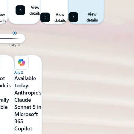
View
details
View
iew
View
details
ails
details
July 9
July 2
ot
Available
rk is
today:
Anthropic’s
ally
Claude
able
Sonnet 5 in
Microsoft
365
Copilot