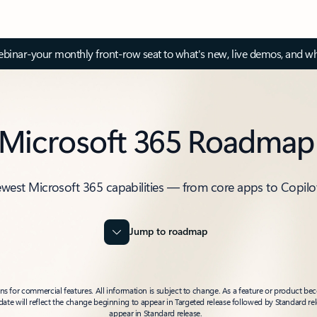
inar-your monthly front-row seat to what's new, live demos, and wh
Microsoft 365 Roadmap
ewest Microsoft 365 capabilities — from core apps to Copilo
Jump to roadmap
 for commercial features. All information is subject to change. As a feature or product beco
t date will reflect the change beginning to appear in Targeted release followed by Standard rel
appear in Standard release.