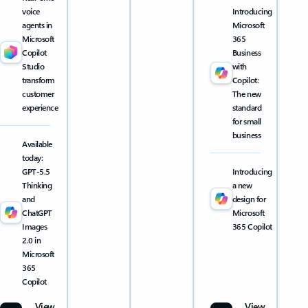
voice
Introducing
agents in
Microsoft
Microsoft
365
Copilot
Business
Studio
with
transform
Copilot:
customer
The new
experience
standard
for small
business
Available
today:
GPT-5.5
Introducing
Thinking
a new
and
design for
ChatGPT
Microsoft
Images
365 Copilot
2.0 in
Microsoft
365
Copilot
View
View