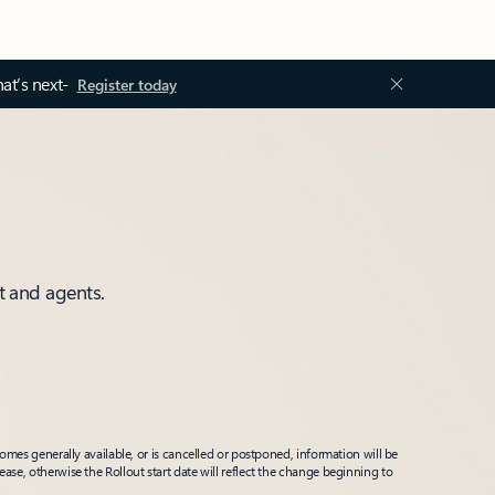
at’s next-
Register today
t and agents.
mes generally available, or is cancelled or postponed, information will be
ease, otherwise the Rollout start date will reflect the change beginning to