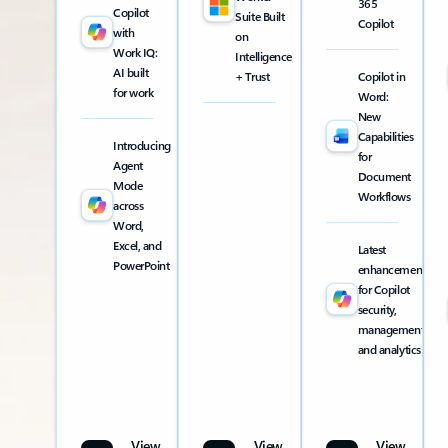
365
Copilot
Suite Built
Copilot
with
on
Work IQ:
Intelligence
AI built
+ Trust
Copilot in
for work
Word:
New
Capabilities
Introducing
for
Agent
Document
Mode
Workflows
across
Word,
Excel, and
Latest
PowerPoint
enhancements
for Copilot
security,
management,
and analytics
View
View
View