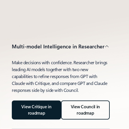
Multi-model Intelligence in Researcher
Make decisions with confidence. Researcher brings
leading AI models together with two new
capabilities to refine responses from GPT with
Claude with Critique, and compare GPT and Claude
responses side by side with Council.
View Critique in
View Council in
roadmap
roadmap