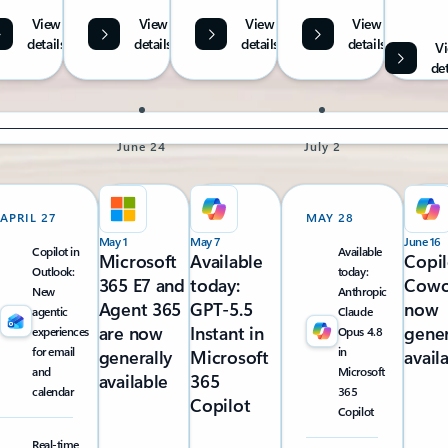
View
View
View
View
details
details
details
details
V
det
June 24
July 2
APRIL 27
MAY 28
May 1
May 7
June 16
Copilot in
Available
Microsoft
Available
Copil
Outlook:
today:
365 E7 and
today:
Cowo
New
Anthropic
Agent 365
GPT-5.5
now
agentic
Claude
are now
Instant in
gener
experiences
Opus 4.8
for email
in
generally
Microsoft
avail
and
Microsoft
available
365
calendar
365
Copilot
Copilot
Real-time