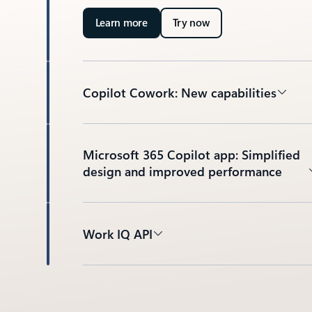
Learn more
Try now
Copilot Cowork: New capabilities
Microsoft 365 Copilot app: Simplified
design and improved performance
Work IQ API