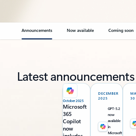
Announcements
Now available
Coming soon
Latest announcements
DECEMBER
M
2025
30
October 2025
Microsoft
GPT-5.2
365
now
Copilot
available
in
now
Microsoft
includes