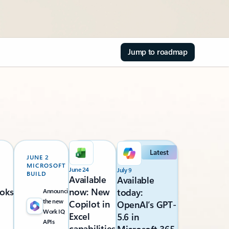
Jump to roadmap
Latest
JUNE 2
MICROSOFT
June 24
July 9
BUILD
Available
Available
oks
now: New
today:
Announcing
the new
Copilot in
OpenAI’s GPT-
Work IQ
Excel
5.6 in
APIs
capabilities