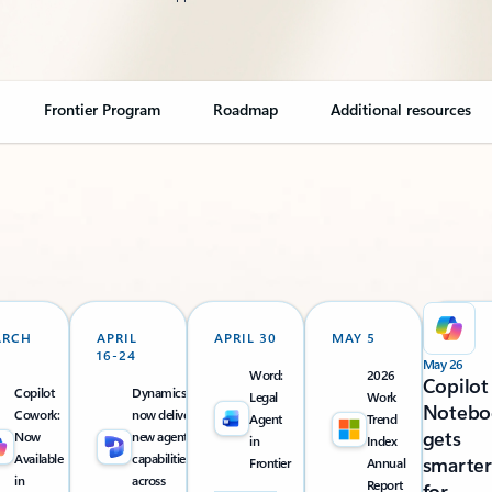
Frontier Program
Roadmap
Additional resources
ARCH
APRIL
APRIL 30
MAY 5
16-24
May 26
Word:
2026
Copilot
Copilot
Dynamics 365
Legal
Work
Notebo
Cowork:
now delivers
Agent
Trend
gets
Now
new agentic
in
Index
Available
capabilities
smarter
Frontier
Annual
in
across
Report
for