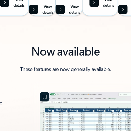
details
details
View
View
details
details
Now available
These features are now generally available.
ce