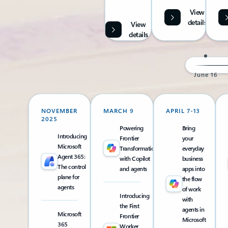
View
details
View
details
June 16
NOVEMBER
MARCH 9
APRIL 7-13
2025
Powering
Bring
Introducing
Frontier
your
Microsoft
Transformation
everyday
Agent 365:
with Copilot
business
The control
and agents
apps into
plane for
the flow
agents
of work
Introducing
with
the First
agents in
Microsoft
Frontier
Microsoft
365
Worker