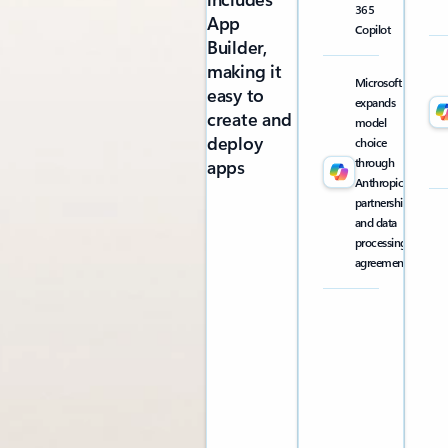
365
App
Copilot
Builder,
making it
Microsoft
easy to
expands
create and
model
deploy
choice
through
apps
Anthropic
partnership
and data
processing
agreement