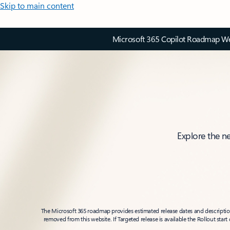
Skip to main content
Microsoft 365 Copilot Roadmap Web
Explore the n
The Microsoft 365 roadmap provides estimated release dates and descriptions
removed from this website. If Targeted release is available the Rollout star