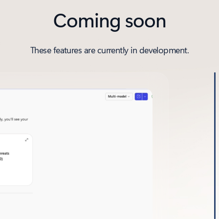
Coming soon
These features are currently in development.