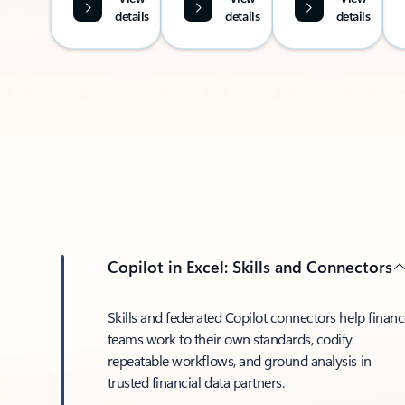
details
details
details
Copilot in Excel: Skills and Connectors
Skills and federated Copilot connectors help finan
teams work to their own standards, codify
repeatable workflows, and ground analysis in
trusted financial data partners.