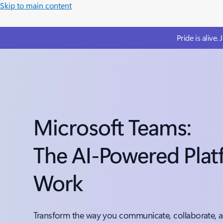
Skip to main content
Pride is alive.
Microsoft Teams:
The AI-Powered Plat
Work
Transform the way you communicate, collaborate, a