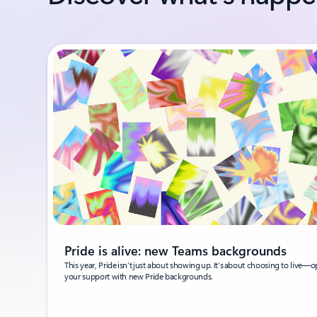
Pride is alive: new Teams backgrounds
This year, Pride isn’t just about showing up. It’s about choosing to live—o
your support with new Pride backgrounds.