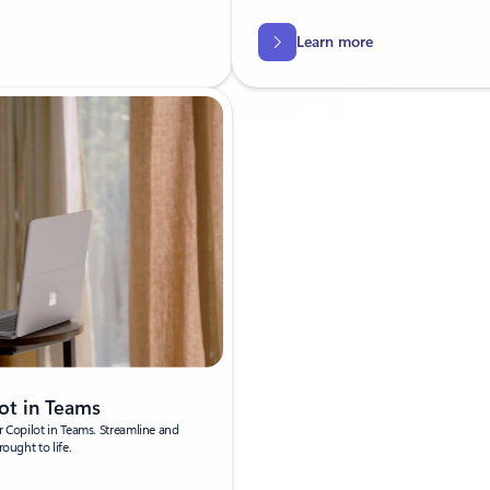
Learn more
ot in Teams
r Copilot in Teams. Streamline and
ought to life.