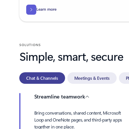
Learn more
SOLUTIONS
Simple, smart, secure
Chat & Channels
Meetings & Events
P
Streamline teamwork
Bring conversations, shared content, Microsoft
Loop and OneNote pages, and third-party apps
together in one place.