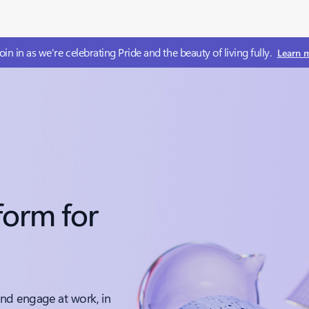
 Join in as we're celebrating Pride and​ the beauty of living fully.
Learn 
form for
nd engage at work, in