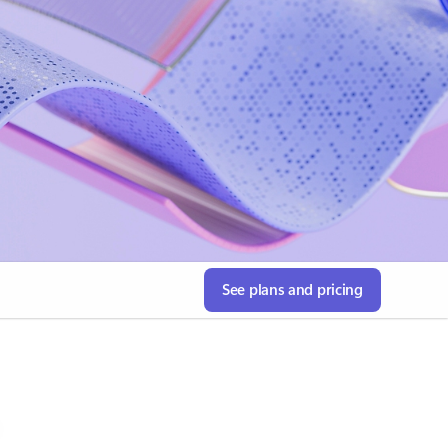
See plans and pricing