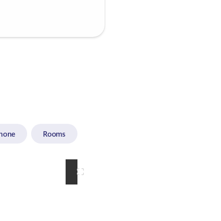
hone
Rooms