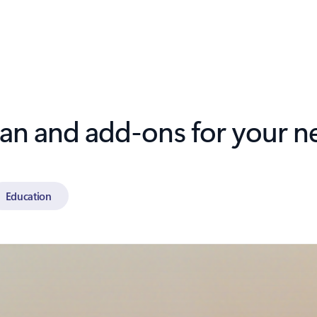
lan and add-ons for your n
Education