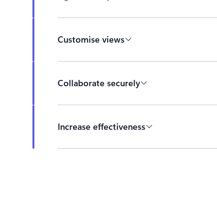
Customise views
Collaborate securely
Increase effectiveness