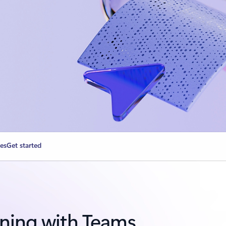
ies
Get started
ning with Teams