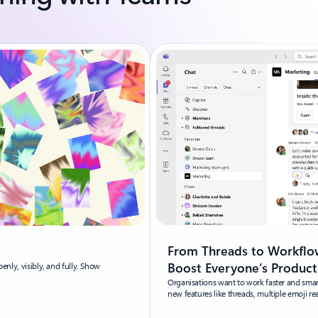
From Threads to Workflow
Boost Everyone’s Product
penly, visibly, and fully. Show
Organisations want to work faster and sma
new features like threads, multiple emoji r