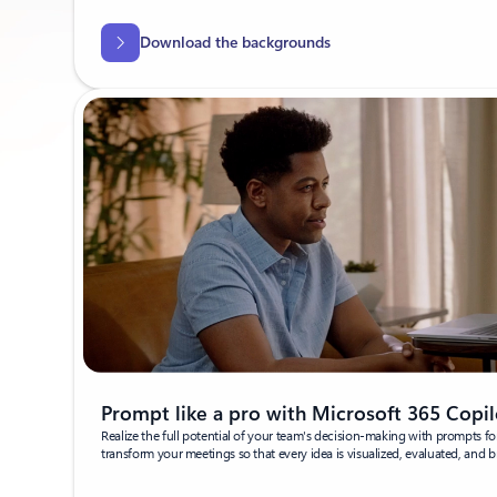
Download the backgrounds
Prompt like a pro with Microsoft 365 Copil
Realize the full potential of your team's decision-making with prompts fo
transform your meetings so that every idea is visualized, evaluated, and br