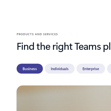
Back to tabs
PRODUCTS AND SERVICES
Find the right Teams p
Business
Individuals
Enterprise