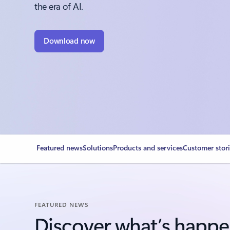
the era of AI.
Download now
Featured news
Solutions
Products and services
Customer stor
FEATURED NEWS
Discover what’s happe