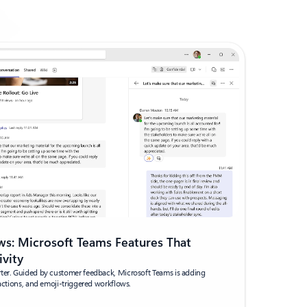
s: Microsoft Teams Features That
ivity
rter. Guided by customer feedback, Microsoft Teams is adding
eactions, and emoji-triggered workflows.