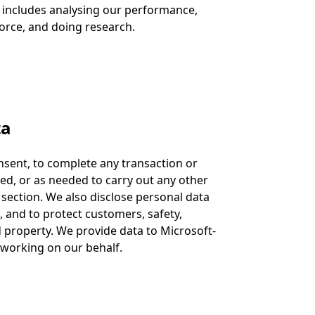
 includes analysing our performance,
orce, and doing research.
ta
nsent, to complete any transaction or
d, or as needed to carry out any other
section. We also disclose personal data
 and to protect customers, safety,
d property. We provide data to Microsoft-
s working on our behalf.