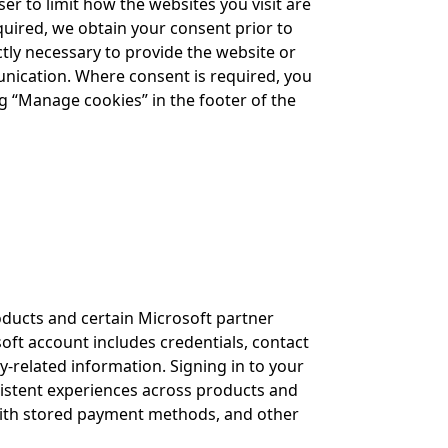
er to limit how the websites you visit are
equired, we obtain your consent prior to
ictly necessary to provide the website or
mmunication. Where consent is required, you
g “Manage cookies” in the footer of the
oducts and certain Microsoft partner
oft account includes credentials, contact
-related information. Signing in to your
istent experiences across products and
with stored payment methods, and other