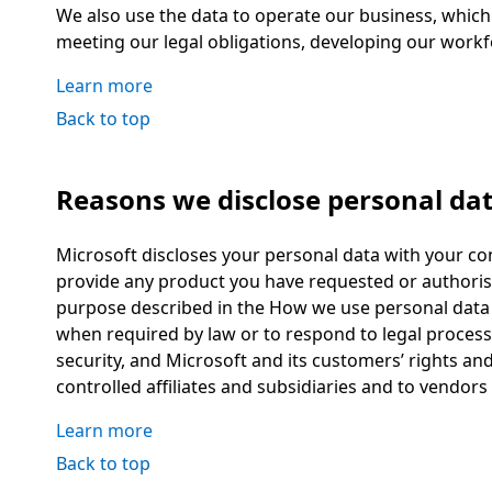
We also use the data to operate our business, which
meeting our legal obligations, developing our workf
Learn more
Back to top
Reasons we disclose personal da
Microsoft discloses your personal data with your co
provide any product you have requested or authorise
purpose described in the How we use personal data 
when required by law or to respond to legal process,
security, and Microsoft and its customers’ rights an
controlled affiliates and subsidiaries and to vendor
Learn more
Back to top