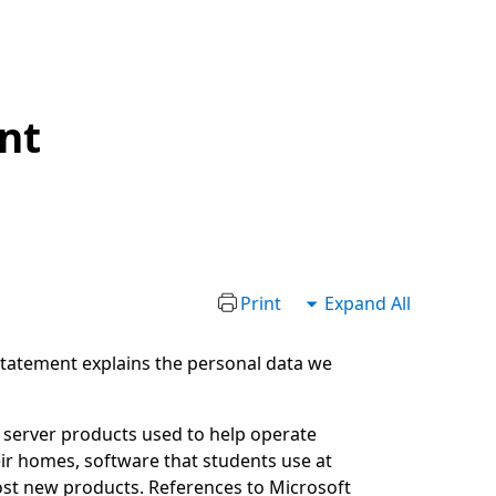
nt
Print
Expand All
 statement explains the personal data we
g server products used to help operate
ir homes, software that students use at
ost new products. References to Microsoft