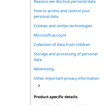
Reasons we disclose personal data
How to access and control your
personal data
Cookies and similar technologies
Microsoft account
Collection of data from children
Storage and processing of personal
data
Advertising
Other important privacy information
Product-specific details: