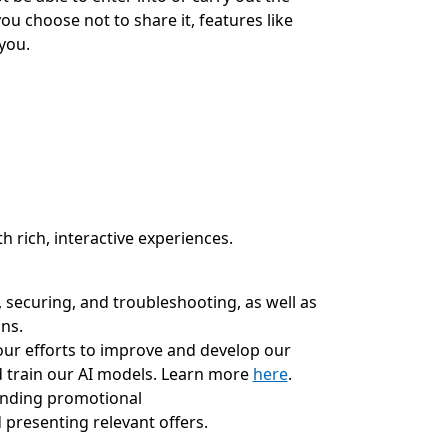
ou choose not to share it, features like
you.
h rich, interactive experiences.
 securing, and troubleshooting, as well as
ns.
our efforts to improve and develop our
 train our AI models. Learn more
here
.
ending promotional
presenting relevant offers.