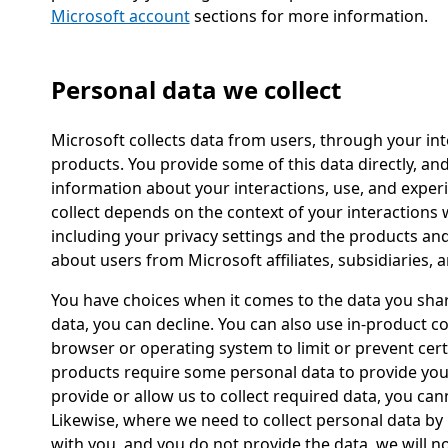
Microsoft account
sections for more information.
Personal data we collect
Microsoft collects data from users, through your int
products. You provide some of this data directly, and
information about your interactions, use, and exper
collect depends on the context of your interactions
including your privacy settings and the products an
about users from Microsoft affiliates, subsidiaries, a
You have choices when it comes to the data you sha
data, you can decline. You can also use in-product c
browser or operating system to limit or prevent cert
products require some personal data to provide you 
provide or allow us to collect required data, you can
Likewise, where we need to collect personal data by l
with you, and you do not provide the data, we will no