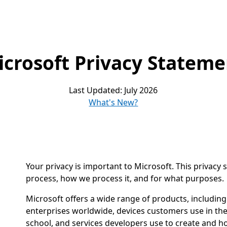
icrosoft Privacy Stateme
Last Updated: July 2026
What's New?
Your privacy is important to Microsoft. This privacy
process, how we process it, and for what purposes.
Microsoft offers a wide range of products, includin
enterprises worldwide, devices customers use in the
school, and services developers use to create and h