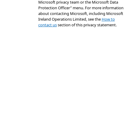
Microsoft privacy team or the Microsoft Data
Protection Officer” menu. For more information
about contacting Microsoft, including Microsoft
Ireland Operations Limited, see the
How to
contact us
section of this privacy statement.