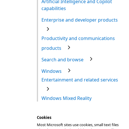
Artificial Intelligence and Copilot
capabilities
Enterprise and developer products
Productivity and communications
products
Search and browse
Windows
Entertainment and related services
Windows Mixed Reality
Cookies
Most Microsoft sites use cookies, small text files