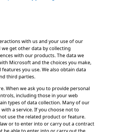
eractions with us and your use of our
 we get other data by collecting
iences with our products. The data we
 with Microsoft and the choices you make,
d features you use. We also obtain data
nd third parties.
re. When we ask you to provide personal
ontrols, including those in your web
ain types of data collection. Many of our
with a service. If you choose not to
not use the related product or feature.
aw or to enter into or carry out a contract
t be able to enter into or carry out the