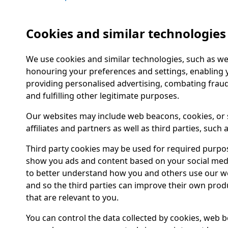
Cookies and similar technologies
We use cookies and similar technologies, such as we
honouring your preferences and settings, enabling y
providing personalised advertising, combating frau
and fulfilling other legitimate purposes.
Our websites may include web beacons, cookies, or 
affiliates and partners as well as third parties, such
Third party cookies may be used for required purpose
show you ads and content based on your social media
to better understand how you and others use our w
and so the third parties can improve their own prod
that are relevant to you.
You can control the data collected by cookies, web b