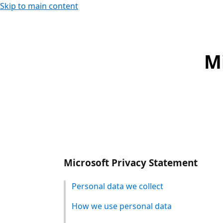
Skip to main content
M
Microsoft Privacy Statement
Personal data we collect
How we use personal data