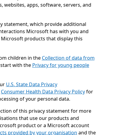
s, websites, apps, software, servers, and
acy statement, which provide additional
interactions Microsoft has with you and
 Microsoft products that display this
rom children in the
Collection of data from
 start with the
Privacy for young people
our
U.S. State Data Privacy
e
Consumer Health Data Privacy Policy
for
ocessing of your personal data.
ction of this privacy statement for more
sations that use our products and
Microsoft product or a Microsoft account
cts provided by your organisation
and the