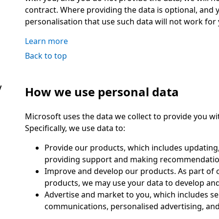
contract. Where providing the data is optional, and y
personalisation that use such data will not work for 
Learn more
Back to top
y
How we use personal data
Microsoft uses the data we collect to provide you wit
Specifically, we use data to:
Provide our products, which includes updating,
providing support and making recommendatio
Improve and develop our products. As part of 
products, we may use your data to develop and
Advertise and market to you, which includes s
communications, personalised advertising, and 