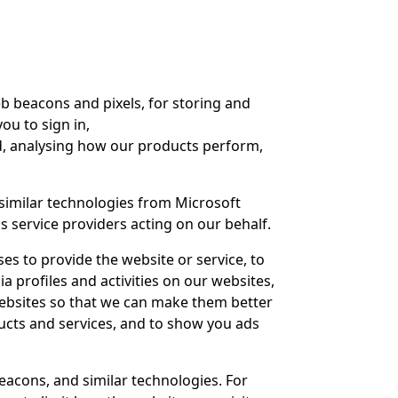
b beacons and pixels, for storing and
ou to sign in,
d, analysing how our products perform,
similar technologies from Microsoft
 as service providers acting on our behalf.
s to provide the website or service, to
 profiles and activities on our websites,
ebsites so that we can make them better
ucts and services, and to show you ads
eacons, and similar technologies. For