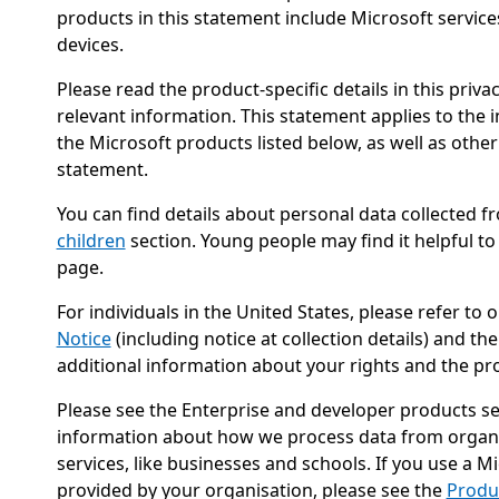
products in this statement include Microsoft service
devices.
Please read the product-specific details in this priv
relevant information. This statement applies to the 
the Microsoft products listed below, as well as other
statement.
You can find details about personal data collected f
children
section. Young people may find it helpful to
page.
For individuals in the United States, please refer to 
Notice
(including notice at collection details) and th
additional information about your rights and the pr
Please see the Enterprise and developer products se
information about how we process data from organi
services, like businesses and schools. If you use a 
provided by your organisation, please see the
Produ