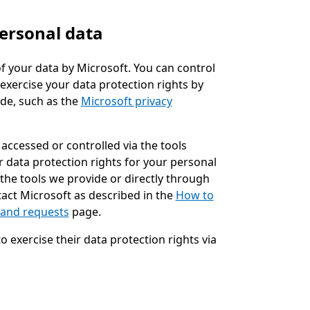
ersonal data
f your data by Microsoft. You can control
exercise your data protection rights by
ide, such as the
Microsoft privacy
accessed or controlled via the tools
ur data protection rights for your personal
 the tools we provide or directly through
act Microsoft as described in the
How to
 and requests
page.
exercise their data protection rights via