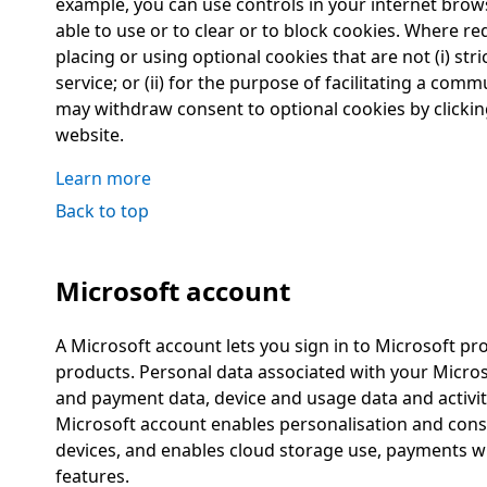
example, you can use controls in your internet brows
able to use or to clear or to block cookies. Where r
placing or using optional cookies that are not (i) str
service; or (ii) for the purpose of facilitating a co
may withdraw consent to optional cookies by clickin
website.
Learn more
Back to top
Microsoft account
A Microsoft account lets you sign in to Microsoft pr
products. Personal data associated with your Micros
and payment data, device and usage data and activity
Microsoft account enables personalisation and cons
devices, and enables cloud storage use, payments 
features.