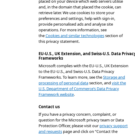
placed on your device which web servers utilise
and, in the domain that placed the cookie, can
retrieve later. We use cookies to store your
preferences and settings, help with sign-in,
provide personalised ads and analyse site
operations. For more information, see
the
Cookies and similar technologies
section of
this privacy statement.
EU-U.S., UK Extension, and Swiss-U.S. Data Privac
Frameworks
Microsoft complies with the EU-U.S., UK Extension
to the EU-U.S., and Swiss-U.S. Data Privacy
Frameworks. To learn more, see the
Storage and
processing of personal data
section, and
visit the
U.S. Department of Commerce’s Data Privacy
Framework website
.
Contact us
If you have a privacy concern, complaint, or
question for the Microsoft privacy team or Data
Protection Officer, please visit our
privacy support
and requests
page and click on “Contact the