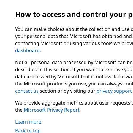
How to access and control your p
You can make choices about the collection and use o
your personal data that Microsoft has obtained and 
contacting Microsoft or using various tools we prov
dashboard
.
Not all personal data processed by Microsoft can be 
described in this section. If you want to exercise yo
data processed by Microsoft that is not available via
the Microsoft products you use, you can always cont
contact us
section or by visiting our
privacy support
We provide aggregate metrics about user requests to 
the
Microsoft Privacy Report
.
Learn more
Back to top