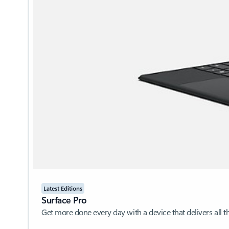
Latest Editions
Surface Pro
Get more done every day with a device that delivers all 