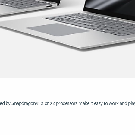
ered by Snapdragon® X or X2 processors make it easy to work and pl