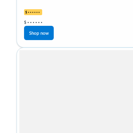
$
•
•
•
•
•
•
$
•
•
•
•
•
•
Shop now