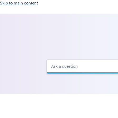
Skip to main content