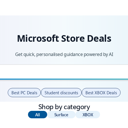
Microsoft Store Deals
Get quick, personalised guidance powered by AI
Best PC Deals
Student discounts
Best XBOX Deals
Shop by category
All
Surface
XBOX