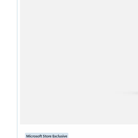
Microsoft Store Exclusive