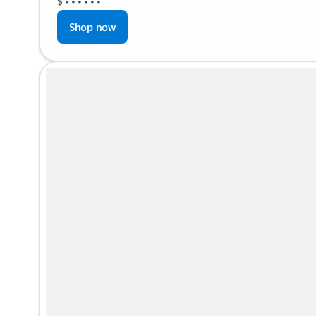
$
•
•
•
•
•
•
Shop now