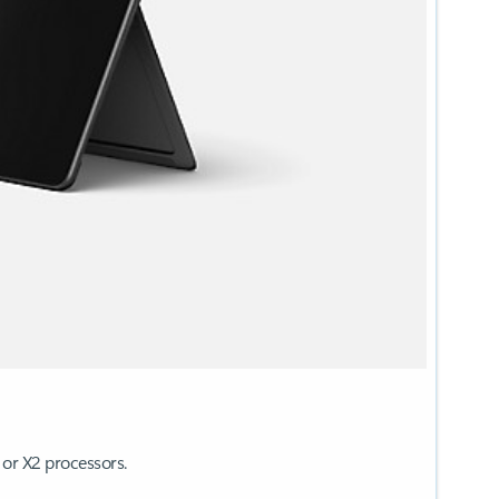
 or X2 processors.