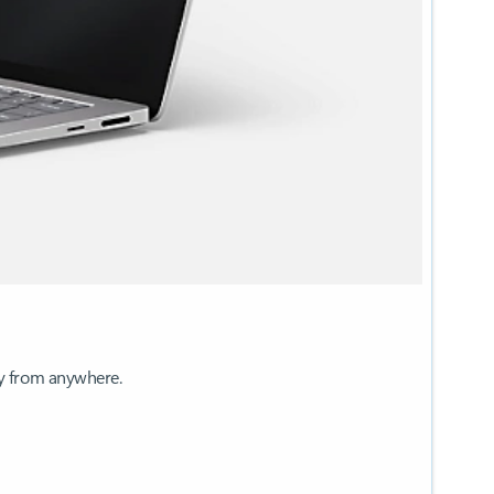
ay from anywhere.