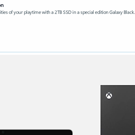
on
ties of your playtime with a 2TB SSD in a special edition Galaxy Black.