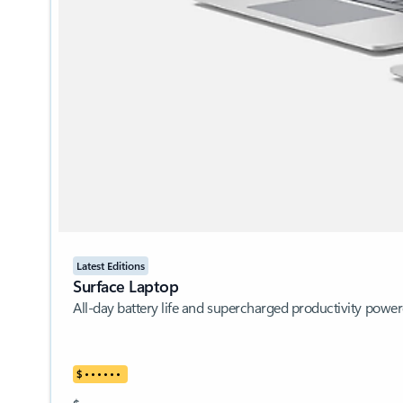
Latest Editions
Surface Laptop
All-day battery life and supercharged productivity pow
$
•
•
•
•
•
•