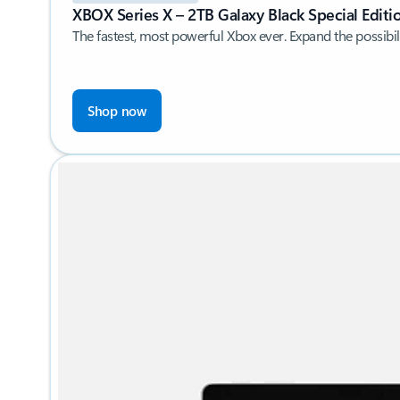
XBOX Series X – 2TB Galaxy Black Special Editi
The fastest, most powerful Xbox ever. Expand the possibili
Shop now