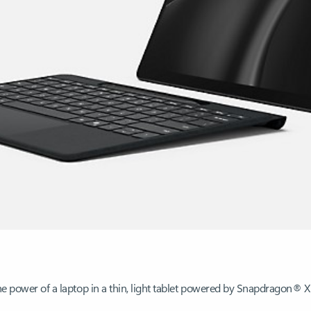
the power of a laptop in a thin, light tablet powered by Snapdragon® X