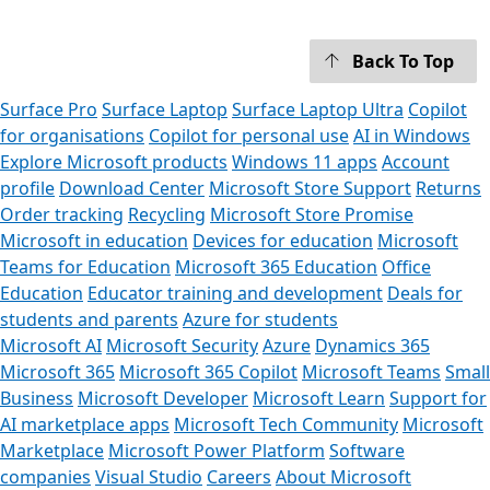
Back To Top
Surface Pro
Surface Laptop
Surface Laptop Ultra
Copilot
for organisations
Copilot for personal use
AI in Windows
Explore Microsoft products
Windows 11 apps
Account
profile
Download Center
Microsoft Store Support
Returns
Order tracking
Recycling
Microsoft Store Promise
Microsoft in education
Devices for education
Microsoft
Teams for Education
Microsoft 365 Education
Office
Education
Educator training and development
Deals for
students and parents
Azure for students
Microsoft AI
Microsoft Security
Azure
Dynamics 365
Microsoft 365
Microsoft 365 Copilot
Microsoft Teams
Small
Business
Microsoft Developer
Microsoft Learn
Support for
AI marketplace apps
Microsoft Tech Community
Microsoft
Marketplace
Microsoft Power Platform
Software
companies
Visual Studio
Careers
About Microsoft