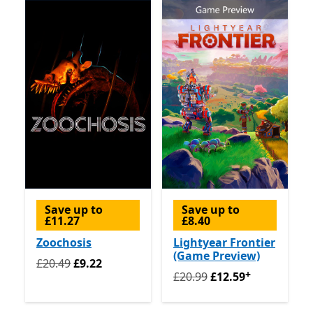
Save up to
Save up to
£11.27
£8.40
Zoochosis
Lightyear Frontier
(Game Preview)
Originally £20.49 now £9.22
£20.49
£9.22
+
Originally £20.99 now £12.
£20.99
£12.59