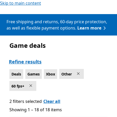
Skip to main content
Free shipping and returns, 60-day price protection,
as well as flexible payment options.
Learn more
Game deals
Deals Other Games on Xbox for 60 fps+
Refine results
Deals
Games
Xbox
Other
60 fps+
2 filters selected
Clear all
Showing 1 – 18 of 18 items
Showing 1 – 18 of 18 items