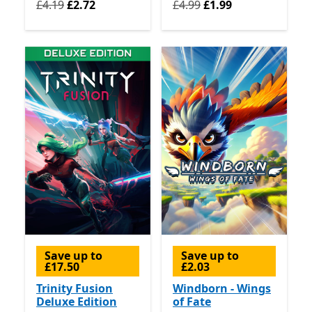
Originally £4.19 now £2.72
Originally £4.99 now £1.99
£4.19
£2.72
£4.99
£1.99
Save up to
Save up to
£17.50
£2.03
Trinity Fusion
Windborn - Wings
Deluxe Edition
of Fate