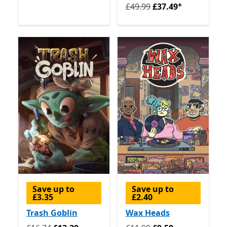
+
Originally £49.99 now £37.
£49.99
£37.49
Save up to
Save up to
£3.35
£2.40
Trash Goblin
Wax Heads