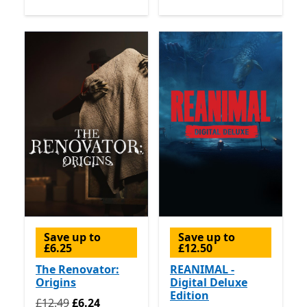
Save up to
Save up to
£6.25
£12.50
The Renovator:
REANIMAL -
Origins
Digital Deluxe
Edition
Originally £12.49 now £6.24
£12.49
£6.24