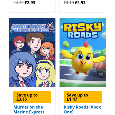
Originally £4.19 now £2.93
Originally £4.19 now £2.93
£4.19
£2.93
£4.19
£2.93
Save up to
Save up to
£3.15
£1.47
Murder on the
Risky Roads (Xbox
Marine Express
One)