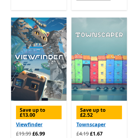
Save up to
Save up to
£13.00
£2.52
Viewfinder
Townscaper
Originally £19.99 now £6.99
Originally £4.19 now £1.67
£19.99
£6.99
£4.19
£1.67