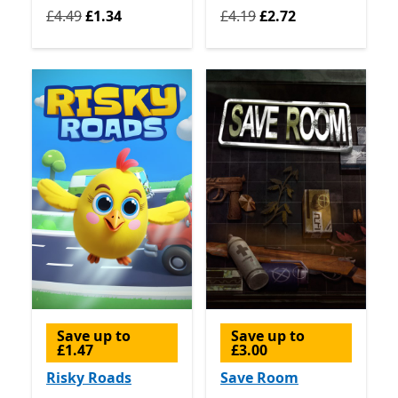
Originally £4.49 now £1.34
Originally £4.19 now £2.72
£4.49
£1.34
£4.19
£2.72
Save up to
Save up to
£1.47
£3.00
Risky Roads
Save Room