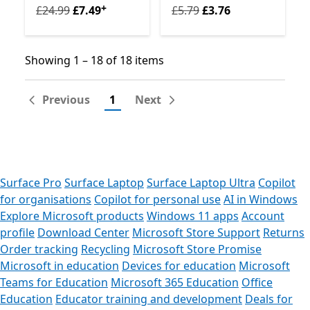
+
Originally £24.99 now £7.49
Originally £5.79 now £3.76
Offers in-app purchases
£24.99
£7.49
£5.79
£3.76
Showing 1 – 18 of 18 items
Showing 1 – 18 of 18 items
Previous
1
Next
Surface Pro
Surface Laptop
Surface Laptop Ultra
Copilot
for organisations
Copilot for personal use
AI in Windows
Explore Microsoft products
Windows 11 apps
Account
profile
Download Center
Microsoft Store Support
Returns
Order tracking
Recycling
Microsoft Store Promise
Microsoft in education
Devices for education
Microsoft
Teams for Education
Microsoft 365 Education
Office
Education
Educator training and development
Deals for