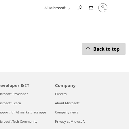
Sign
All Microsoft
in
to
your
account
Back to top
eveloper & IT
Company
icrosoft Developer
Careers
icrosoft Learn
About Microsoft
upport for AI marketplace apps
Company news
icrosoft Tech Community
Privacy at Microsoft