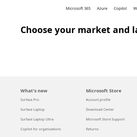
Microsoft
Microsoft 365
Azure
Copilot
W
Choose your market and l
What's new
Microsoft Store
Surface Pro
Account profile
Surface Laptop
Download Center
Surface Laptop Ultra
Microsoft Store Support
Copilot for organisations
Returns