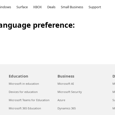
indows
Surface
XBOX
Deals
Small Business
Support
anguage preference:
Education
Business
D
Microsoft in education
Microsoft AI
M
Devices for education
Microsoft Security
M
Microsoft Teams for Education
Azure
S
Microsoft 365 Education
Dynamics 365
M