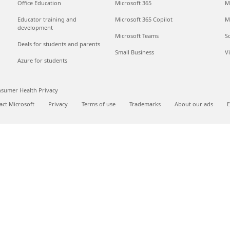
Office Education
Microsoft 365
M
Educator training and
Microsoft 365 Copilot
M
development
Microsoft Teams
S
Deals for students and parents
Small Business
V
Azure for students
sumer Health Privacy
act Microsoft
Privacy
Terms of use
Trademarks
About our ads
E