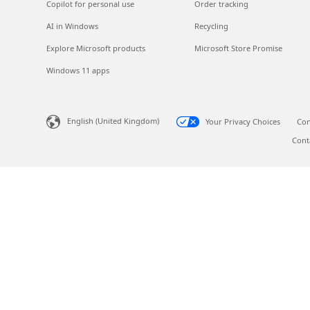
Copilot for personal use
Order tracking
AI in Windows
Recycling
Explore Microsoft products
Microsoft Store Promise
Windows 11 apps
English (United Kingdom)
Your Privacy Choices
Con
Cont