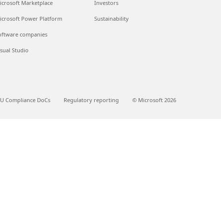
icrosoft Marketplace
Investors
icrosoft Power Platform
Sustainability
oftware companies
isual Studio
U Compliance DoCs
Regulatory reporting
© Microsoft 2026