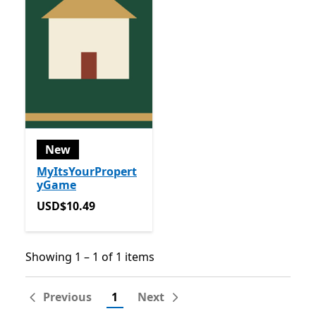
New
MyItsYourPropert
yGame
USD$10.49
USD$10.49
Showing 1 – 1 of 1 items
Showing 1 – 1 of 1 items
Previous
1
Next