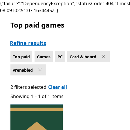
{"failure":"DependencyException","statusCode":404,"times
08-09T02:51:07.1634445Z"}
Top paid games
Top paid Card & board Games on PC for Windows Mixe
Refine results
Top paid
Games
PC
Card & board
vrenabled
2 filters selected
Clear all
Showing 1 – 1 of 1 items
Showing 1 – 1 of 1 items