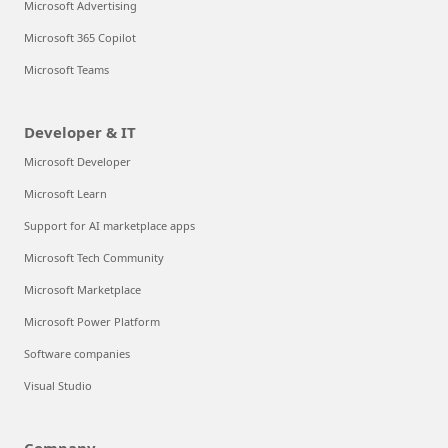
Microsoft Advertising
Microsoft 365 Copilot
Microsoft Teams
Developer & IT
Microsoft Developer
Microsoft Learn
Support for AI marketplace apps
Microsoft Tech Community
Microsoft Marketplace
Microsoft Power Platform
Software companies
Visual Studio