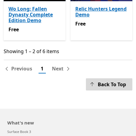
Wo Long: Fallen
Relic Hunters Legend
Dynasty Complete
Demo
Edition Demo
Free
Free
Free
Free
Showing 1 – 2 of 6 items
Showing 1 – 2 of 6 items
Previous
1
Next
Back To Top
What's new
Surface Book 3