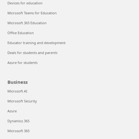
Devices for education
Microsoft Teams for Education
Microsoft 365 Education
Office Education
Educator training and development
Deals for students and parents
Azure for students
Business
Microsoft AI
Microsoft Security
Azure
Dynamics 365
Microsoft 365