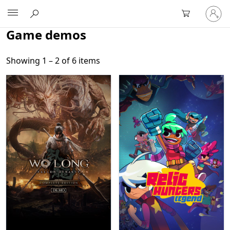
Sign
Microsoft
in
to
Game demos
your
account
Showing 1 – 2 of 6 items
Showing 1 – 2 of 6 items