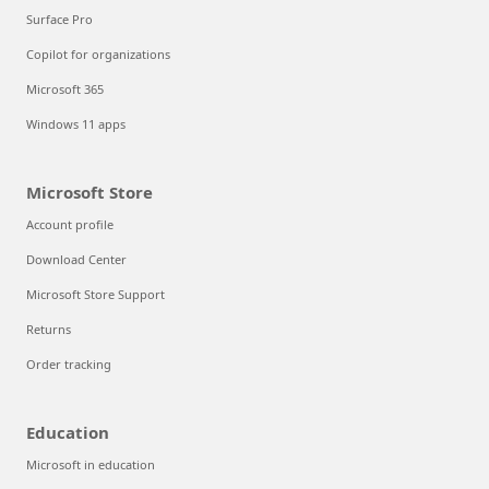
Surface Pro
Copilot for organizations
Microsoft 365
Windows 11 apps
Microsoft Store
Account profile
Download Center
Microsoft Store Support
Returns
Order tracking
Education
Microsoft in education