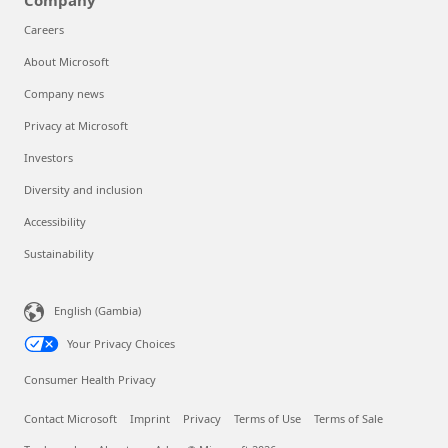
Company
Careers
About Microsoft
Company news
Privacy at Microsoft
Investors
Diversity and inclusion
Accessibility
Sustainability
English (Gambia)
Your Privacy Choices
Consumer Health Privacy
Contact Microsoft
Imprint
Privacy
Terms of Use
Terms of Sale