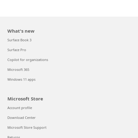
What's new
Surface Book 3
Surface Pro
Copilot for organizations
Microsoft 365
Windows 11 apps
Microsoft Store
Account profile
Download Center
Microsoft Store Support
Returns