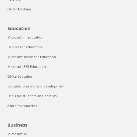
Order tracking
Education
Microsoft in education
Devices for education
Microsoft Teams for Education
Microsoft 365 Education
Office Education
Educator training and development
Deals for students and parents
Azure for students
Business
Microsoft AI