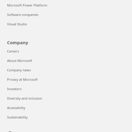
Microsoft Power Platform
Software companies
Visual Studio
Company
Careers
About Microsoft
Company news
Privacy at Microsoft
Investors
Diversity and inclusion
Accessibility
Sustainability