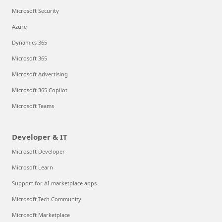
Microsoft Security
Azure
Dynamics 365
Microsoft 365
Microsoft Advertising
Microsoft 365 Copilot
Microsoft Teams
Developer & IT
Microsoft Developer
Microsoft Learn
Support for AI marketplace apps
Microsoft Tech Community
Microsoft Marketplace