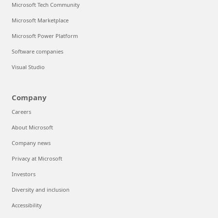
Microsoft Tech Community
Microsoft Marketplace
Microsoft Power Platform
Software companies
Visual Studio
Company
Careers
About Microsoft
Company news
Privacy at Microsoft
Investors
Diversity and inclusion
Accessibility