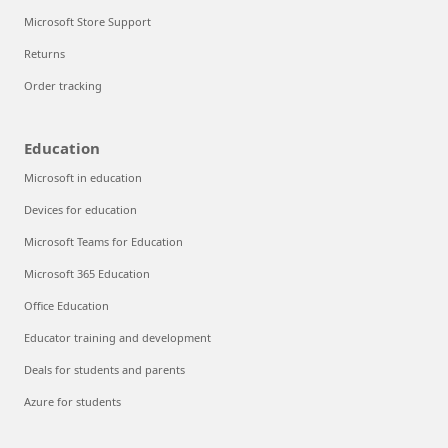
Microsoft Store Support
Returns
Order tracking
Education
Microsoft in education
Devices for education
Microsoft Teams for Education
Microsoft 365 Education
Office Education
Educator training and development
Deals for students and parents
Azure for students