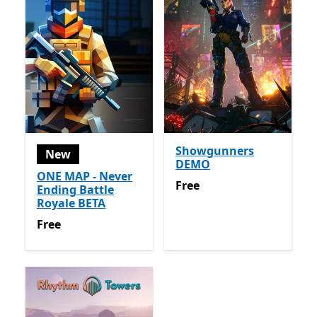
Showgunners
New
DEMO
ONE MAP - Never
Free
Free
Ending Battle
Royale BETA
Free
Free