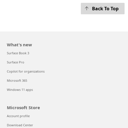
Back To Top
What's new
Surface Book 3
Surface Pro
Copilot for organizations
Microsoft 365
Windows 11 apps
Microsoft Store
Account profile
Download Center