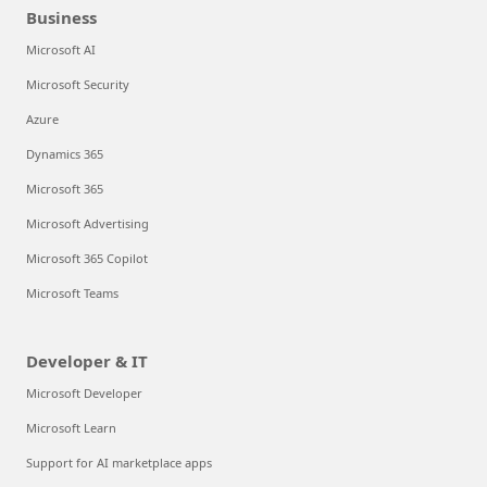
Business
Microsoft AI
Microsoft Security
Azure
Dynamics 365
Microsoft 365
Microsoft Advertising
Microsoft 365 Copilot
Microsoft Teams
Developer & IT
Microsoft Developer
Microsoft Learn
Support for AI marketplace apps