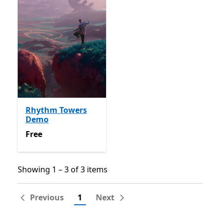
Rhythm Towers
Demo
Free
Free
Showing 1 – 3 of 3 items
Showing 1 – 3 of 3 items
Previous
1
Next