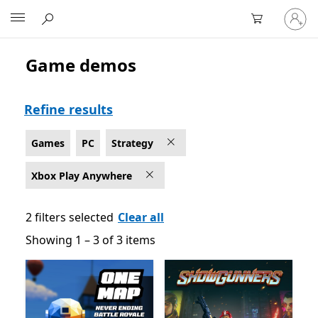
Sign
Microsoft
in
to
your
Game demos
Strategy Games on PC for Xbox Play Anywhere
account
Refine results
Games
PC
Strategy
Xbox Play Anywhere
2 filters selected
Clear all
Showing 1 – 3 of 3 items
Showing 1 – 3 of 3 items