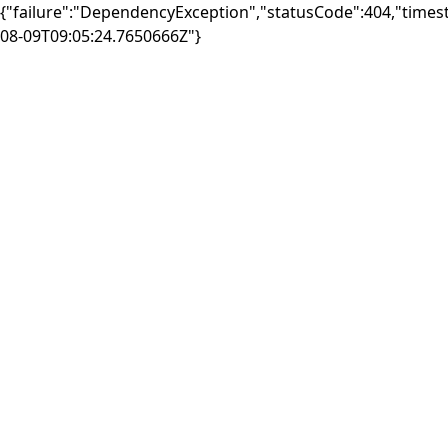
{"failure":"DependencyException","statusCode":404,"times
08-09T09:05:24.7650666Z"}