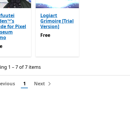
fuutei
Logiart
den™'s
Grimoire [Trial
de for Pixel
Version]
seum
Free
Free
mo
e
e
ng 1 – 7 of 7 items
ng 1 – 7 of 7 items
revious
1
Next