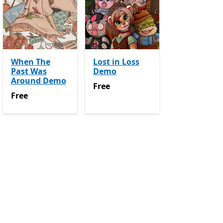
When The
Lost in Loss
Past Was
Demo
Around Demo
Free
Free
Free
Free