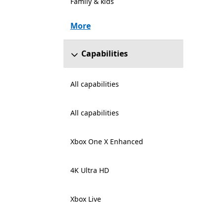
Family & kids
More
Capabilities
All capabilities
All capabilities
Xbox One X Enhanced
4K Ultra HD
Xbox Live