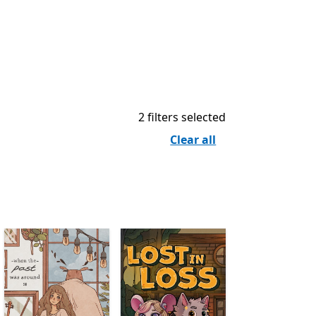
2 filters selected
Clear all