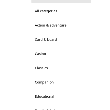
All categories
Action & adventure
Card & board
Casino
Classics
Companion
Educational