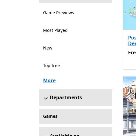
Game Previews
Most Played
Pos
De
New
Fre
Fre
Top free
More
Departments
Games