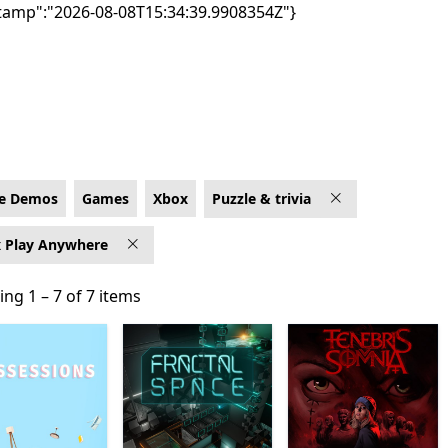
tamp":"2026-08-08T15:34:39.9908354Z"}
x for Xbox Play Anywhere
e Demos
Games
Xbox
Puzzle & trivia
 Play Anywhere
ng 1 – 7 of 7 items
ng 1 – 7 of 7 items