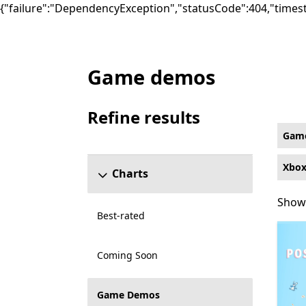
{"failure":"DependencyException","statusCode":404,"times
Game demos
Game Demos Puzzle & trivia Games on Xbo
Refine results
Skip refine results section
Gam
Xbox
Charts
Showi
Showi
Best-rated
Coming Soon
Game Demos