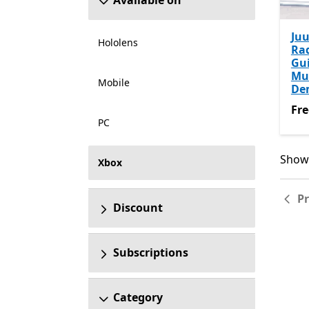
Available on
Juu
Hololens
Ra
Gui
Mu
Mobile
De
Fre
Fre
PC
Showi
Showi
Xbox
P
Discount
Subscriptions
Category