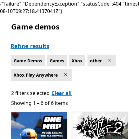
{"failure":"DependencyException","statusCode":404,"times
08-10T09:27:18.4137041Z"}
Game demos
Game Demos Other Games on Xbox for Xbox Play An
Refine results
Game Demos
Games
Xbox
other
Xbox Play Anywhere
2 filters selected
Clear all
Showing 1 – 6 of 6 items
Showing 1 – 6 of 6 items