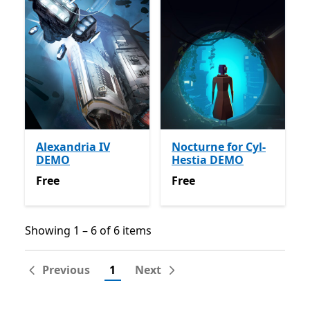
Alexandria IV
Nocturne for Cyl-
DEMO
Hestia DEMO
Free
Free
Free
Free
Showing 1 – 6 of 6 items
Showing 1 – 6 of 6 items
Previous
1
Next