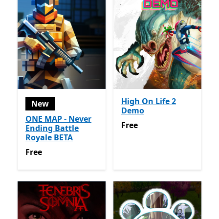
High On Life 2
New
Demo
ONE MAP - Never
Free
Free
Ending Battle
Royale BETA
Free
Free