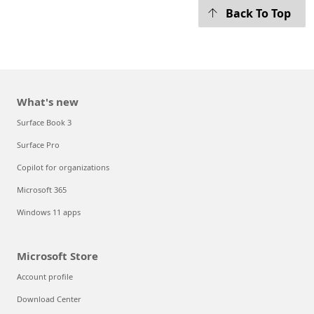
Back To Top
What's new
Surface Book 3
Surface Pro
Copilot for organizations
Microsoft 365
Windows 11 apps
Microsoft Store
Account profile
Download Center