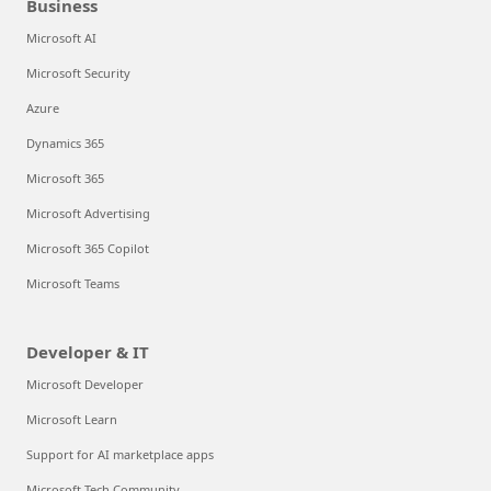
Business
Microsoft AI
Microsoft Security
Azure
Dynamics 365
Microsoft 365
Microsoft Advertising
Microsoft 365 Copilot
Microsoft Teams
Developer & IT
Microsoft Developer
Microsoft Learn
Support for AI marketplace apps
Microsoft Tech Community