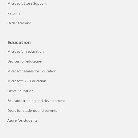
Microsoft Store Support
Returns
Order tracking
Education
Microsoft in education
Devices for education
Microsoft Teams for Education
Microsoft 365 Education
Office Education
Educator training and development
Deals for students and parents
Azure for students