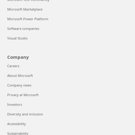
Microsoft Marketplace
Microsoft Power Platform
Software companies
Visual Studio
Company
Careers
About Microsoft
Company news
Privacy at Microsoft
Investors
Diversity and inclusion
Accessibility
Sustainability