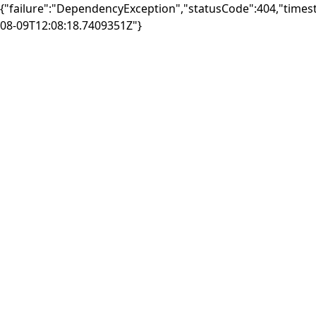
{"failure":"DependencyException","statusCode":404,"times
08-09T12:08:18.7409351Z"}