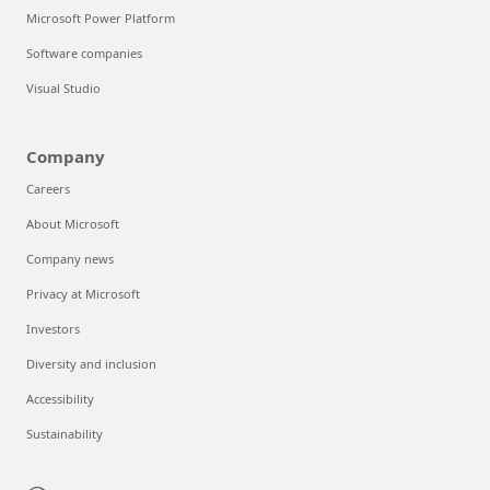
Microsoft Power Platform
Software companies
Visual Studio
Company
Careers
About Microsoft
Company news
Privacy at Microsoft
Investors
Diversity and inclusion
Accessibility
Sustainability