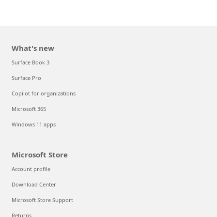
What's new
Surface Book 3
Surface Pro
Copilot for organizations
Microsoft 365
Windows 11 apps
Microsoft Store
Account profile
Download Center
Microsoft Store Support
Returns