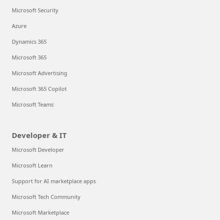
Microsoft Security
Azure
Dynamics 365
Microsoft 365
Microsoft Advertising
Microsoft 365 Copilot
Microsoft Teams
Developer & IT
Microsoft Developer
Microsoft Learn
Support for AI marketplace apps
Microsoft Tech Community
Microsoft Marketplace