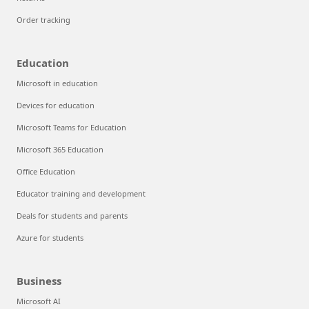
Order tracking
Education
Microsoft in education
Devices for education
Microsoft Teams for Education
Microsoft 365 Education
Office Education
Educator training and development
Deals for students and parents
Azure for students
Business
Microsoft AI