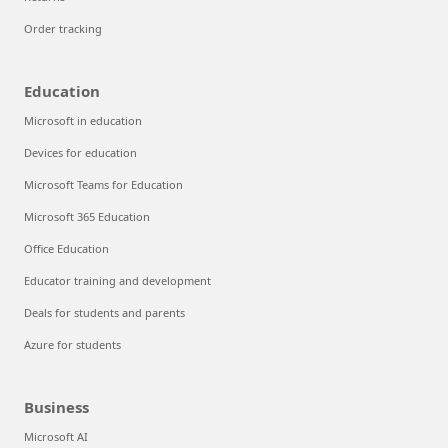
Order tracking
Education
Microsoft in education
Devices for education
Microsoft Teams for Education
Microsoft 365 Education
Office Education
Educator training and development
Deals for students and parents
Azure for students
Business
Microsoft AI