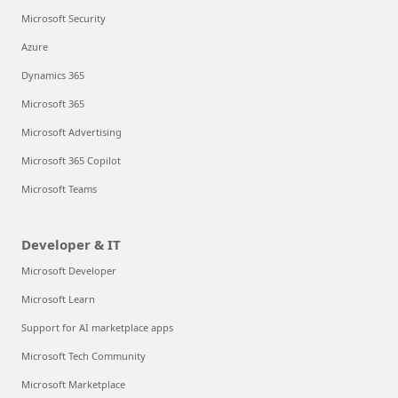
Microsoft Security
Azure
Dynamics 365
Microsoft 365
Microsoft Advertising
Microsoft 365 Copilot
Microsoft Teams
Developer & IT
Microsoft Developer
Microsoft Learn
Support for AI marketplace apps
Microsoft Tech Community
Microsoft Marketplace