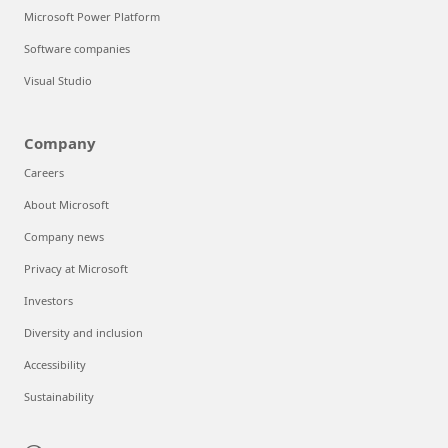
Microsoft Power Platform
Software companies
Visual Studio
Company
Careers
About Microsoft
Company news
Privacy at Microsoft
Investors
Diversity and inclusion
Accessibility
Sustainability
Can we help you?