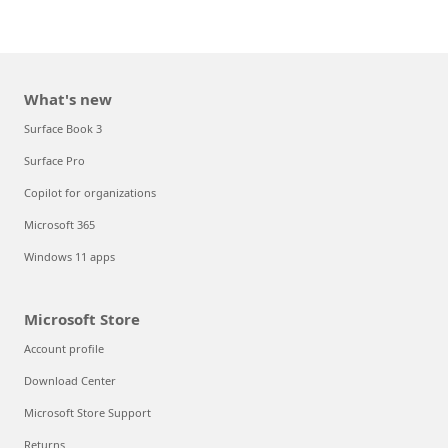
What's new
Surface Book 3
Surface Pro
Copilot for organizations
Microsoft 365
Windows 11 apps
Microsoft Store
Account profile
Download Center
Microsoft Store Support
Returns